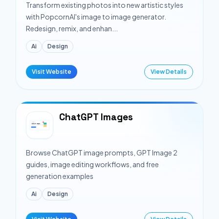
Transform existing photos into new artistic styles
with PopcornAI's image to image generator.
Redesign, remix, and enhan...
Ai
Design
Visit Website
View Details
ChatGPT Images
Browse ChatGPT image prompts, GPT Image 2
guides, image editing workflows, and free
generation examples
Ai
Design