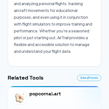
and analyzing personal flights, tracking
aircraft movements for educational
purposes, and even using it in conjunction
with flight simulators to improve training and
performance. Whether you're a seasoned
pilot or just starting out, AirTrail provides a
flexible and accessible solution to manage
and understand your flight data.
Related Tools
See all tools
popcornai.art