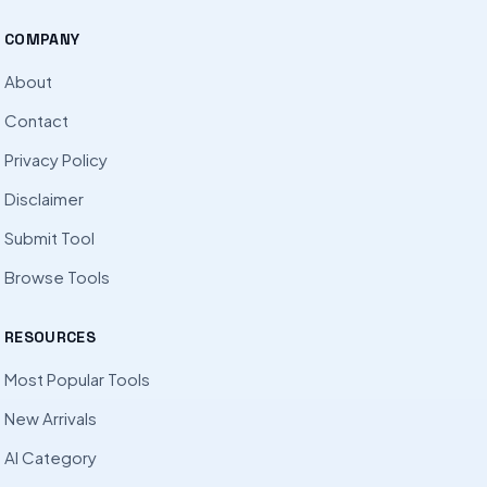
COMPANY
About
Contact
Privacy Policy
Disclaimer
Submit Tool
Browse Tools
RESOURCES
Most Popular Tools
New Arrivals
AI Category