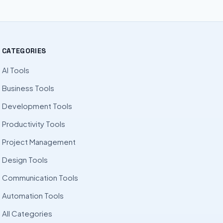
CATEGORIES
AI Tools
Business Tools
Development Tools
Productivity Tools
Project Management
Design Tools
Communication Tools
Automation Tools
All Categories