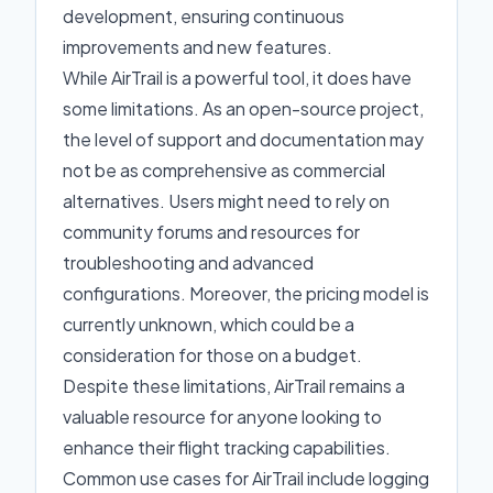
development, ensuring continuous
improvements and new features.
While AirTrail is a powerful tool, it does have
some limitations. As an open-source project,
the level of support and documentation may
not be as comprehensive as commercial
alternatives. Users might need to rely on
community forums and resources for
troubleshooting and advanced
configurations. Moreover, the pricing model is
currently unknown, which could be a
consideration for those on a budget.
Despite these limitations, AirTrail remains a
valuable resource for anyone looking to
enhance their flight tracking capabilities.
Common use cases for AirTrail include logging