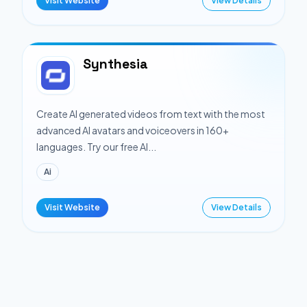
Visit Website
View Details
Synthesia
Create AI generated videos from text with the most
advanced AI avatars and voiceovers in 160+
languages. Try our free AI...
Ai
Visit Website
View Details