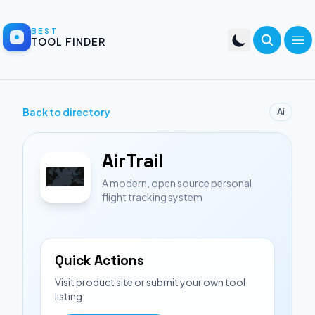
BEST
TOOL FINDER
Back to directory
Ai
AirTrail
A modern, open source personal
flight tracking system
Quick Actions
Visit product site or submit your own tool
listing.