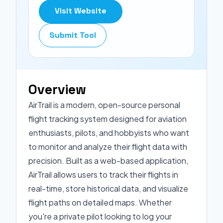
Visit Website
Submit Tool
Overview
AirTrail is a modern, open-source personal
flight tracking system designed for aviation
enthusiasts, pilots, and hobbyists who want
to monitor and analyze their flight data with
precision. Built as a web-based application,
AirTrail allows users to track their flights in
real-time, store historical data, and visualize
flight paths on detailed maps. Whether
you're a private pilot looking to log your