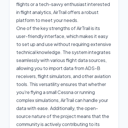
flights or a tech-savvy enthusiast interested
in flight analytics, AirTrail offers a robust
platform to meet your needs.
One of the key strengths of AirTrail is its
user-friendly interface, which makes it easy
to set up and use without requiring extensive
technical knowledge. The system integrates
seamlessly with various flight data sources,
allowing you to import data from ADS-B
receivers, flight simulators, and other aviation
tools. This versatility ensures that whether
you're flying a small Cessna or running
complex simulations, AirTrail can handle your
data with ease. Additionally, the open-
source nature of the project means that the
community is actively contributing to its