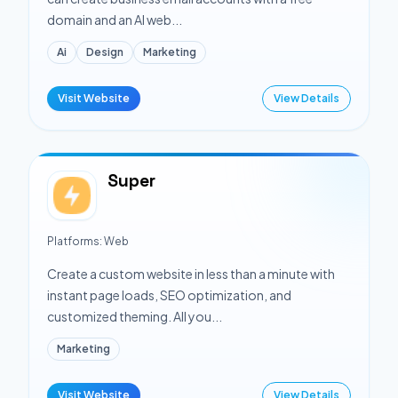
domain and an AI web...
Ai
Design
Marketing
Visit Website
View Details
Super
Platforms:
Web
Create a custom website in less than a minute with
instant page loads, SEO optimization, and
customized theming. All you...
Marketing
Visit Website
View Details