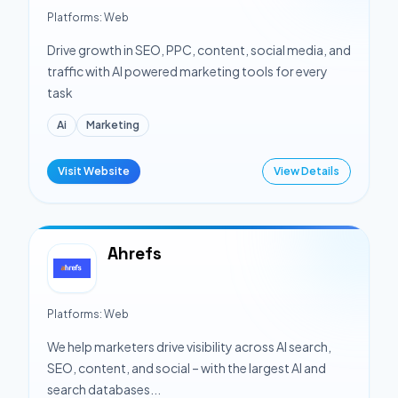
Platforms:
Web
Drive growth in SEO, PPC, content, social media, and
traffic with AI powered marketing tools for every
task
Ai
Marketing
Visit Website
View Details
Ahrefs
Platforms:
Web
We help marketers drive visibility across AI search,
SEO, content, and social – with the largest AI and
search databases...