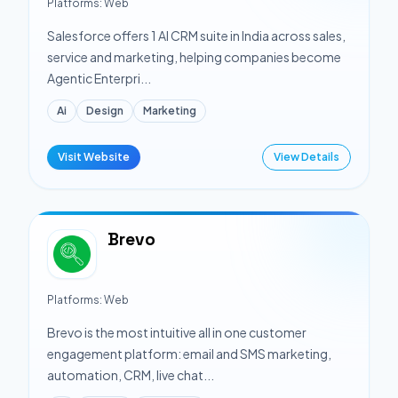
Platforms:
Web
Salesforce offers 1 AI CRM suite in India across sales,
service and marketing, helping companies become
Agentic Enterpri...
Ai
Design
Marketing
Visit Website
View Details
Brevo
Platforms:
Web
Brevo is the most intuitive all in one customer
engagement platform: email and SMS marketing,
automation, CRM, live chat...