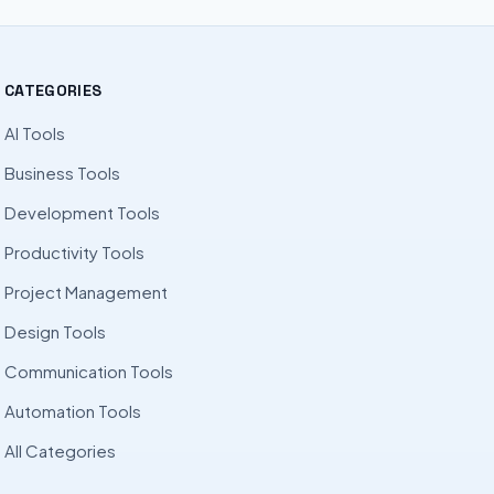
CATEGORIES
AI Tools
Business Tools
Development Tools
Productivity Tools
Project Management
Design Tools
Communication Tools
Automation Tools
All Categories