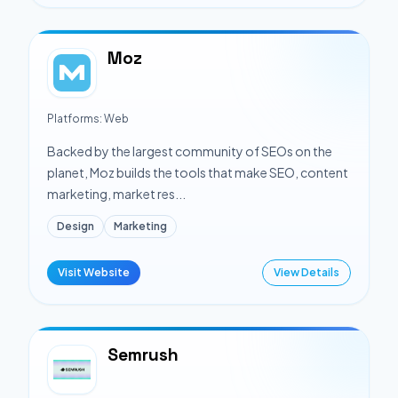
Moz
Platforms:
Web
Backed by the largest community of SEOs on the
planet, Moz builds the tools that make SEO, content
marketing, market res...
Design
Marketing
Visit Website
View Details
Semrush