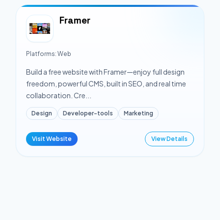
Framer
Platforms:
Web
Build a free website with Framer—enjoy full design
freedom, powerful CMS, built in SEO, and real time
collaboration. Cre...
Design
Developer-tools
Marketing
Visit Website
View Details