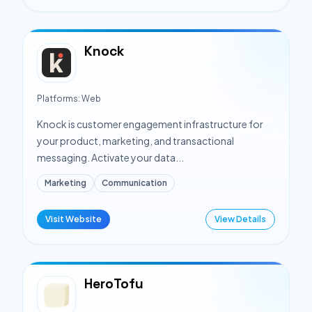
Knock
Platforms:
Web
Knock is customer engagement infrastructure for
your product, marketing, and transactional
messaging. Activate your data...
Marketing
Communication
Visit Website
View Details
HeroTofu