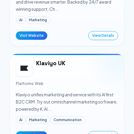
and drive revenue smarter. Backed by 24/7 award
winning support. Ch...
Ai
Marketing
Visit Website
View Details
Klaviyo UK
Platforms:
Web
Klaviyo unifies marketing and service with its AI first
B2C CRM. Try out omnichannel marketing software,
powered by K:AI...
Ai
Marketing
Communication