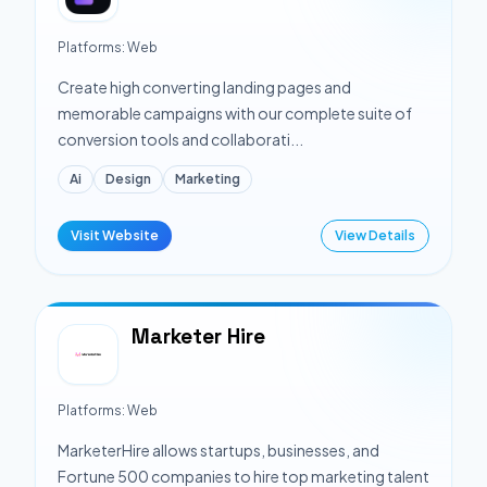
Platforms:
Web
Create high converting landing pages and
memorable campaigns with our complete suite of
conversion tools and collaborati...
Ai
Design
Marketing
Visit Website
View Details
Marketer Hire
Platforms:
Web
MarketerHire allows startups, businesses, and
Fortune 500 companies to hire top marketing talent