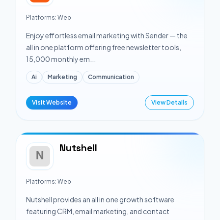
Platforms:
Web
Enjoy effortless email marketing with Sender — the
all in one platform offering free newsletter tools,
15,000 monthly em...
Ai
Marketing
Communication
Visit Website
View Details
Nutshell
Platforms:
Web
Nutshell provides an all in one growth software
featuring CRM, email marketing, and contact