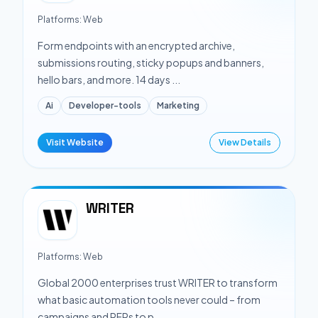
Platforms:
Web
Form endpoints with an encrypted archive,
submissions routing, sticky popups and banners,
hello bars, and more. 14 days ...
Ai
Developer-tools
Marketing
Visit Website
View Details
WRITER
Platforms:
Web
Global 2000 enterprises trust WRITER to transform
what basic automation tools never could – from
campaigns and RFPs to p...