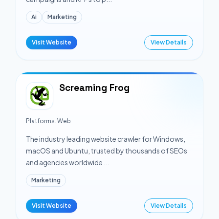
Ai
Marketing
Visit Website
View Details
Screaming Frog
Platforms:
Web
The industry leading website crawler for Windows,
macOS and Ubuntu, trusted by thousands of SEOs
and agencies worldwide ...
Marketing
Visit Website
View Details