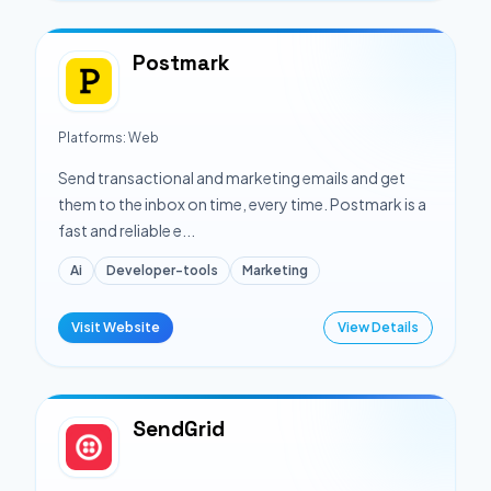
Postmark
Platforms:
Web
Send transactional and marketing emails and get
them to the inbox on time, every time. Postmark is a
fast and reliable e...
Ai
Developer-tools
Marketing
Visit Website
View Details
SendGrid