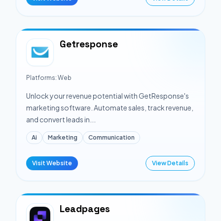
Getresponse
Platforms:
Web
Unlock your revenue potential with GetResponse's
marketing software. Automate sales, track revenue,
and convert leads in...
Ai
Marketing
Communication
Visit Website
View Details
Leadpages