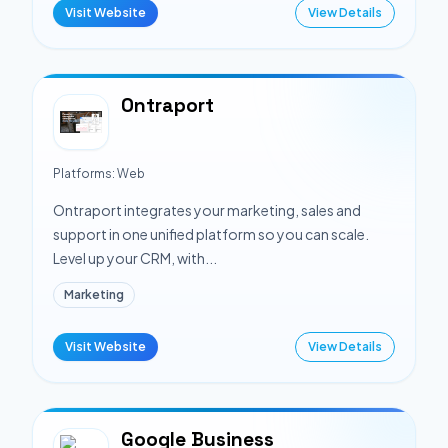
Visit Website
View Details
Ontraport
Platforms:
Web
Ontraport integrates your marketing, sales and
support in one unified platform so you can scale.
Level up your CRM, with...
Marketing
Visit Website
View Details
Google Business