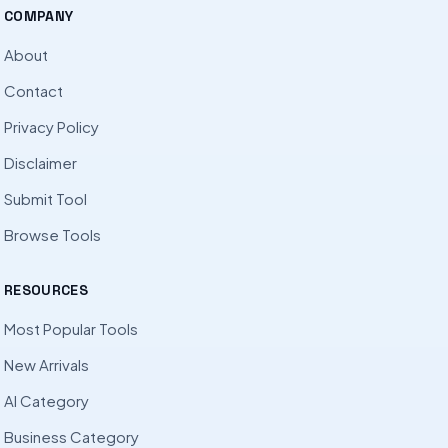
COMPANY
About
Contact
Privacy Policy
Disclaimer
Submit Tool
Browse Tools
RESOURCES
Most Popular Tools
New Arrivals
AI Category
Business Category