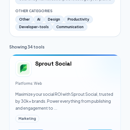
OTHER CATEGORIES
Other
Ai
Design
Productivity
Developer-tools
Communication
Showing
34
tools
Sprout Social
Platforms:
Web
Maximize your social ROI with Sprout Social, trusted
by 30k+ brands. Power everything from publishing
and engagement to ...
Marketing