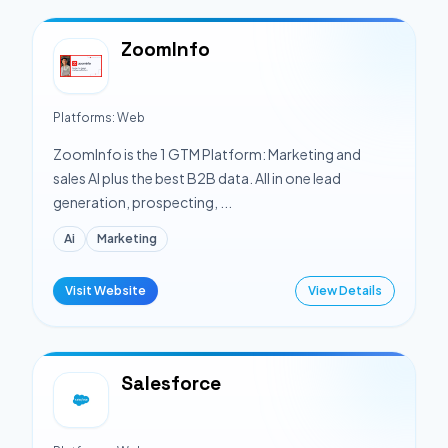
ZoomInfo
Platforms:
Web
ZoomInfo is the 1 GTM Platform: Marketing and
sales AI plus the best B2B data. All in one lead
generation, prospecting, ...
Ai
Marketing
Visit Website
View Details
Salesforce