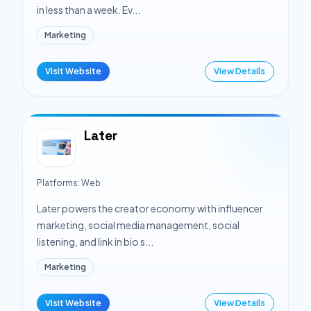
in less than a week. Ev...
Marketing
Visit Website
View Details
Later
Platforms:
Web
Later powers the creator economy with influencer
marketing, social media management, social
listening, and link in bio s...
Marketing
Visit Website
View Details