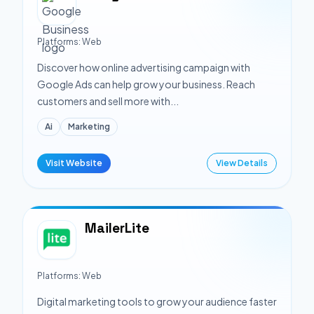
Platforms:
Web
Discover how online advertising campaign with
Google Ads can help grow your business. Reach
customers and sell more with...
Ai
Marketing
Visit Website
View Details
MailerLite
Platforms:
Web
Digital marketing tools to grow your audience faster