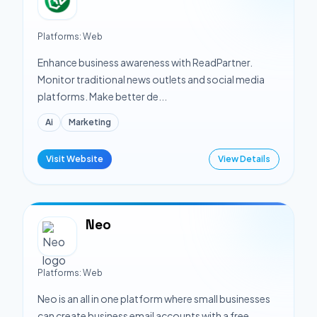
Platforms:
Web
Enhance business awareness with ReadPartner.
Monitor traditional news outlets and social media
platforms. Make better de...
Ai
Marketing
Visit Website
View Details
Neo
Platforms:
Web
Neo is an all in one platform where small businesses
can create business email accounts with a free