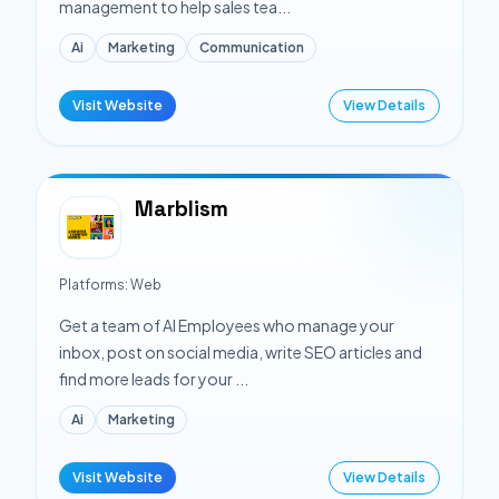
management to help sales tea...
Ai
Marketing
Communication
Visit Website
View Details
Marblism
Platforms:
Web
Get a team of AI Employees who manage your
inbox, post on social media, write SEO articles and
find more leads for your ...
Ai
Marketing
Visit Website
View Details