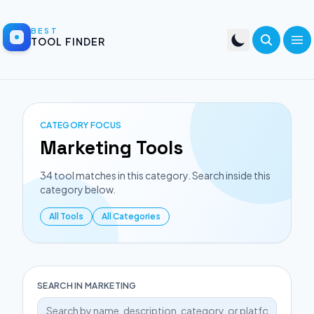
BEST
TOOL FINDER
CATEGORY FOCUS
Marketing
Tools
34
tool matches in this category. Search inside this
category below.
All Tools
All Categories
SEARCH IN
MARKETING