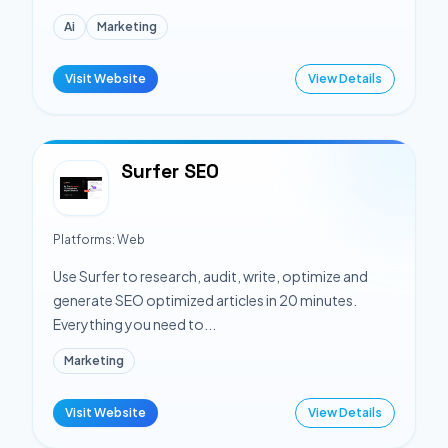
Ai
Marketing
Visit Website
View Details
Surfer SEO
Platforms:
Web
Use Surfer to research, audit, write, optimize and
generate SEO optimized articles in 20 minutes.
Everything you need to...
Marketing
Visit Website
View Details