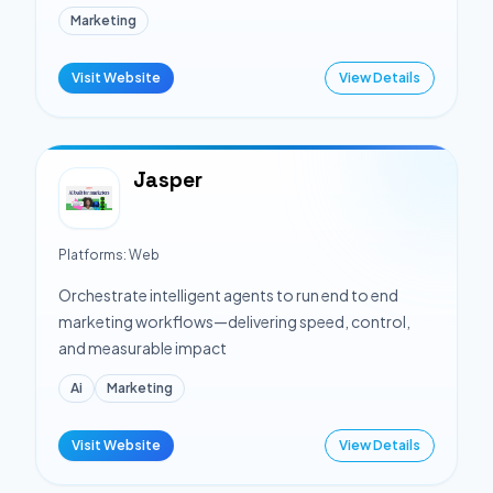
Marketing
Visit Website
View Details
Jasper
Platforms:
Web
Orchestrate intelligent agents to run end to end
marketing workflows—delivering speed, control,
and measurable impact
Ai
Marketing
Visit Website
View Details