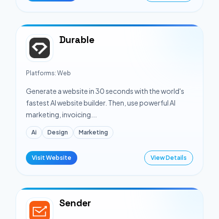
Durable
Platforms:
Web
Generate a website in 30 seconds with the world's
fastest AI website builder. Then, use powerful AI
marketing, invoicing...
Ai
Design
Marketing
Visit Website
View Details
Sender