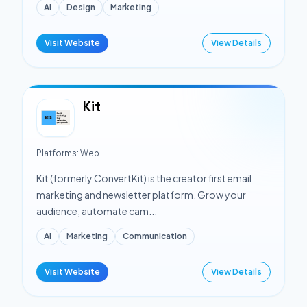
Ai
Design
Marketing
Visit Website
View Details
Kit
Platforms:
Web
Kit (formerly ConvertKit) is the creator first email
marketing and newsletter platform. Grow your
audience, automate cam...
Ai
Marketing
Communication
Visit Website
View Details