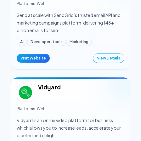
Platforms:
Web
Send at scale with SendGrid’s trusted email API and
marketing campaigns platform, delivering 148+
billion emails for sen...
Ai
Developer-tools
Marketing
Visit Website
View Details
Vidyard
Platforms:
Web
Vidyard is an online video platform for business
which allows you to increase leads, accelerate your
pipeline and deligh...