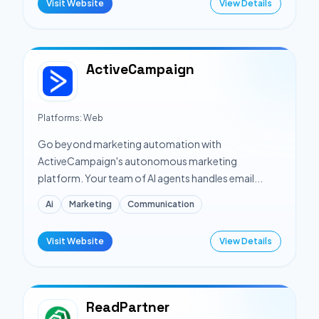
Visit Website
View Details
ActiveCampaign
Platforms:
Web
Go beyond marketing automation with
ActiveCampaign's autonomous marketing
platform. Your team of AI agents handles email...
Ai
Marketing
Communication
Visit Website
View Details
ReadPartner