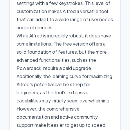
settings with a few keystrokes. This level of
customization makes Alfred a versatile tool
that can adapt to a wide range of user needs
and preferences.
While Alfred is incredibly robust, it does have
some limitations. The free version offers a
solid foundation of features, but the more
advanced functionalities, such as the
Powerpack, require a paid upgrade.
Additionally, the learning curve for maximizing
Alfred's potential can be steep for
beginners, as the tool's extensive
capabilities may initially seem overwhelming.
However, the comprehensive
documentation and active community
support make it easier to get up to speed.