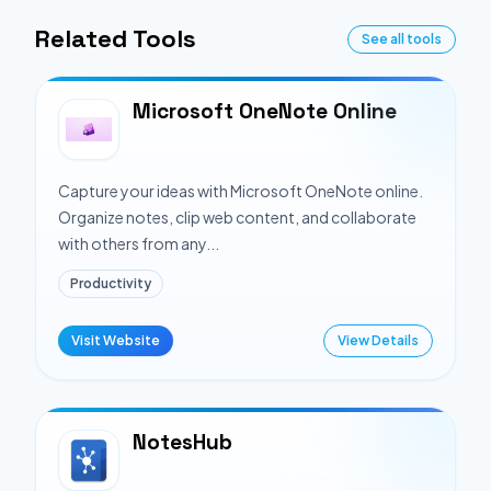
Related Tools
See all tools
Microsoft OneNote Online
Capture your ideas with Microsoft OneNote online.
Organize notes, clip web content, and collaborate
with others from any...
Productivity
Visit Website
View Details
NotesHub