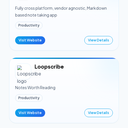
Fully cross platform, vendor agnostic, Markdown
based note taking app
Productivity
Visit Website
View Details
Loopscribe
Notes Worth Reading
Productivity
Visit Website
View Details