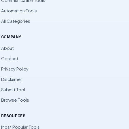
Communication Tools
Automation Tools
All Categories
COMPANY
About
Contact
Privacy Policy
Disclaimer
Submit Tool
Browse Tools
RESOURCES
Most Popular Tools