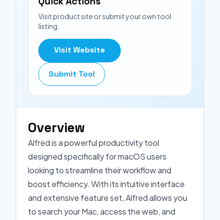
Quick Actions
Visit product site or submit your own tool
listing.
Visit Website
Submit Tool
Overview
Alfred is a powerful productivity tool
designed specifically for macOS users
looking to streamline their workflow and
boost efficiency. With its intuitive interface
and extensive feature set, Alfred allows you
to search your Mac, access the web, and