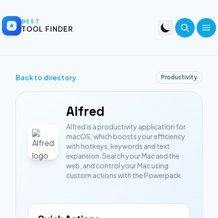
BEST
TOOL FINDER
Back to directory
Productivity
Alfred
Alfred is a productivity application for
macOS, which boosts your efficiency
with hotkeys, keywords and text
expansion. Search your Mac and the
web, and control your Mac using
custom actions with the Powerpack