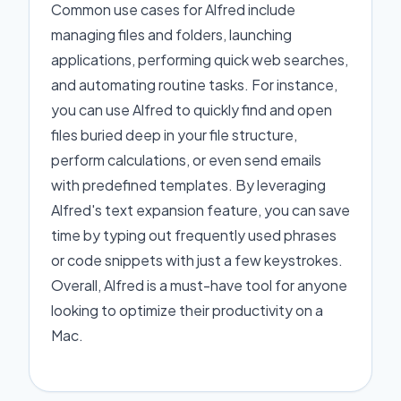
Common use cases for Alfred include
managing files and folders, launching
applications, performing quick web searches,
and automating routine tasks. For instance,
you can use Alfred to quickly find and open
files buried deep in your file structure,
perform calculations, or even send emails
with predefined templates. By leveraging
Alfred's text expansion feature, you can save
time by typing out frequently used phrases
or code snippets with just a few keystrokes.
Overall, Alfred is a must-have tool for anyone
looking to optimize their productivity on a
Mac.