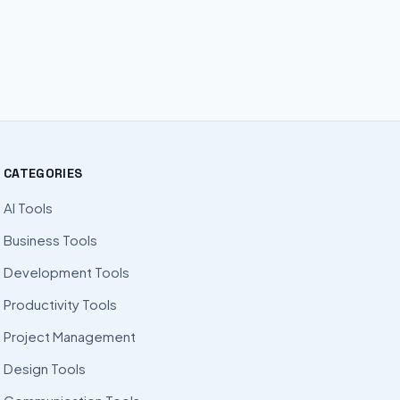
CATEGORIES
AI Tools
Business Tools
Development Tools
Productivity Tools
Project Management
Design Tools