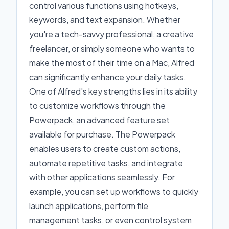
control various functions using hotkeys,
keywords, and text expansion. Whether
you're a tech-savvy professional, a creative
freelancer, or simply someone who wants to
make the most of their time on a Mac, Alfred
can significantly enhance your daily tasks.
One of Alfred's key strengths lies in its ability
to customize workflows through the
Powerpack, an advanced feature set
available for purchase. The Powerpack
enables users to create custom actions,
automate repetitive tasks, and integrate
with other applications seamlessly. For
example, you can set up workflows to quickly
launch applications, perform file
management tasks, or even control system