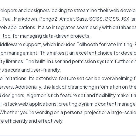
velopers and designers looking to streamline their web devel
ua, Teal, Markdown, Pongo2, Amber, Sass, SCSS, GCSS, JSX, a
eb applications. It also integrates seamlessly with databas
tool for managing data-driven projects.
iddleware support, which includes Tollbooth for rate limiting, P
ion management. This makes it an excellent choice for deve
ty libraries. The built-in user and permission system further 
ns secure and user-friendly.
e limitations. Its extensive feature set can be overwhelming 
rs. Additionally, the lack of clear pricing information on the
igners, Algernon's rich feature set and flexibility make it a v
ull-stack web applications, creating dynamic content manag
Whether you're working on a personal project or a large-scale
fe efficiently and effectively.