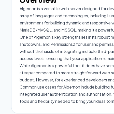
Algernon is a versatile web server designed for de
array of languages and technologies, including L
environment for building dynamic and responsive w
MariaDB/MySQL, and MSSQL, making it a powerful 
One of Algernon's key strengths lies in its robust m
shutdowns, and Permissions2 for user and permiss
without the hassle of integrating multiple third-par
access levels, ensuring that your application remai
While Algernon is a powerful tool, it does have som
steeper compared to more straightforward web serve
budget. However, for experienced developers and des
Common use cases for Algernon include building f
integrated user authentication and authorization. 
tools and flexibility needed to bring your ideas to li