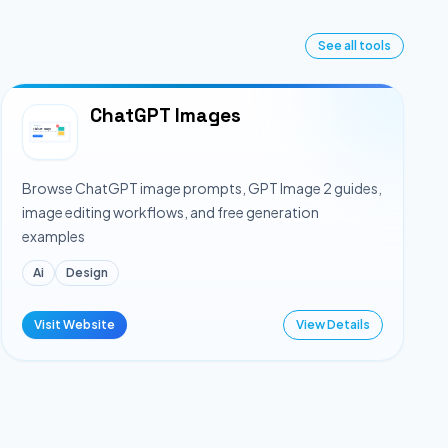
See all tools
ChatGPT Images
Browse ChatGPT image prompts, GPT Image 2 guides,
image editing workflows, and free generation
examples
Ai
Design
Visit Website
View Details