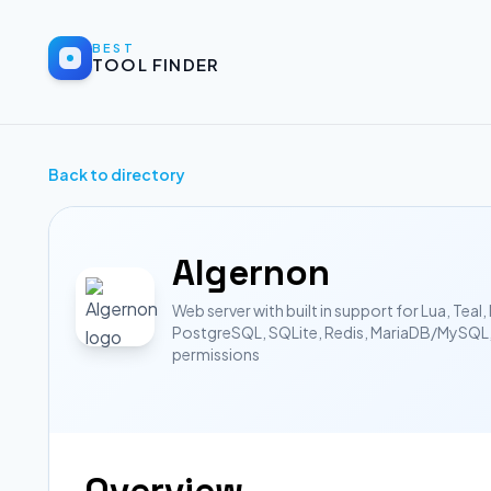
BEST
TOOL FINDER
Back to directory
Algernon
Web server with built in support for Lua, Te
PostgreSQL, SQLite, Redis, MariaDB/MySQL, 
permissions
Overview