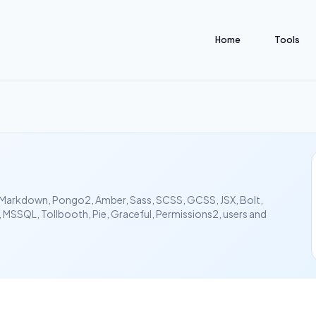
Home
Tools
al, Markdown, Pongo2, Amber, Sass, SCSS, GCSS, JSX, Bolt,
MSSQL, Tollbooth, Pie, Graceful, Permissions2, users and