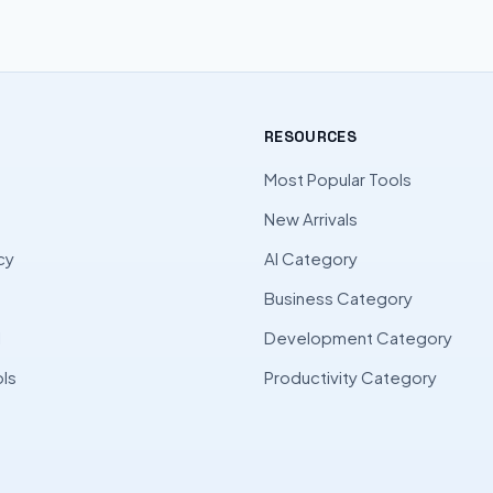
RESOURCES
Most Popular Tools
New Arrivals
cy
AI Category
Business Category
l
Development Category
ls
Productivity Category