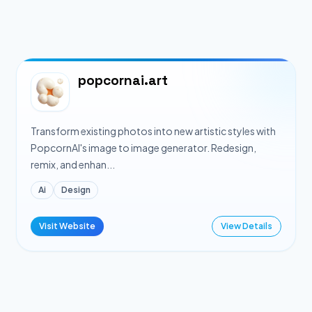
popcornai.art
Transform existing photos into new artistic styles with
PopcornAI's image to image generator. Redesign,
remix, and enhan...
Ai
Design
Visit Website
View Details