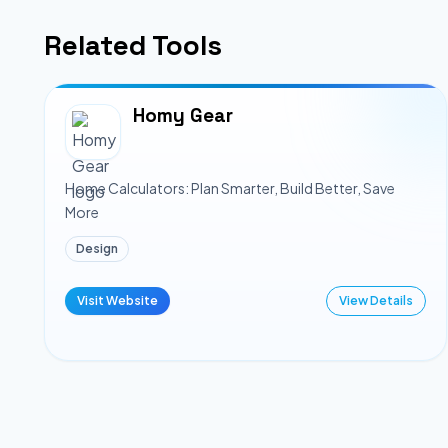
Related Tools
Homy Gear
Home Calculators: Plan Smarter, Build Better, Save
More
Design
Visit Website
View Details