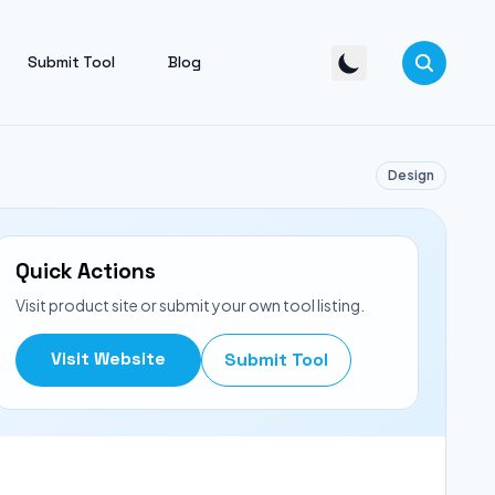
Submit Tool
Blog
Design
Quick Actions
Visit product site or submit your own tool listing.
Visit Website
Submit Tool