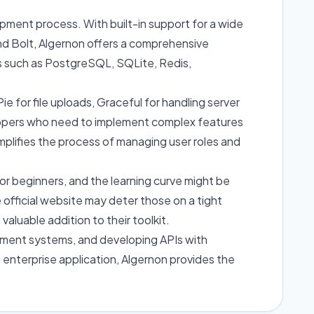
opment process. With built-in support for a wide
nd Bolt, Algernon offers a comprehensive
es such as PostgreSQL, SQLite, Redis,
ie for file uploads, Graceful for handling server
lopers who need to implement complex features
simplifies the process of managing user roles and
for beginners, and the learning curve might be
 official website may deter those on a tight
aluable addition to their toolkit.
ement systems, and developing APIs with
 enterprise application, Algernon provides the