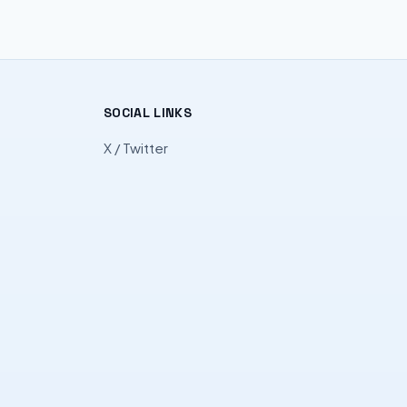
SOCIAL LINKS
X / Twitter