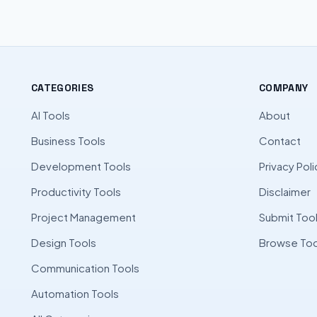
CATEGORIES
COMPANY
AI Tools
About
Business Tools
Contact
Development Tools
Privacy Poli
Productivity Tools
Disclaimer
Project Management
Submit Too
Design Tools
Browse Too
Communication Tools
Automation Tools