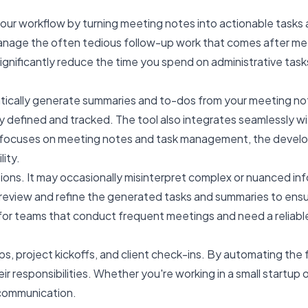
ur workflow by turning meeting notes into actionable tasks a
 manage the often tedious follow-up work that comes after m
significantly reduce the time you spend on administrative task
matically generate summaries and to-dos from your meeting no
ly defined and tracked. The tool also integrates seamlessly wi
focuses on meeting notes and task management, the developers
lity.
tations. It may occasionally misinterpret complex or nuanced in
 review and refine the generated tasks and summaries to ens
ly for teams that conduct frequent meetings and need a relia
, project kickoffs, and client check-ins. By automating th
ir responsibilities. Whether you're working in a small startup o
 communication.