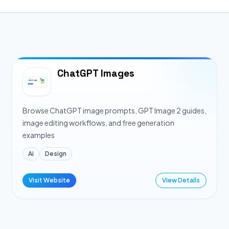
ChatGPT Images
Browse ChatGPT image prompts, GPT Image 2 guides,
image editing workflows, and free generation
examples
Ai
Design
Visit Website
View Details