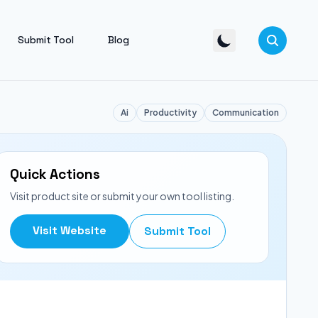
Submit Tool
Blog
Ai
Productivity
Communication
Quick Actions
Visit product site or submit your own tool listing.
Visit Website
Submit Tool