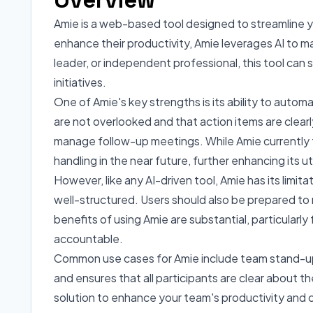
Amie is a web-based tool designed to streamline yo
enhance their productivity, Amie leverages AI to
leader, or independent professional, this tool can 
initiatives.
One of Amie's key strengths is its ability to auto
are not overlooked and that action items are clear
manage follow-up meetings. While Amie currently 
handling in the near future, further enhancing its uti
However, like any AI-driven tool, Amie has its limi
well-structured. Users should also be prepared to
benefits of using Amie are substantial, particular
accountable.
Common use cases for Amie include team stand-ups
and ensures that all participants are clear about the
solution to enhance your team's productivity and