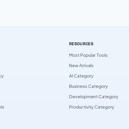
RESOURCES
Most Popular Tools
New Arrivals
cy
AI Category
Business Category
l
Development Category
ls
Productivity Category