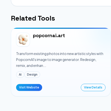
Related Tools
popcornai.art
Transform existing photos into new artistic styles with
PopcornAI's image to image generator. Redesign,
remix, and enhan...
Ai
Design
Visit Website
View Details