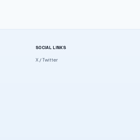
SOCIAL LINKS
X / Twitter