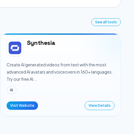
See all tools
Synthesia
Create AI generated videos from text with the most
advanced AI avatars and voiceovers in 160+ languages.
Try our free AI...
Ai
Visit Website
View Details