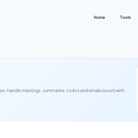
Home
Tools
s. Handle meetings, summaries, todos and emails (soon) with