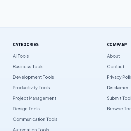
CATEGORIES
COMPANY
AI Tools
About
Business Tools
Contact
Development Tools
Privacy Poli
Productivity Tools
Disclaimer
Project Management
Submit Too
Design Tools
Browse Too
Communication Tools
Automation Tools