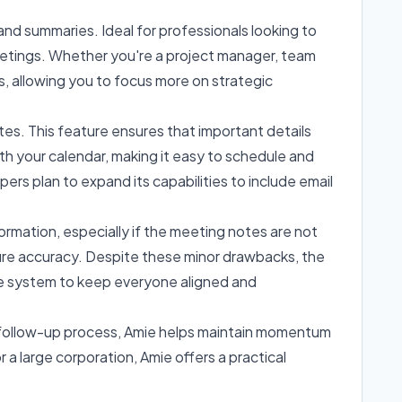
nd summaries. Ideal for professionals looking to
eetings. Whether you're a project manager, team
s, allowing you to focus more on strategic
tes. This feature ensures that important details
th your calendar, making it easy to schedule and
 plan to expand its capabilities to include email
formation, especially if the meeting notes are not
ure accuracy. Despite these minor drawbacks, the
ble system to keep everyone aligned and
e follow-up process, Amie helps maintain momentum
r a large corporation, Amie offers a practical