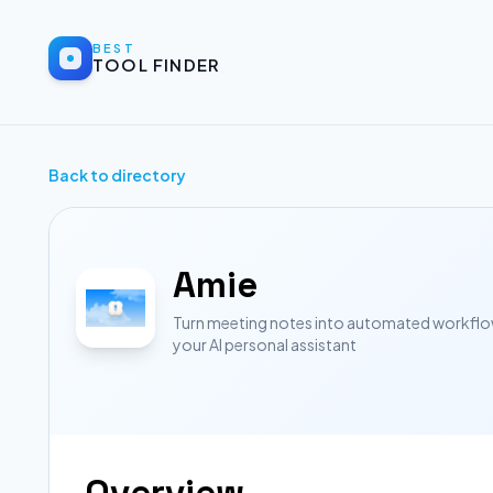
BEST
TOOL FINDER
Back to directory
Amie
Turn meeting notes into automated workflow
your AI personal assistant
Overview