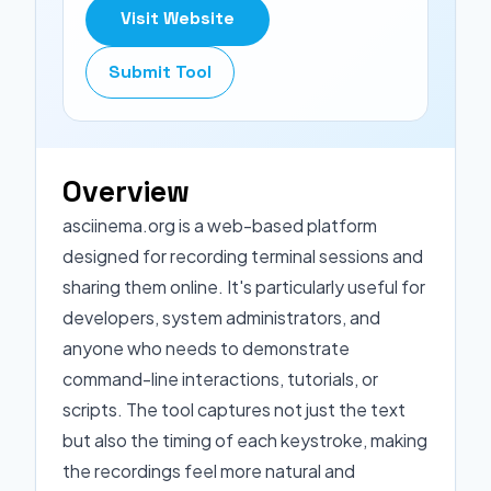
Visit Website
Submit Tool
Overview
asciinema.org is a web-based platform
designed for recording terminal sessions and
sharing them online. It's particularly useful for
developers, system administrators, and
anyone who needs to demonstrate
command-line interactions, tutorials, or
scripts. The tool captures not just the text
but also the timing of each keystroke, making
the recordings feel more natural and