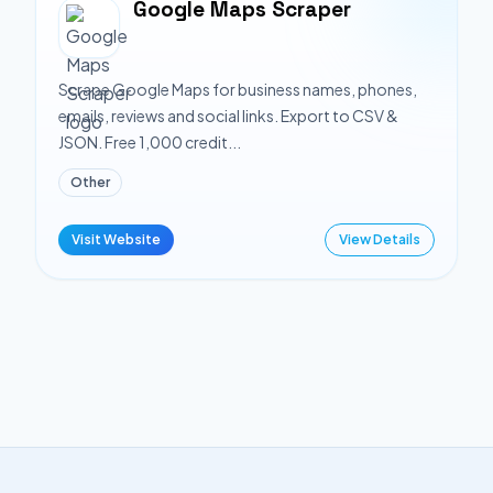
Google Maps Scraper
Scrape Google Maps for business names, phones,
emails, reviews and social links. Export to CSV &
JSON. Free 1,000 credit...
Other
Visit Website
View Details