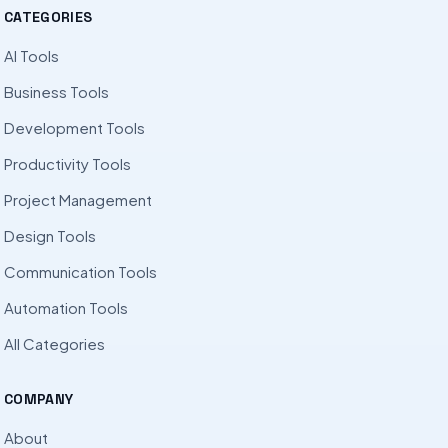
CATEGORIES
AI Tools
Business Tools
Development Tools
Productivity Tools
Project Management
Design Tools
Communication Tools
Automation Tools
All Categories
COMPANY
About