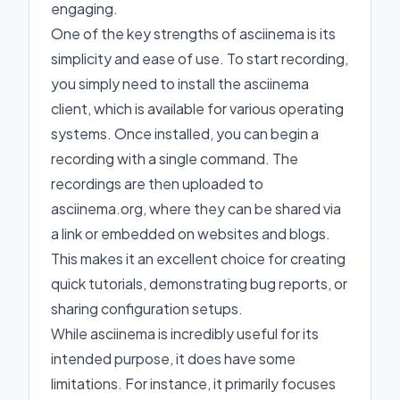
engaging.
One of the key strengths of asciinema is its
simplicity and ease of use. To start recording,
you simply need to install the asciinema
client, which is available for various operating
systems. Once installed, you can begin a
recording with a single command. The
recordings are then uploaded to
asciinema.org, where they can be shared via
a link or embedded on websites and blogs.
This makes it an excellent choice for creating
quick tutorials, demonstrating bug reports, or
sharing configuration setups.
While asciinema is incredibly useful for its
intended purpose, it does have some
limitations. For instance, it primarily focuses