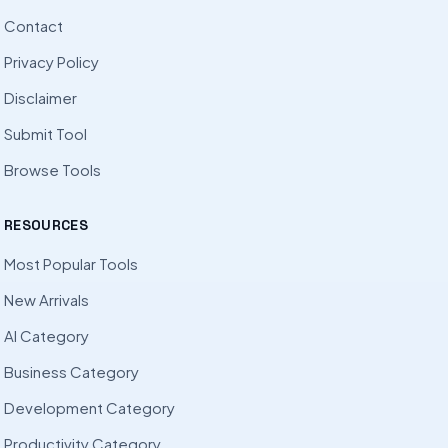
Contact
Privacy Policy
Disclaimer
Submit Tool
Browse Tools
RESOURCES
Most Popular Tools
New Arrivals
AI Category
Business Category
Development Category
Productivity Category