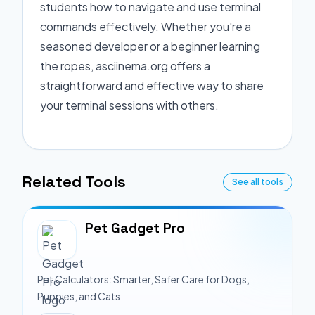
students how to navigate and use terminal
commands effectively. Whether you're a
seasoned developer or a beginner learning
the ropes, asciinema.org offers a
straightforward and effective way to share
your terminal sessions with others.
Related Tools
See all tools
Pet Gadget Pro
Pet Calculators: Smarter, Safer Care for Dogs,
Puppies, and Cats