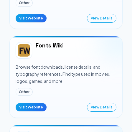
Other
Visit Website
View Details
Fonts Wiki
Browse font downloads, license details, and
typography references. Find type used in movies,
logos, games, and more
Other
Visit Website
View Details