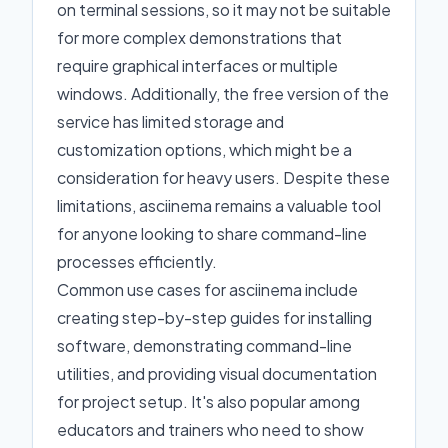
on terminal sessions, so it may not be suitable
for more complex demonstrations that
require graphical interfaces or multiple
windows. Additionally, the free version of the
service has limited storage and
customization options, which might be a
consideration for heavy users. Despite these
limitations, asciinema remains a valuable tool
for anyone looking to share command-line
processes efficiently.
Common use cases for asciinema include
creating step-by-step guides for installing
software, demonstrating command-line
utilities, and providing visual documentation
for project setup. It's also popular among
educators and trainers who need to show