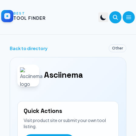
BEST
TOOL FINDER
Back to directory
Other
Asciinema
Quick Actions
Visit product site or submit your own tool
listing.