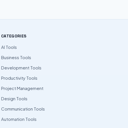
CATEGORIES
AI Tools
Business Tools
Development Tools
Productivity Tools
Project Management
Design Tools
Communication Tools
Automation Tools