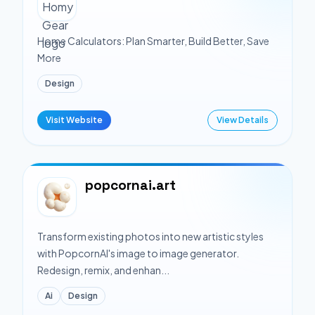
Home Calculators: Plan Smarter, Build Better, Save
More
Design
Visit Website
View Details
popcornai.art
Transform existing photos into new artistic styles
with PopcornAI's image to image generator.
Redesign, remix, and enhan...
Ai
Design