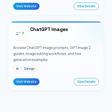
Visit Website
View Details
ChatGPT Images
Browse ChatGPT image prompts, GPT Image 2
guides, image editing workflows, and free
generation examples
Ai
Design
Visit Website
View Details