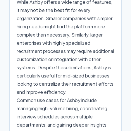
While Ashby offers a wide range of features,
it may not be the best fit for every
organization. Smaller companies with simpler
hiring needs might find the platform more
complex than necessary. Similarly, larger
enterprises with highly specialized
recruitment processes may require additional
customization or integration with other
systems. Despite these limitations, Ashby is
particularly useful for mid-sized businesses
looking to centralize their recruitment efforts
and improve efficiency.
Common use cases for Ashby include
managing high-volume hiring, coordinating
interview schedules across multiple
departments, and gaining deeper insights