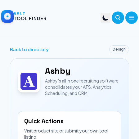
BEST
TOOL FINDER
Back to directory
Design
Ashby
Ashby’s all in one recruiting software
consolidates your ATS, Analytics,
Scheduling, and CRM
Quick Actions
Visit product site or submit your own tool
listing.