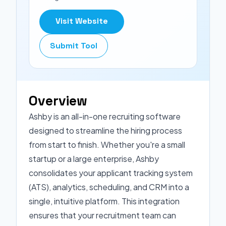
Visit Website
Submit Tool
Overview
Ashby is an all-in-one recruiting software
designed to streamline the hiring process
from start to finish. Whether you're a small
startup or a large enterprise, Ashby
consolidates your applicant tracking system
(ATS), analytics, scheduling, and CRM into a
single, intuitive platform. This integration
ensures that your recruitment team can