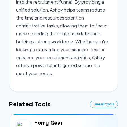
into the recruitment funnel. By providing a
unified solution, Ashby helps teams reduce
the time and resources spent on
administrative tasks, allowing them to focus
more on finding the right candidates and
building a strong workforce. Whether you're
looking to streamline your hiring process or
enhance your recruitment analytics, Ashby
offers a powerful, integrated solution to
meet your needs.
Related Tools
See all tools
Homy Gear