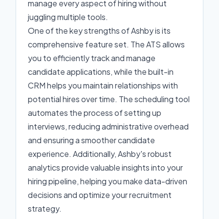
manage every aspect of hiring without
juggling multiple tools.
One of the key strengths of Ashby is its
comprehensive feature set. The ATS allows
you to efficiently track and manage
candidate applications, while the built-in
CRM helps you maintain relationships with
potential hires over time. The scheduling tool
automates the process of setting up
interviews, reducing administrative overhead
and ensuring a smoother candidate
experience. Additionally, Ashby's robust
analytics provide valuable insights into your
hiring pipeline, helping you make data-driven
decisions and optimize your recruitment
strategy.