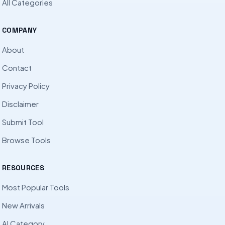
All Categories
COMPANY
About
Contact
Privacy Policy
Disclaimer
Submit Tool
Browse Tools
RESOURCES
Most Popular Tools
New Arrivals
AI Category