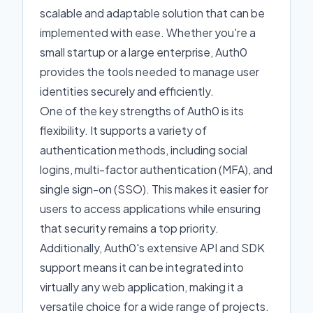
scalable and adaptable solution that can be
implemented with ease. Whether you're a
small startup or a large enterprise, Auth0
provides the tools needed to manage user
identities securely and efficiently.
One of the key strengths of Auth0 is its
flexibility. It supports a variety of
authentication methods, including social
logins, multi-factor authentication (MFA), and
single sign-on (SSO). This makes it easier for
users to access applications while ensuring
that security remains a top priority.
Additionally, Auth0's extensive API and SDK
support means it can be integrated into
virtually any web application, making it a
versatile choice for a wide range of projects.