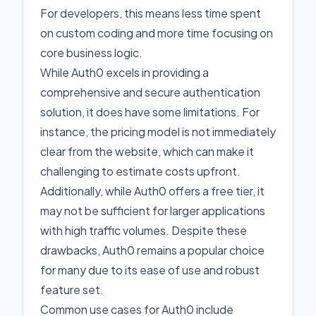
For developers, this means less time spent
on custom coding and more time focusing on
core business logic.
While Auth0 excels in providing a
comprehensive and secure authentication
solution, it does have some limitations. For
instance, the pricing model is not immediately
clear from the website, which can make it
challenging to estimate costs upfront.
Additionally, while Auth0 offers a free tier, it
may not be sufficient for larger applications
with high traffic volumes. Despite these
drawbacks, Auth0 remains a popular choice
for many due to its ease of use and robust
feature set.
Common use cases for Auth0 include