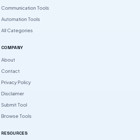
Communication Tools
Automation Tools
All Categories
COMPANY
About
Contact
Privacy Policy
Disclaimer
Submit Tool
Browse Tools
RESOURCES