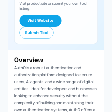
Visit product site or submit your own tool
listing.
Visit Website
Submit Tool
Overview
Auth0 is a robust authentication and
authorization platform designed to secure
users, AI agents, and a wide range of digital
entities. Ideal for developers and businesses
looking to enhance security without the
complexity of building and maintaining their
own authentication systems, Auth0 offers a