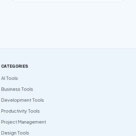
CATEGORIES
AI Tools
Business Tools
Development Tools
Productivity Tools
Project Management
Design Tools