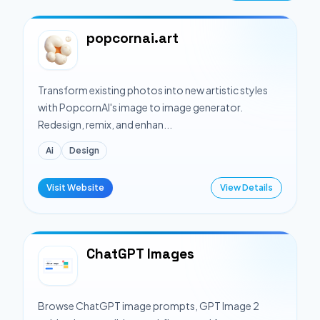
popcornai.art
Transform existing photos into new artistic styles
with PopcornAI's image to image generator.
Redesign, remix, and enhan...
Ai
Design
Visit Website
View Details
ChatGPT Images
Browse ChatGPT image prompts, GPT Image 2