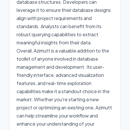
database structures. Developers can
leverage it to ensure their database designs
align with project requirements and
standards. Analysts can benefit from its
robust querying capabilities to extract
meaningful insights from their data.
Overall, Azimutt is a valuable addition to the
toolkit of anyone involved in database
management and development. Its user-
friendly interface, advanced visualization
features, and real-time exploration
capabilities make it a standout choice in the
market. Whether you're starting a new
project or optimizing an existing one, Azimutt
can help streamline your workflow and
enhance your understanding of your