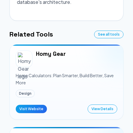
database's architecture.
Related Tools
See all tools
Homy Gear
Home Calculators: Plan Smarter, Build Better, Save
More
Design
Visit Website
View Details