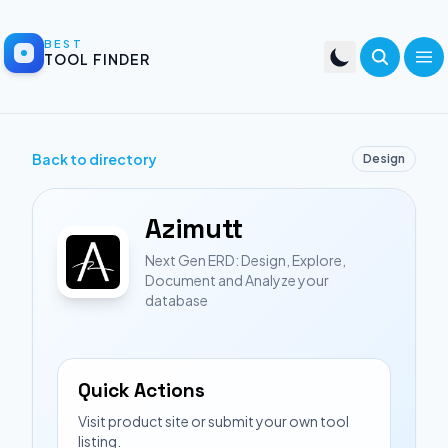
BEST
TOOL FINDER
Back to directory
Design
Azimutt
Next Gen ERD: Design, Explore,
Document and Analyze your
database
Quick Actions
Visit product site or submit your own tool
listing.