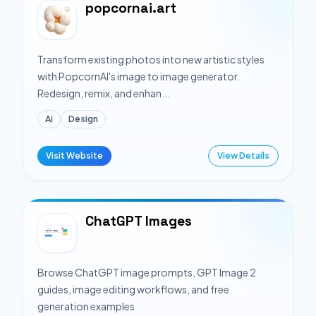
popcornai.art
Transform existing photos into new artistic styles
with PopcornAI's image to image generator.
Redesign, remix, and enhan...
Ai
Design
Visit Website
View Details
ChatGPT Images
Browse ChatGPT image prompts, GPT Image 2
guides, image editing workflows, and free
generation examples