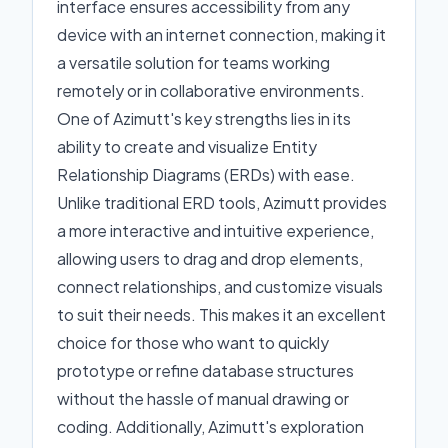
interface ensures accessibility from any
device with an internet connection, making it
a versatile solution for teams working
remotely or in collaborative environments.
One of Azimutt's key strengths lies in its
ability to create and visualize Entity
Relationship Diagrams (ERDs) with ease.
Unlike traditional ERD tools, Azimutt provides
a more interactive and intuitive experience,
allowing users to drag and drop elements,
connect relationships, and customize visuals
to suit their needs. This makes it an excellent
choice for those who want to quickly
prototype or refine database structures
without the hassle of manual drawing or
coding. Additionally, Azimutt's exploration