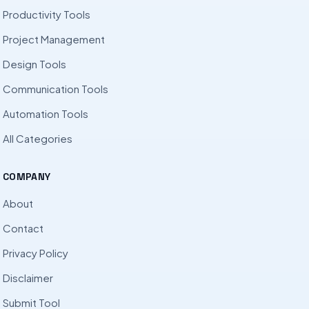
Productivity Tools
Project Management
Design Tools
Communication Tools
Automation Tools
All Categories
COMPANY
About
Contact
Privacy Policy
Disclaimer
Submit Tool