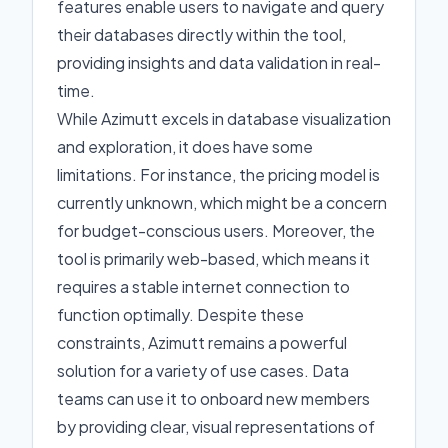
features enable users to navigate and query
their databases directly within the tool,
providing insights and data validation in real-
time.
While Azimutt excels in database visualization
and exploration, it does have some
limitations. For instance, the pricing model is
currently unknown, which might be a concern
for budget-conscious users. Moreover, the
tool is primarily web-based, which means it
requires a stable internet connection to
function optimally. Despite these
constraints, Azimutt remains a powerful
solution for a variety of use cases. Data
teams can use it to onboard new members
by providing clear, visual representations of