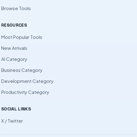
Browse Tools
RESOURCES
Most Popular Tools
New Arrivals
AI Category
Business Category
Development Category
Productivity Category
SOCIAL LINKS
X / Twitter