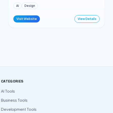
Ai
Design
Visit Website
View Details
CATEGORIES
AI Tools
Business Tools
Development Tools