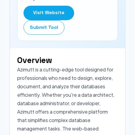
Visit Website
Submit Tool
Overview
Azimutt is a cutting-edge tool designed for
professionals who need to design, explore,
document, and analyze their databases
efficiently. Whether you're a data architect,
database administrator, or developer,
Azimutt offers a comprehensive platform
that simplifies complex database
management tasks. The web-based