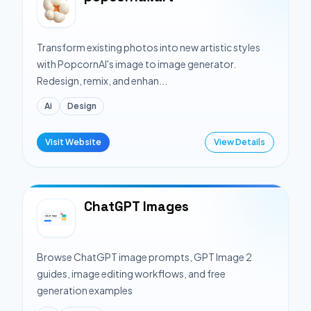
Transform existing photos into new artistic styles
with PopcornAI's image to image generator.
Redesign, remix, and enhan...
Ai
Design
Visit Website
View Details
ChatGPT Images
Browse ChatGPT image prompts, GPT Image 2
guides, image editing workflows, and free
generation examples