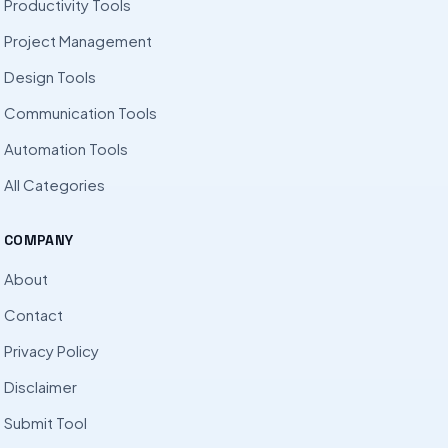
Productivity Tools
Project Management
Design Tools
Communication Tools
Automation Tools
All Categories
COMPANY
About
Contact
Privacy Policy
Disclaimer
Submit Tool