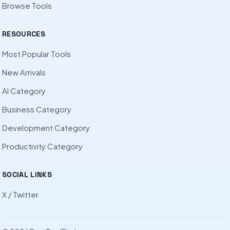
Browse Tools
RESOURCES
Most Popular Tools
New Arrivals
AI Category
Business Category
Development Category
Productivity Category
SOCIAL LINKS
X / Twitter