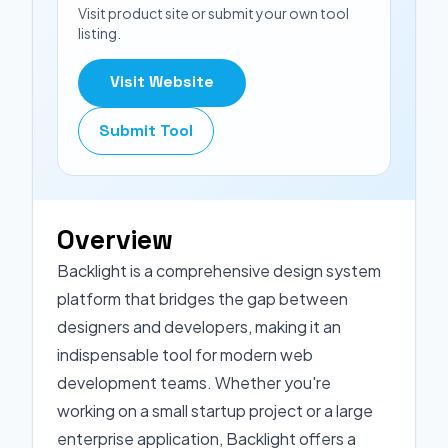
Visit product site or submit your own tool
listing.
Visit Website
Submit Tool
Overview
Backlight is a comprehensive design system
platform that bridges the gap between
designers and developers, making it an
indispensable tool for modern web
development teams. Whether you're
working on a small startup project or a large
enterprise application, Backlight offers a