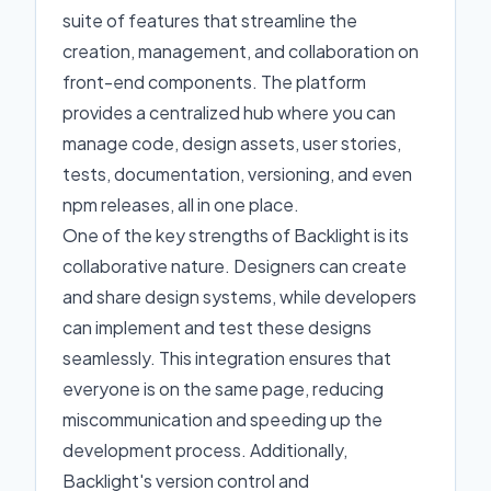
suite of features that streamline the
creation, management, and collaboration on
front-end components. The platform
provides a centralized hub where you can
manage code, design assets, user stories,
tests, documentation, versioning, and even
npm releases, all in one place.
One of the key strengths of Backlight is its
collaborative nature. Designers can create
and share design systems, while developers
can implement and test these designs
seamlessly. This integration ensures that
everyone is on the same page, reducing
miscommunication and speeding up the
development process. Additionally,
Backlight's version control and