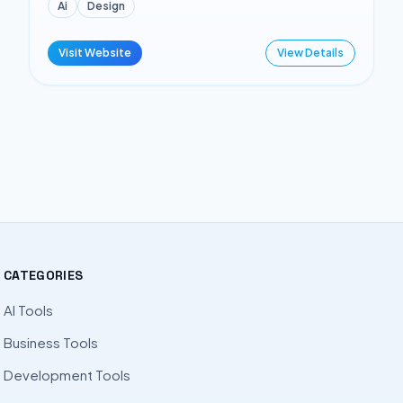
Ai
Design
Visit Website
View Details
CATEGORIES
AI Tools
Business Tools
Development Tools