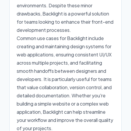
environments. Despite these minor
drawbacks, Backlight is a powerful solution
for teams looking to enhance their front-end
development processes.
Common use cases for Backlight include
creating and maintaining design systems for
web applications, ensuring consistent UI/UX
across multiple projects, and facilitating
smooth handoffs between designers and
developers. It is particularly useful for teams
that value collaboration, version control, and
detailed documentation. Whether you're
building a simple website or a complex web
application, Backlight can help streamline
your workflow and improve the overall quality
of your projects.