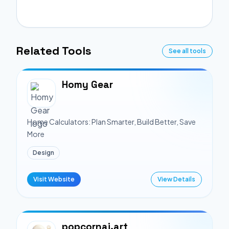
Related Tools
See all tools
Homy Gear
Home Calculators: Plan Smarter, Build Better, Save
More
Design
Visit Website
View Details
popcornai.art