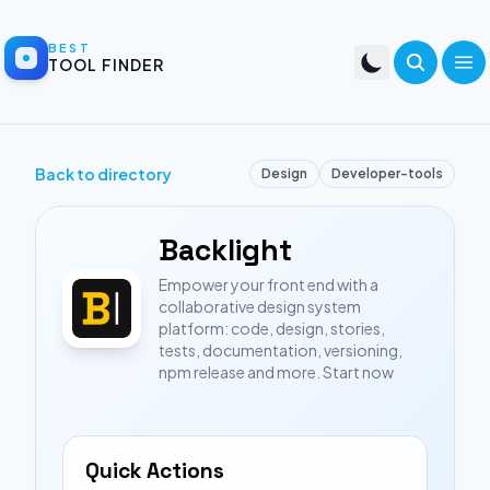
BEST
TOOL FINDER
Back to directory
Design
Developer-tools
Backlight
Empower your front end with a
collaborative design system
platform: code, design, stories,
tests, documentation, versioning,
npm release and more. Start now
Quick Actions