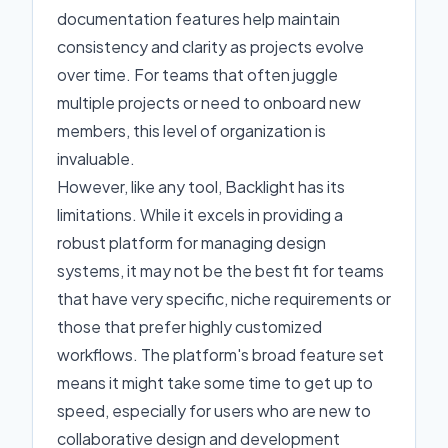
documentation features help maintain
consistency and clarity as projects evolve
over time. For teams that often juggle
multiple projects or need to onboard new
members, this level of organization is
invaluable.
However, like any tool, Backlight has its
limitations. While it excels in providing a
robust platform for managing design
systems, it may not be the best fit for teams
that have very specific, niche requirements or
those that prefer highly customized
workflows. The platform's broad feature set
means it might take some time to get up to
speed, especially for users who are new to
collaborative design and development