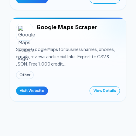
Google Maps Scraper
Scrape Google Maps for business names, phones,
emails, reviews and social links. Export to CSV &
JSON. Free 1,000 credit...
Other
Visit Website
View Details