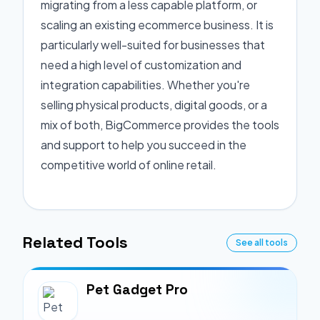
migrating from a less capable platform, or
scaling an existing ecommerce business. It is
particularly well-suited for businesses that
need a high level of customization and
integration capabilities. Whether you're
selling physical products, digital goods, or a
mix of both, BigCommerce provides the tools
and support to help you succeed in the
competitive world of online retail.
Related Tools
See all tools
Pet Gadget Pro