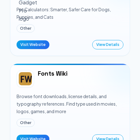
Pet Calculators: Smarter, Safer Care for Dogs,
Puppies, and Cats
Other
Visit Website
View Details
Fonts Wiki
Browse font downloads, license details, and
typography references. Find type used in movies,
logos, games, and more
Other
Visit Website
View Details