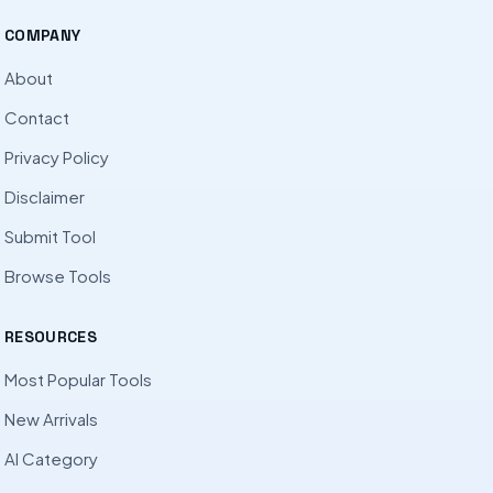
COMPANY
About
Contact
Privacy Policy
Disclaimer
Submit Tool
Browse Tools
RESOURCES
Most Popular Tools
New Arrivals
AI Category