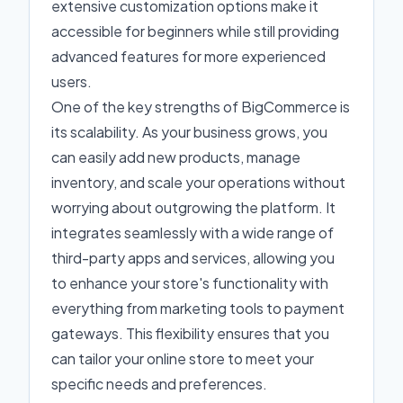
extensive customization options make it
accessible for beginners while still providing
advanced features for more experienced
users.
One of the key strengths of BigCommerce is
its scalability. As your business grows, you
can easily add new products, manage
inventory, and scale your operations without
worrying about outgrowing the platform. It
integrates seamlessly with a wide range of
third-party apps and services, allowing you
to enhance your store's functionality with
everything from marketing tools to payment
gateways. This flexibility ensures that you
can tailor your online store to meet your
specific needs and preferences.