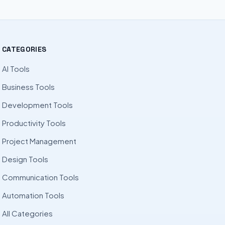
CATEGORIES
AI Tools
Business Tools
Development Tools
Productivity Tools
Project Management
Design Tools
Communication Tools
Automation Tools
All Categories