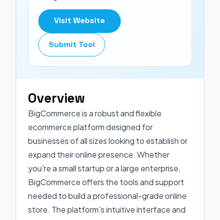
Visit Website
Submit Tool
Overview
BigCommerce is a robust and flexible
ecommerce platform designed for
businesses of all sizes looking to establish or
expand their online presence. Whether
you're a small startup or a large enterprise,
BigCommerce offers the tools and support
needed to build a professional-grade online
store. The platform's intuitive interface and