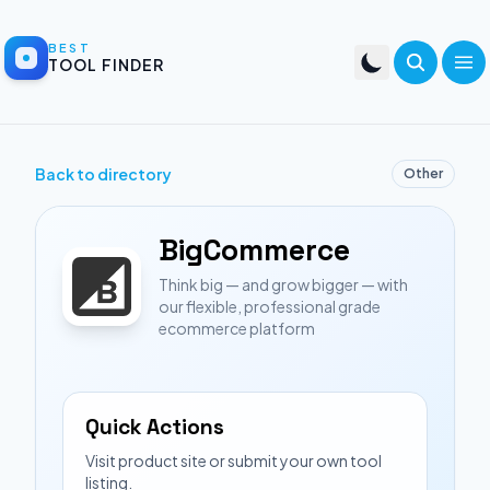
BEST
TOOL FINDER
Back to directory
Other
BigCommerce
Think big — and grow bigger — with
our flexible, professional grade
ecommerce platform
Quick Actions
Visit product site or submit your own tool
listing.