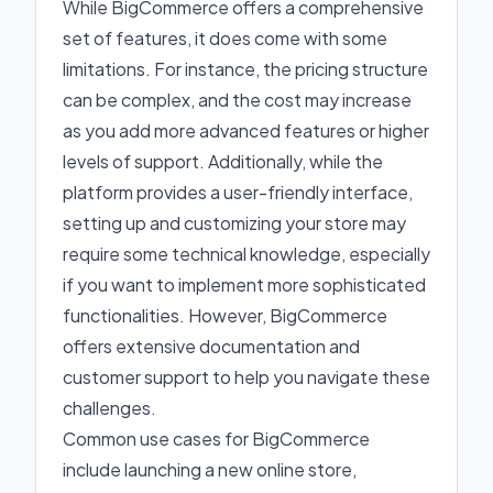
While BigCommerce offers a comprehensive
set of features, it does come with some
limitations. For instance, the pricing structure
can be complex, and the cost may increase
as you add more advanced features or higher
levels of support. Additionally, while the
platform provides a user-friendly interface,
setting up and customizing your store may
require some technical knowledge, especially
if you want to implement more sophisticated
functionalities. However, BigCommerce
offers extensive documentation and
customer support to help you navigate these
challenges.
Common use cases for BigCommerce
include launching a new online store,