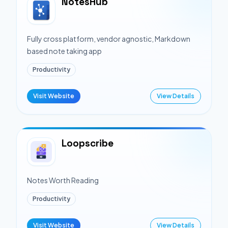
NotesHub
Fully cross platform, vendor agnostic, Markdown
based note taking app
Productivity
Visit Website
View Details
Loopscribe
Notes Worth Reading
Productivity
Visit Website
View Details