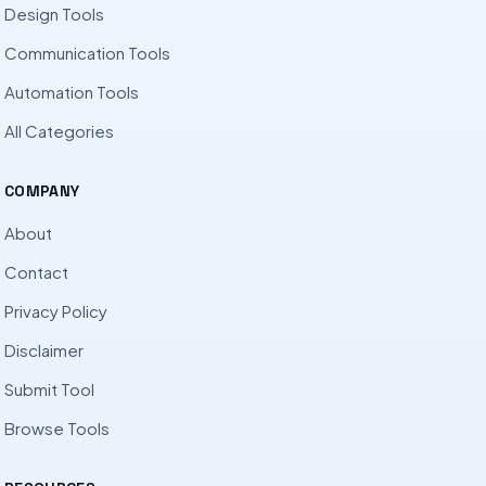
Design Tools
Communication Tools
Automation Tools
All Categories
COMPANY
About
Contact
Privacy Policy
Disclaimer
Submit Tool
Browse Tools