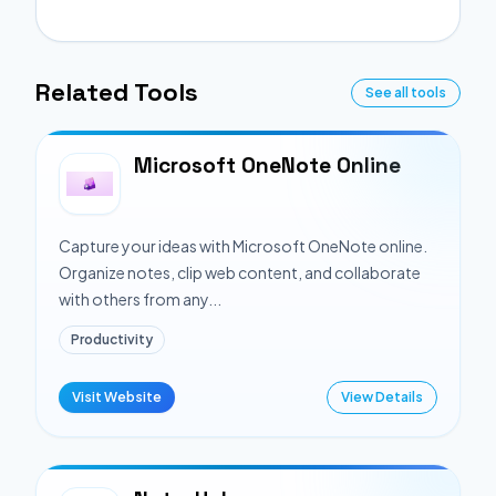
Related Tools
See all tools
Microsoft OneNote Online
Capture your ideas with Microsoft OneNote online.
Organize notes, clip web content, and collaborate
with others from any...
Productivity
Visit Website
View Details