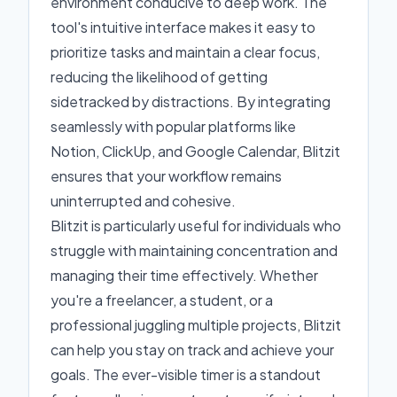
environment conducive to deep work. The
tool's intuitive interface makes it easy to
prioritize tasks and maintain a clear focus,
reducing the likelihood of getting
sidetracked by distractions. By integrating
seamlessly with popular platforms like
Notion, ClickUp, and Google Calendar, Blitzit
ensures that your workflow remains
uninterrupted and cohesive.
Blitzit is particularly useful for individuals who
struggle with maintaining concentration and
managing their time effectively. Whether
you're a freelancer, a student, or a
professional juggling multiple projects, Blitzit
can help you stay on track and achieve your
goals. The ever-visible timer is a standout