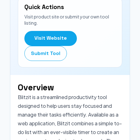
Quick Actions
Visit product site or submit your own tool
listing.
Visit Website
Submit Tool
Overview
Blitzit is a streamlined productivity tool
designed to help users stay focused and
manage their tasks efficiently. Available as a
web application, Blitzit combines a simple to-
do list with an ever-visible timer to create an