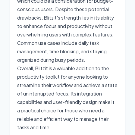
which could be a consideration for budget-
conscious users. Despite these potential
drawbacks, Blitzit's strength lies in its ability
to enhance focus and productivity without
overwhelming users with complex features.
Common use cases include daily task
management, time blocking, and staying
organized during busy periods.
Overall, Blitzit is a valuable addition to the
productivity toolkit for anyone looking to
streamline their workflow and achieve a state
of uninterrupted focus. Its integration
capabilities and user-friendly design make it
a practical choice for those who need a
reliable and efficient way to manage their
tasks and time.