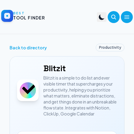
BEST
TOOL FINDER
Back to directory
Productivity
Blitzit
Blitzit is a simple to do list and ever
visible timer that supercharges your
productivity, helping you prioritize
what matters, eliminate distractions,
and get things done in an unbreakable
flow state. Integrates with Notion,
ClickUp, Google Calendar