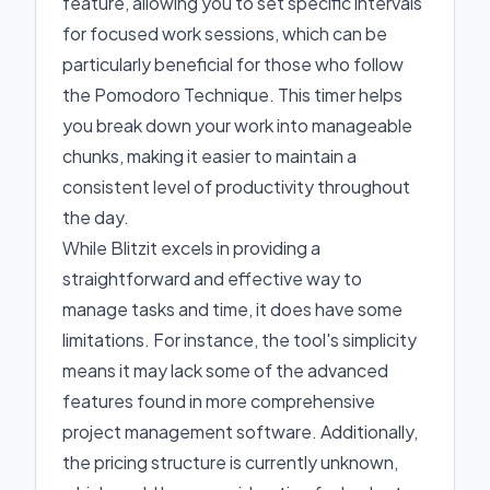
feature, allowing you to set specific intervals
for focused work sessions, which can be
particularly beneficial for those who follow
the Pomodoro Technique. This timer helps
you break down your work into manageable
chunks, making it easier to maintain a
consistent level of productivity throughout
the day.
While Blitzit excels in providing a
straightforward and effective way to
manage tasks and time, it does have some
limitations. For instance, the tool's simplicity
means it may lack some of the advanced
features found in more comprehensive
project management software. Additionally,
the pricing structure is currently unknown,