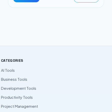
CATEGORIES
AI Tools
Business Tools
Development Tools
Productivity Tools
Project Management