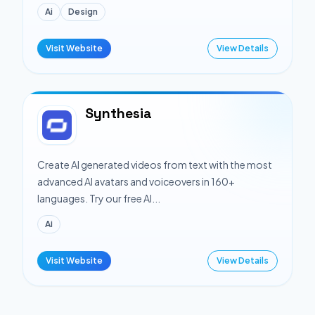
Ai
Design
Visit Website
View Details
Synthesia
Create AI generated videos from text with the most
advanced AI avatars and voiceovers in 160+
languages. Try our free AI...
Ai
Visit Website
View Details