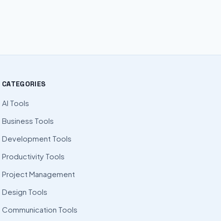
CATEGORIES
AI Tools
Business Tools
Development Tools
Productivity Tools
Project Management
Design Tools
Communication Tools