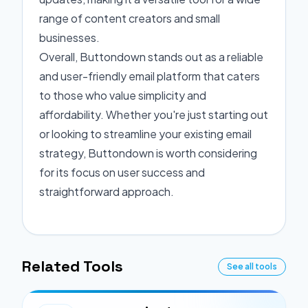
range of content creators and small
businesses.
Overall, Buttondown stands out as a reliable
and user-friendly email platform that caters
to those who value simplicity and
affordability. Whether you're just starting out
or looking to streamline your existing email
strategy, Buttondown is worth considering
for its focus on user success and
straightforward approach.
Related Tools
See all tools