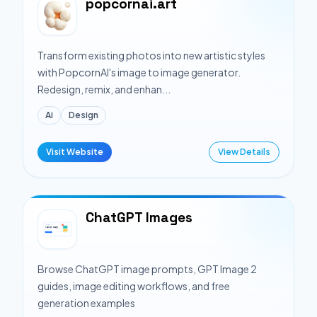
popcornai.art
Transform existing photos into new artistic styles
with PopcornAI's image to image generator.
Redesign, remix, and enhan...
Ai
Design
Visit Website
View Details
ChatGPT Images
Browse ChatGPT image prompts, GPT Image 2
guides, image editing workflows, and free
generation examples