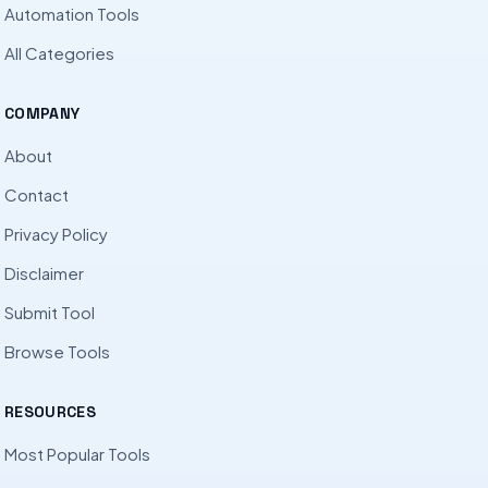
Automation Tools
All Categories
COMPANY
About
Contact
Privacy Policy
Disclaimer
Submit Tool
Browse Tools
RESOURCES
Most Popular Tools