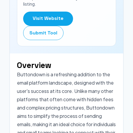
listing.
Visit Website
Submit Tool
Overview
Buttondown is a refreshing addition to the
email platform landscape, designed with the
user's success at its core. Unlike many other
platforms that often come with hidden fees
and complex pricing structures, Buttondown
aims to simplify the process of sending
emails, making it an ideal choice for individuals
and small teams looking to connect with their