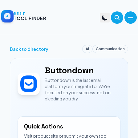
BEST
TOOL FINDER
Back to directory
Ai
Communication
Buttondown
Buttondown is the last email
platform you'll migrate to. We're
focused on your success, not on
bleeding you dry
Quick Actions
Visit product site or submit your own tool