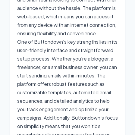
audience without the hassle. The platform is
web-based, which means you can access it
from any device with an internet connection,
ensuring flexibility and convenience.
One of Buttondown's key strengths lies in its
user-friendly interface and straightforward
setup process. Whether you're a blogger, a
freelancer, or a small business owner, you can
start sending emails within minutes. The
platform offers robust features such as
customizable templates, automated email
sequences, and detailed analytics to help
you track engagement and optimize your
campaigns. Additionally, Buttondown's focus
on simplicity means that you won't be
overwhelmed by unnecessary features or