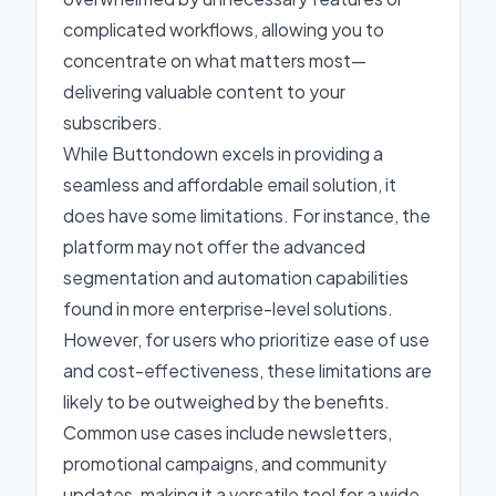
complicated workflows, allowing you to
concentrate on what matters most—
delivering valuable content to your
subscribers.
While Buttondown excels in providing a
seamless and affordable email solution, it
does have some limitations. For instance, the
platform may not offer the advanced
segmentation and automation capabilities
found in more enterprise-level solutions.
However, for users who prioritize ease of use
and cost-effectiveness, these limitations are
likely to be outweighed by the benefits.
Common use cases include newsletters,
promotional campaigns, and community
updates, making it a versatile tool for a wide