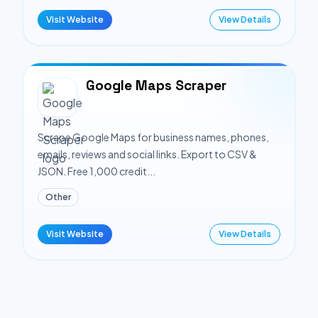
Visit Website
View Details
Google Maps Scraper
Scrape Google Maps for business names, phones,
emails, reviews and social links. Export to CSV &
JSON. Free 1,000 credit...
Other
Visit Website
View Details