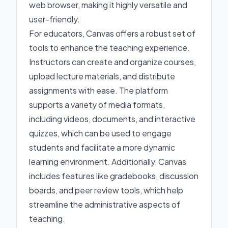
web browser, making it highly versatile and
user-friendly.
For educators, Canvas offers a robust set of
tools to enhance the teaching experience.
Instructors can create and organize courses,
upload lecture materials, and distribute
assignments with ease. The platform
supports a variety of media formats,
including videos, documents, and interactive
quizzes, which can be used to engage
students and facilitate a more dynamic
learning environment. Additionally, Canvas
includes features like gradebooks, discussion
boards, and peer review tools, which help
streamline the administrative aspects of
teaching.