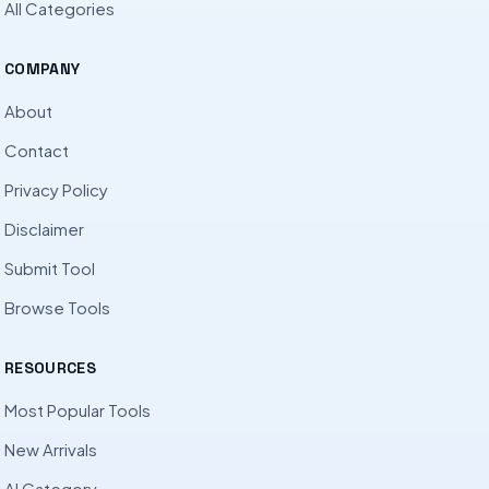
All Categories
COMPANY
About
Contact
Privacy Policy
Disclaimer
Submit Tool
Browse Tools
RESOURCES
Most Popular Tools
New Arrivals
AI Category