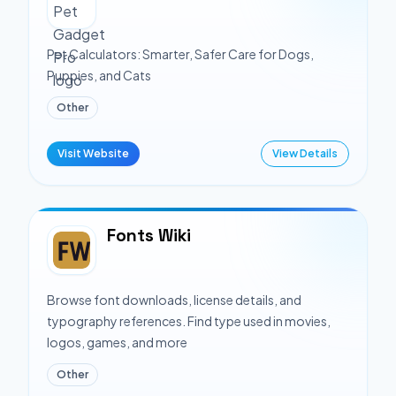
Pet Calculators: Smarter, Safer Care for Dogs,
Puppies, and Cats
Other
Visit Website
View Details
Fonts Wiki
Browse font downloads, license details, and
typography references. Find type used in movies,
logos, games, and more
Other