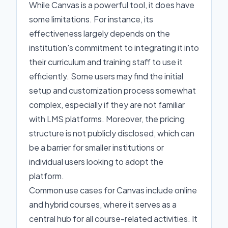
While Canvas is a powerful tool, it does have
some limitations. For instance, its
effectiveness largely depends on the
institution's commitment to integrating it into
their curriculum and training staff to use it
efficiently. Some users may find the initial
setup and customization process somewhat
complex, especially if they are not familiar
with LMS platforms. Moreover, the pricing
structure is not publicly disclosed, which can
be a barrier for smaller institutions or
individual users looking to adopt the
platform.
Common use cases for Canvas include online
and hybrid courses, where it serves as a
central hub for all course-related activities. It