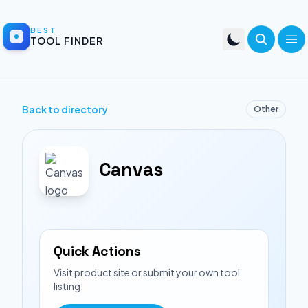
BEST
TOOL FINDER
Back to directory
Other
Canvas
Quick Actions
Visit product site or submit your own tool
listing.