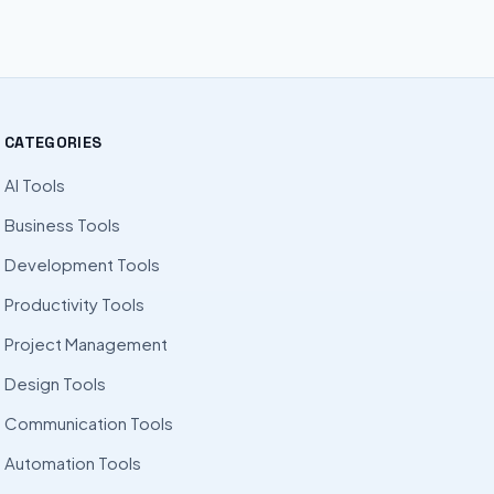
CATEGORIES
AI Tools
Business Tools
Development Tools
Productivity Tools
Project Management
Design Tools
Communication Tools
Automation Tools