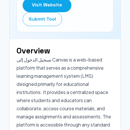
Visit Website
Submit Tool
Overview
تسجيل الدخول إلى Canvas is a web-based
platform that serves as a comprehensive
learning management system (LMS)
designed primarily for educational
institutions. It provides a centralized space
where students and educators can
collaborate, access course materials, and
manage assignments and assessments. The
platform is accessible through any standard