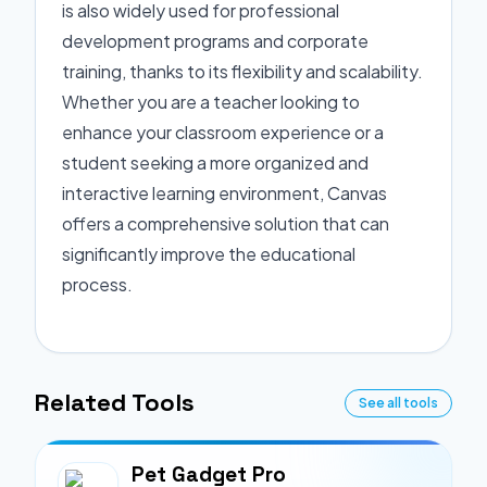
is also widely used for professional
development programs and corporate
training, thanks to its flexibility and scalability.
Whether you are a teacher looking to
enhance your classroom experience or a
student seeking a more organized and
interactive learning environment, Canvas
offers a comprehensive solution that can
significantly improve the educational
process.
Related Tools
See all tools
Pet Gadget Pro