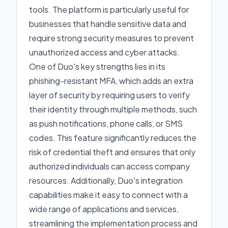
tools. The platform is particularly useful for
businesses that handle sensitive data and
require strong security measures to prevent
unauthorized access and cyber attacks.
One of Duo's key strengths lies in its
phishing-resistant MFA, which adds an extra
layer of security by requiring users to verify
their identity through multiple methods, such
as push notifications, phone calls, or SMS
codes. This feature significantly reduces the
risk of credential theft and ensures that only
authorized individuals can access company
resources. Additionally, Duo's integration
capabilities make it easy to connect with a
wide range of applications and services,
streamlining the implementation process and