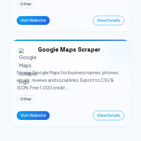
Other
Visit Website
View Details
Google Maps Scraper
Scrape Google Maps for business names, phones,
emails, reviews and social links. Export to CSV &
JSON. Free 1,000 credit...
Other
Visit Website
View Details