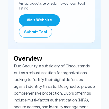
Visit product site or submit your own tool
listing.
Visit Website
Submit Tool
Overview
Duo Security, a subsidiary of Cisco, stands
out as a robust solution for organizations
looking to fortify their digital defenses
against identity threats. Designed to provide
comprehensive protection, Duo's offerings
include multi-factor authentication (MFA),
secure access, and identity management