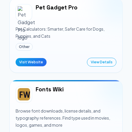
Pet Gadget Pro
Pet Calculators: Smarter, Safer Care for Dogs,
Puppies, and Cats
Other
Visit Website
View Details
Fonts Wiki
Browse font downloads, license details, and
typography references. Find type used in movies,
logos, games, and more