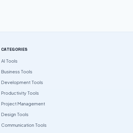
CATEGORIES
AI Tools
Business Tools
Development Tools
Productivity Tools
Project Management
Design Tools
Communication Tools