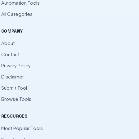
Automation Tools
All Categories
COMPANY
About
Contact
Privacy Policy
Disclaimer
Submit Tool
Browse Tools
RESOURCES
Most Popular Tools