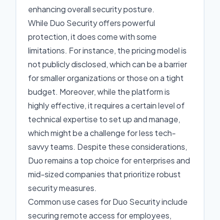
enhancing overall security posture.
While Duo Security offers powerful
protection, it does come with some
limitations. For instance, the pricing model is
not publicly disclosed, which can be a barrier
for smaller organizations or those on a tight
budget. Moreover, while the platform is
highly effective, it requires a certain level of
technical expertise to set up and manage,
which might be a challenge for less tech-
savvy teams. Despite these considerations,
Duo remains a top choice for enterprises and
mid-sized companies that prioritize robust
security measures.
Common use cases for Duo Security include
securing remote access for employees,