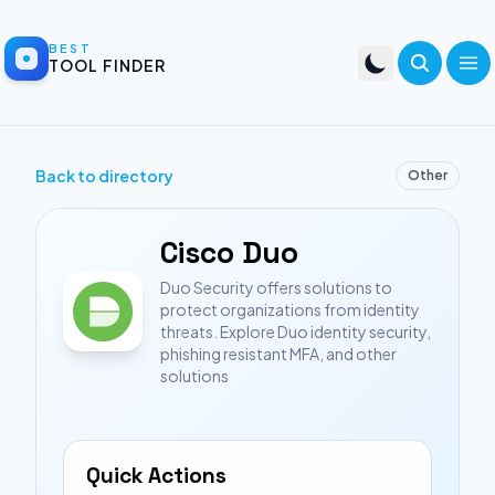
BEST
TOOL FINDER
Back to directory
Other
Cisco Duo
Duo Security offers solutions to
protect organizations from identity
threats. Explore Duo identity security,
phishing resistant MFA, and other
solutions
Quick Actions