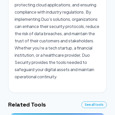
protecting cloud applications, and ensuring
compliance with industry regulations. By
implementing Duo's solutions, organizations
can enhance their security protocols, reduce
the risk of data breaches, and maintain the
trust of their customers and stakeholders.
Whether you're a tech startup, a financial
institution, or a healthcare provider, Duo
Security provides the tools needed to
safeguard your digital assets and maintain
operational continuity.
Related Tools
See all tools