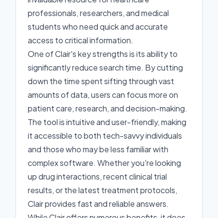
professionals, researchers, and medical
students who need quick and accurate
access to critical information.
One of Clair's key strengths is its ability to
significantly reduce search time. By cutting
down the time spent sifting through vast
amounts of data, users can focus more on
patient care, research, and decision-making.
The tool is intuitive and user-friendly, making
it accessible to both tech-savvy individuals
and those who may be less familiar with
complex software. Whether you're looking
up drug interactions, recent clinical trial
results, or the latest treatment protocols,
Clair provides fast and reliable answers.
While Clair offers numerous benefits, it does