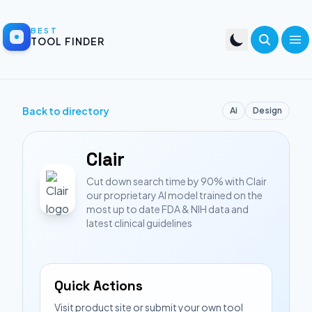
BEST
TOOL FINDER
Back to directory
Ai
Design
Clair
Cut down search time by 90% with Clair
our proprietary AI model trained on the
most up to date FDA & NIH data and
latest clinical guidelines
Quick Actions
Visit product site or submit your own tool