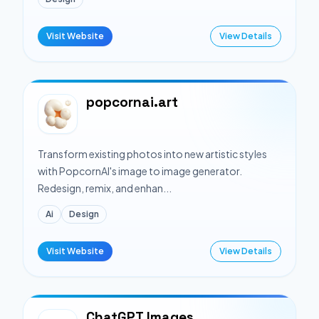
Visit Website
View Details
popcornai.art
Transform existing photos into new artistic styles
with PopcornAI's image to image generator.
Redesign, remix, and enhan...
Ai
Design
Visit Website
View Details
ChatGPT Images