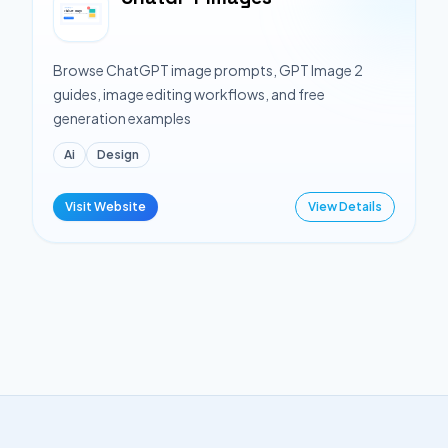
Browse ChatGPT image prompts, GPT Image 2
guides, image editing workflows, and free
generation examples
Ai
Design
Visit Website
View Details