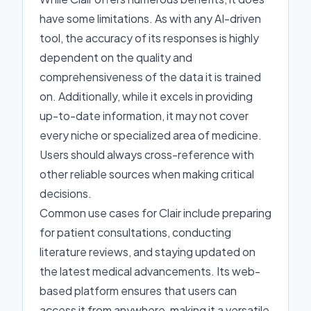
have some limitations. As with any AI-driven
tool, the accuracy of its responses is highly
dependent on the quality and
comprehensiveness of the data it is trained
on. Additionally, while it excels in providing
up-to-date information, it may not cover
every niche or specialized area of medicine.
Users should always cross-reference with
other reliable sources when making critical
decisions.
Common use cases for Clair include preparing
for patient consultations, conducting
literature reviews, and staying updated on
the latest medical advancements. Its web-
based platform ensures that users can
access it from anywhere, making it a versatile