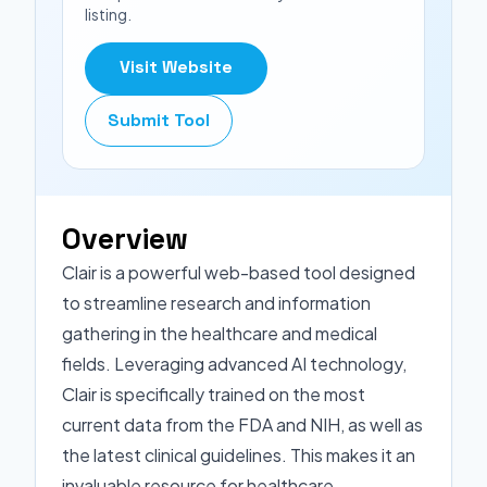
listing.
Visit Website
Submit Tool
Overview
Clair is a powerful web-based tool designed
to streamline research and information
gathering in the healthcare and medical
fields. Leveraging advanced AI technology,
Clair is specifically trained on the most
current data from the FDA and NIH, as well as
the latest clinical guidelines. This makes it an
invaluable resource for healthcare