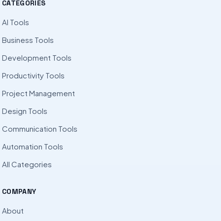
CATEGORIES
AI Tools
Business Tools
Development Tools
Productivity Tools
Project Management
Design Tools
Communication Tools
Automation Tools
All Categories
COMPANY
About