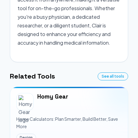
tool for on-the-go professionals. Whether
you're a busy physician, a dedicated
researcher, or a diligent student, Clair is
designed to enhance your efficiency and
accuracy in handling medical information.
Related Tools
See all tools
Homy Gear
Home Calculators: Plan Smarter, Build Better, Save
More
Design