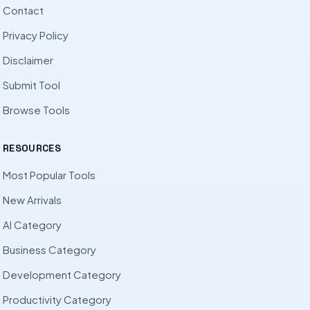
Contact
Privacy Policy
Disclaimer
Submit Tool
Browse Tools
RESOURCES
Most Popular Tools
New Arrivals
AI Category
Business Category
Development Category
Productivity Category