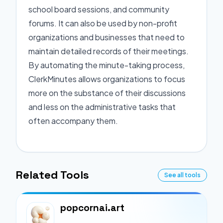
school board sessions, and community
forums. It can also be used by non-profit
organizations and businesses that need to
maintain detailed records of their meetings.
By automating the minute-taking process,
ClerkMinutes allows organizations to focus
more on the substance of their discussions
and less on the administrative tasks that
often accompany them.
Related Tools
See all tools
popcornai.art