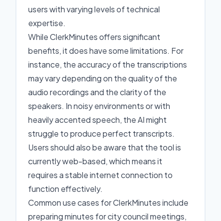
users with varying levels of technical
expertise.
While ClerkMinutes offers significant
benefits, it does have some limitations. For
instance, the accuracy of the transcriptions
may vary depending on the quality of the
audio recordings and the clarity of the
speakers. In noisy environments or with
heavily accented speech, the AI might
struggle to produce perfect transcripts.
Users should also be aware that the tool is
currently web-based, which means it
requires a stable internet connection to
function effectively.
Common use cases for ClerkMinutes include
preparing minutes for city council meetings,