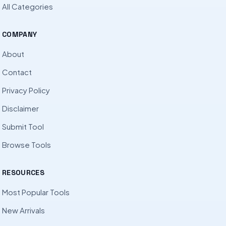
All Categories
COMPANY
About
Contact
Privacy Policy
Disclaimer
Submit Tool
Browse Tools
RESOURCES
Most Popular Tools
New Arrivals