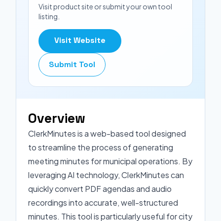
Visit product site or submit your own tool
listing.
Visit Website
Submit Tool
Overview
ClerkMinutes is a web-based tool designed
to streamline the process of generating
meeting minutes for municipal operations. By
leveraging AI technology, ClerkMinutes can
quickly convert PDF agendas and audio
recordings into accurate, well-structured
minutes. This tool is particularly useful for city