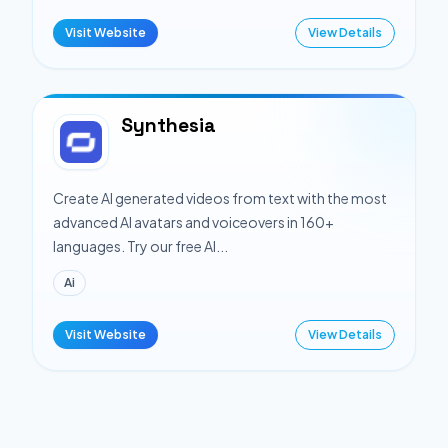
Visit Website
View Details
Synthesia
Create AI generated videos from text with the most
advanced AI avatars and voiceovers in 160+
languages. Try our free AI...
Ai
Visit Website
View Details