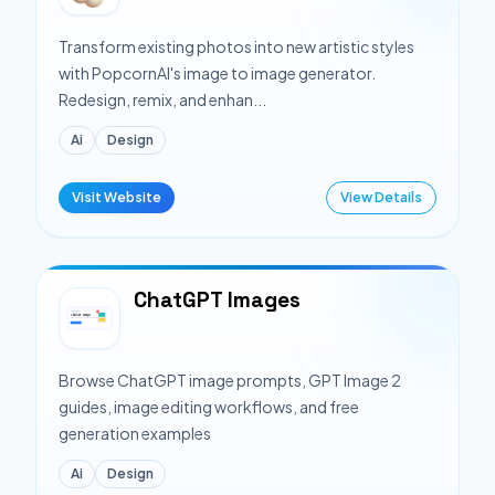
Transform existing photos into new artistic styles
with PopcornAI's image to image generator.
Redesign, remix, and enhan...
Ai
Design
Visit Website
View Details
ChatGPT Images
Browse ChatGPT image prompts, GPT Image 2
guides, image editing workflows, and free
generation examples
Ai
Design