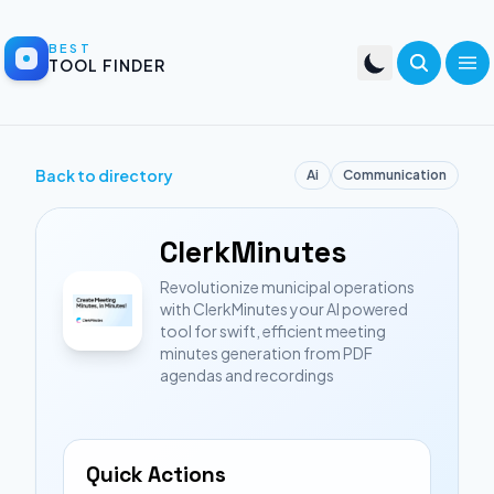
BEST
TOOL FINDER
Back to directory
Ai
Communication
ClerkMinutes
Revolutionize municipal operations
with ClerkMinutes your AI powered
tool for swift, efficient meeting
minutes generation from PDF
agendas and recordings
Quick Actions