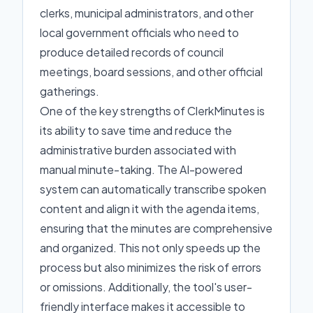
clerks, municipal administrators, and other
local government officials who need to
produce detailed records of council
meetings, board sessions, and other official
gatherings.
One of the key strengths of ClerkMinutes is
its ability to save time and reduce the
administrative burden associated with
manual minute-taking. The AI-powered
system can automatically transcribe spoken
content and align it with the agenda items,
ensuring that the minutes are comprehensive
and organized. This not only speeds up the
process but also minimizes the risk of errors
or omissions. Additionally, the tool's user-
friendly interface makes it accessible to