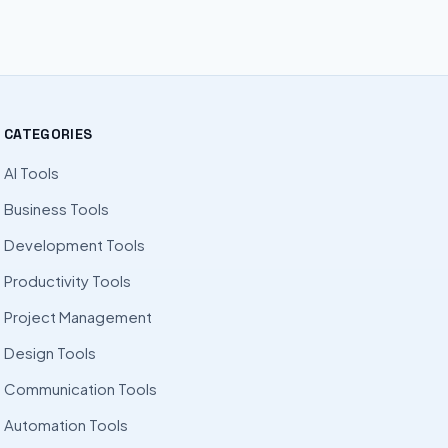
CATEGORIES
AI Tools
Business Tools
Development Tools
Productivity Tools
Project Management
Design Tools
Communication Tools
Automation Tools