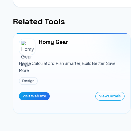
Related Tools
Homy Gear
Home Calculators: Plan Smarter, Build Better, Save
More
Design
Visit Website
View Details