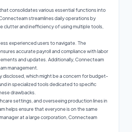
that consolidates various essential functions into
g, Connecteam streamlines daily operations by
clutter and inefficiency of using multiple tools,
 less experienced users to navigate. The
ensures accurate payroll and compliance with labor
ncements and updates. Additionally, Connecteam
r team management.
cly disclosed, which might be a concern for budget-
und in specialized tools dedicated to specific
 these drawbacks.
hcare settings, and overseeing production lines in
eam helps ensure that everyone is on the same
a manager at a large corporation, Connecteam