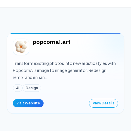
popcornai.art
Transform existing photos into new artistic styles with
PopcornAI's image to image generator. Redesign,
remix, and enhan...
Ai
Design
Visit Website
View Details