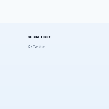
SOCIAL LINKS
X / Twitter