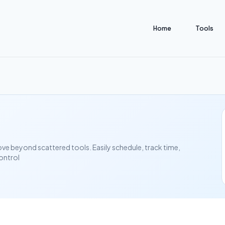
Home
Tools
ove beyond scattered tools. Easily schedule, track time,
ontrol