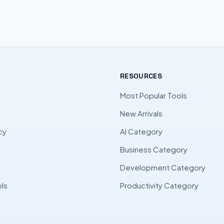
RESOURCES
Most Popular Tools
New Arrivals
cy
AI Category
Business Category
l
Development Category
ls
Productivity Category