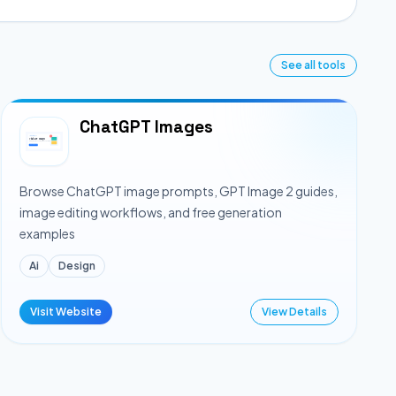
See all tools
ChatGPT Images
Browse ChatGPT image prompts, GPT Image 2 guides,
image editing workflows, and free generation
examples
Ai
Design
Visit Website
View Details