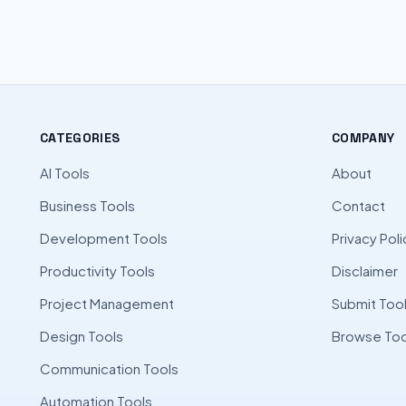
CATEGORIES
COMPANY
AI Tools
About
Business Tools
Contact
Development Tools
Privacy Poli
Productivity Tools
Disclaimer
Project Management
Submit Too
Design Tools
Browse Too
Communication Tools
Automation Tools