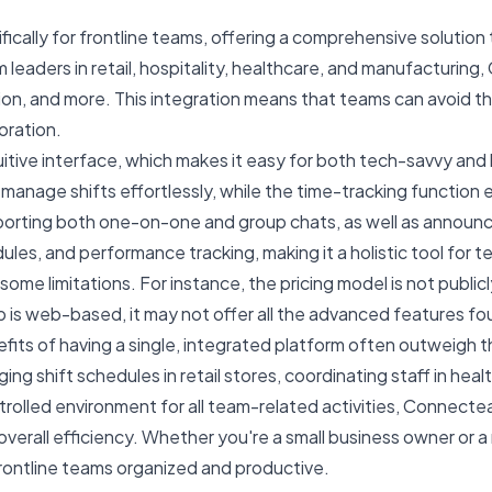
cally for frontline teams, offering a comprehensive solution 
 leaders in retail, hospitality, healthcare, and manufacturin
on, and more. This integration means that teams can avoid the 
oration.
itive interface, which makes it easy for both tech-savvy and
anage shifts effortlessly, while the time-tracking function 
pporting both one-on-one and group chats, as well as annou
ules, and performance tracking, making it a holistic tool fo
some limitations. For instance, the pricing model is not publi
p is web-based, it may not offer all the advanced features fo
efits of having a single, integrated platform often outweigh
hift schedules in retail stores, coordinating staff in healt
trolled environment for all team-related activities, Connect
erall efficiency. Whether you're a small business owner or 
frontline teams organized and productive.