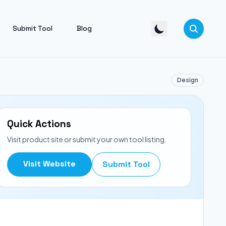
Submit Tool
Blog
Design
Quick Actions
Visit product site or submit your own tool listing.
Visit Website
Submit Tool