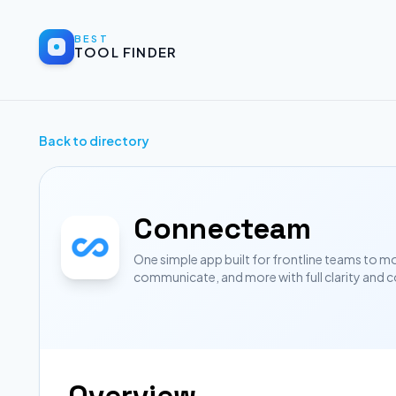
BEST
TOOL FINDER
Back to directory
Connecteam
One simple app built for frontline teams to m
communicate, and more with full clarity and c
Overview