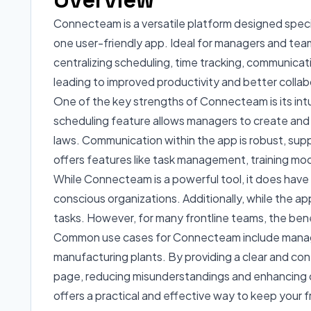
Connecteam is a versatile platform designed specifi
one user-friendly app. Ideal for managers and team
centralizing scheduling, time tracking, communicati
leading to improved productivity and better collab
One of the key strengths of Connecteam is its intu
scheduling feature allows managers to create and m
laws. Communication within the app is robust, su
offers features like task management, training mod
While Connecteam is a powerful tool, it does have 
conscious organizations. Additionally, while the ap
tasks. However, for many frontline teams, the ben
Common use cases for Connecteam include managing s
manufacturing plants. By providing a clear and con
page, reducing misunderstandings and enhancing ov
offers a practical and effective way to keep your 