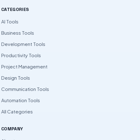
CATEGORIES
AI Tools
Business Tools
Development Tools
Productivity Tools
Project Management
Design Tools
Communication Tools
Automation Tools
All Categories
COMPANY