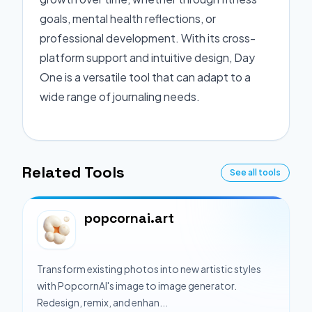
goals, mental health reflections, or
professional development. With its cross-
platform support and intuitive design, Day
One is a versatile tool that can adapt to a
wide range of journaling needs.
Related Tools
See all tools
popcornai.art
Transform existing photos into new artistic styles
with PopcornAI's image to image generator.
Redesign, remix, and enhan...