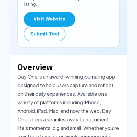
listing.
Visit Website
Submit Tool
Overview
Day One is an award-winning journaling app
designed to help users capture and reflect
on their daily experiences. Available on a
variety of platforms including iPhone,
Android, iPad, Mac, and now the web, Day
One offers a seamless way to document
life's moments, big and small. Whether you're
a writer, a traveler, or simply someone who