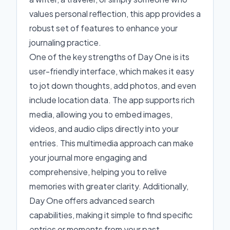
values personal reflection, this app provides a
robust set of features to enhance your
journaling practice.
One of the key strengths of Day One is its
user-friendly interface, which makes it easy
to jot down thoughts, add photos, and even
include location data. The app supports rich
media, allowing you to embed images,
videos, and audio clips directly into your
entries. This multimedia approach can make
your journal more engaging and
comprehensive, helping you to relive
memories with greater clarity. Additionally,
Day One offers advanced search
capabilities, making it simple to find specific
entries or moments from your past.