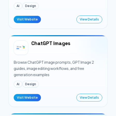
Ai
Design
Visit Website
View Details
ChatGPT Images
Browse ChatGPT image prompts, GPT Image 2
guides, image editing workflows, and free
generation examples
Ai
Design
Visit Website
View Details