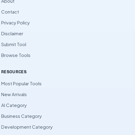
About
Contact
Privacy Policy
Disclaimer
Submit Tool
Browse Tools
RESOURCES
Most Popular Tools
New Arrivals
AI Category
Business Category
Development Category