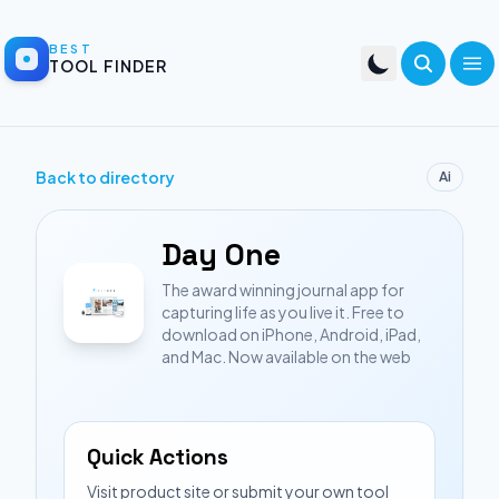
BEST
TOOL FINDER
Back to directory
Ai
Day One
The award winning journal app for
capturing life as you live it. Free to
download on iPhone, Android, iPad,
and Mac. Now available on the web
Quick Actions
Visit product site or submit your own tool