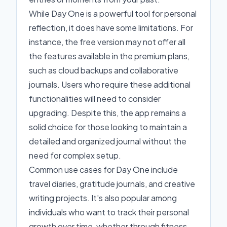
While Day One is a powerful tool for personal
reflection, it does have some limitations. For
instance, the free version may not offer all
the features available in the premium plans,
such as cloud backups and collaborative
journals. Users who require these additional
functionalities will need to consider
upgrading. Despite this, the app remains a
solid choice for those looking to maintain a
detailed and organized journal without the
need for complex setup.
Common use cases for Day One include
travel diaries, gratitude journals, and creative
writing projects. It's also popular among
individuals who want to track their personal
growth over time, whether through fitness