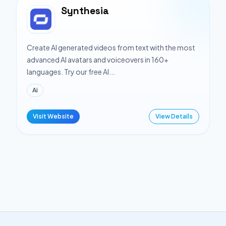
Synthesia
Create AI generated videos from text with the most
advanced AI avatars and voiceovers in 160+
languages. Try our free AI...
Ai
Visit Website
View Details