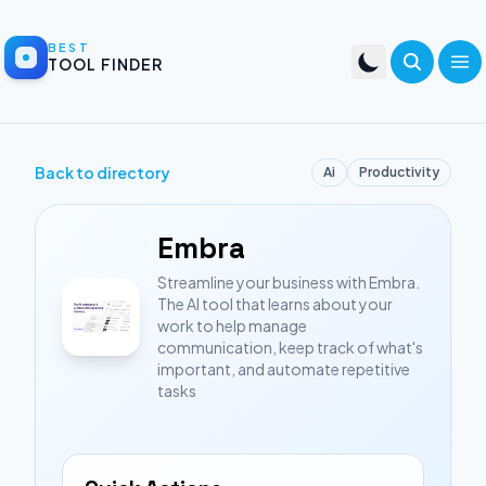
BEST
TOOL FINDER
Back to directory
Ai
Productivity
Embra
Streamline your business with Embra.
The AI tool that learns about your
work to help manage
communication, keep track of what's
important, and automate repetitive
tasks