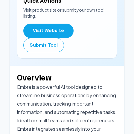
Quick Actions
Visit product site or submit your own tool
listing.
Visit Website
Submit Tool
Overview
Embra is a powerful AI tool designed to
streamline business operations by enhancing
communication, tracking important
information, and automating repetitive tasks.
Ideal for small teams and solo entrepreneurs,
Embra integrates seamlessly into your