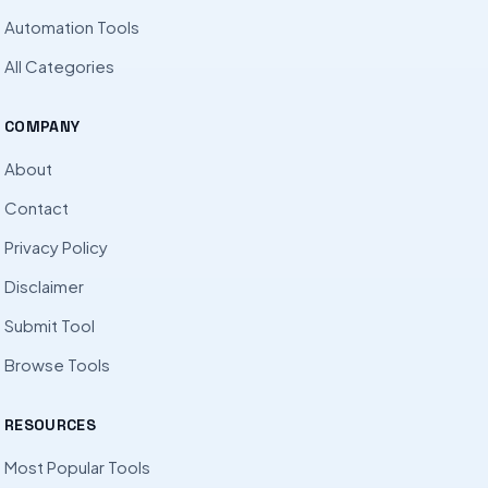
Automation Tools
All Categories
COMPANY
About
Contact
Privacy Policy
Disclaimer
Submit Tool
Browse Tools
RESOURCES
Most Popular Tools