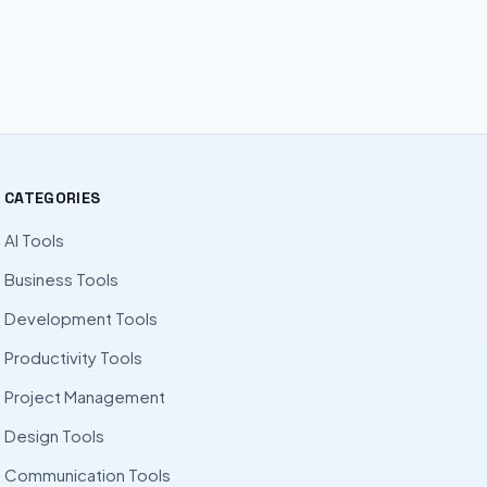
CATEGORIES
AI Tools
Business Tools
Development Tools
Productivity Tools
Project Management
Design Tools
Communication Tools