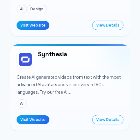
Ai
Design
Visit Website
View Details
Synthesia
Create AI generated videos from text with the most
advanced AI avatars and voiceovers in 160+
languages. Try our free AI...
Ai
Visit Website
View Details