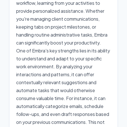
workflow, learning from your activities to
provide personalized assistance. Whether
you're managing client communications,
keeping tabs on project milestones, or
handling routine administrative tasks, Embra
can significantly boost your productivity.
One of Embra's key strengths lies in its ability
to understand and adapt to your specific
work environment. By analyzing your
interactions and patterns, it can offer
contextually relevant suggestions and
automate tasks that would otherwise
consume valuable time. For instance, it can
automatically categorize emails, schedule
follow-ups, and even draft responses based
on your previous communications. This not