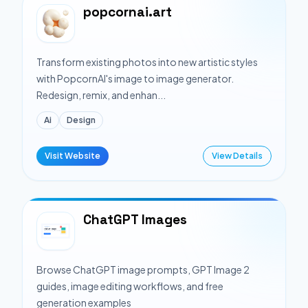
popcornai.art
Transform existing photos into new artistic styles
with PopcornAI's image to image generator.
Redesign, remix, and enhan...
Ai
Design
Visit Website
View Details
ChatGPT Images
Browse ChatGPT image prompts, GPT Image 2
guides, image editing workflows, and free
generation examples