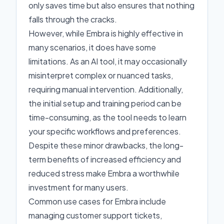
only saves time but also ensures that nothing
falls through the cracks.
However, while Embra is highly effective in
many scenarios, it does have some
limitations. As an AI tool, it may occasionally
misinterpret complex or nuanced tasks,
requiring manual intervention. Additionally,
the initial setup and training period can be
time-consuming, as the tool needs to learn
your specific workflows and preferences.
Despite these minor drawbacks, the long-
term benefits of increased efficiency and
reduced stress make Embra a worthwhile
investment for many users.
Common use cases for Embra include
managing customer support tickets,