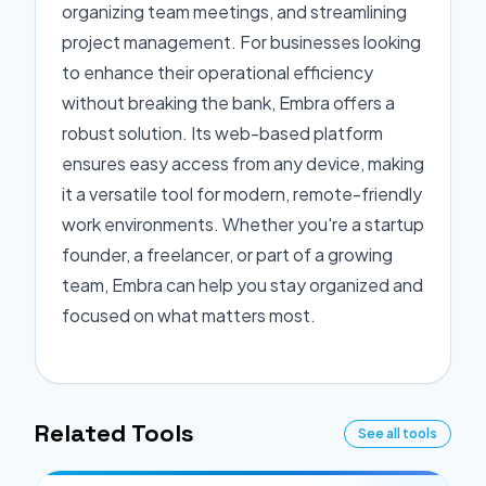
organizing team meetings, and streamlining
project management. For businesses looking
to enhance their operational efficiency
without breaking the bank, Embra offers a
robust solution. Its web-based platform
ensures easy access from any device, making
it a versatile tool for modern, remote-friendly
work environments. Whether you're a startup
founder, a freelancer, or part of a growing
team, Embra can help you stay organized and
focused on what matters most.
Related Tools
See all tools