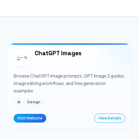
ChatGPT Images
Browse ChatGPT image prompts, GPT Image 2 guides,
image editing workflows, and free generation
examples
Ai
Design
Visit Website
View Details