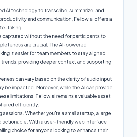
ed AI technology to transcribe, summarize, and
 productivity and communication, Fellow.ai offers a
ote-taking.
l is captured without the need for participants to
ompleteness are crucial. The AI-powered
king it easier for team members to stay aligned
and trends, providing deeper context and supporting
veness can vary based on the clarity of audio input
ay be impacted. Moreover, while the AI can provide
se limitations, Fellow.ai remains a valuable asset
hared efficiently.
 sessions. Whether you’re a small startup, a large
d actionable. With a user-friendly web interface
pelling choice for anyone looking to enhance their