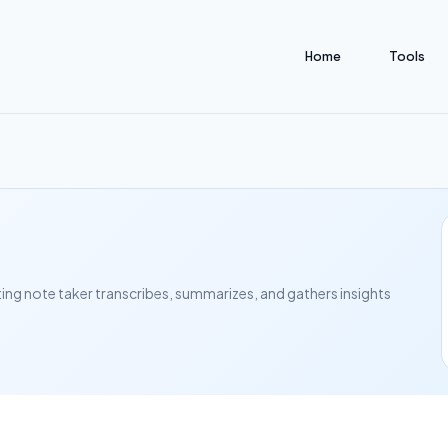
Home
Tools
ting note taker transcribes, summarizes, and gathers insights