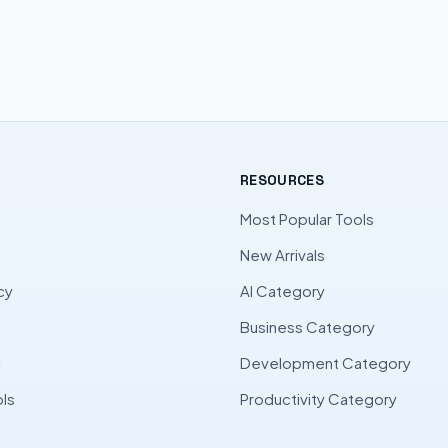
RESOURCES
Most Popular Tools
New Arrivals
cy
AI Category
Business Category
l
Development Category
ls
Productivity Category