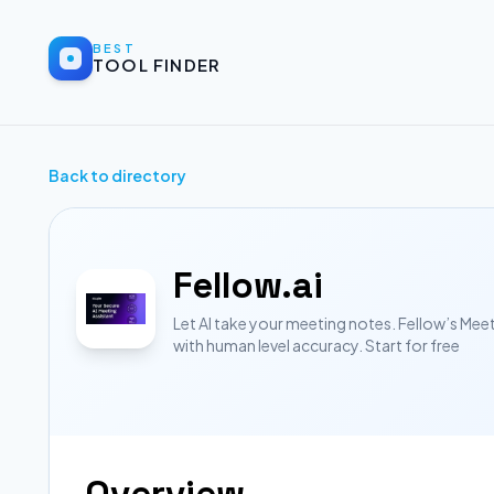
BEST
TOOL FINDER
Back to directory
Fellow.ai
Let AI take your meeting notes. Fellow’s Mee
with human level accuracy. Start for free
Overview