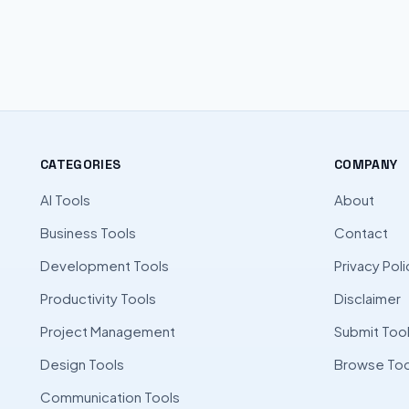
CATEGORIES
COMPANY
AI Tools
About
Business Tools
Contact
Development Tools
Privacy Poli
Productivity Tools
Disclaimer
Project Management
Submit Too
Design Tools
Browse Too
Communication Tools