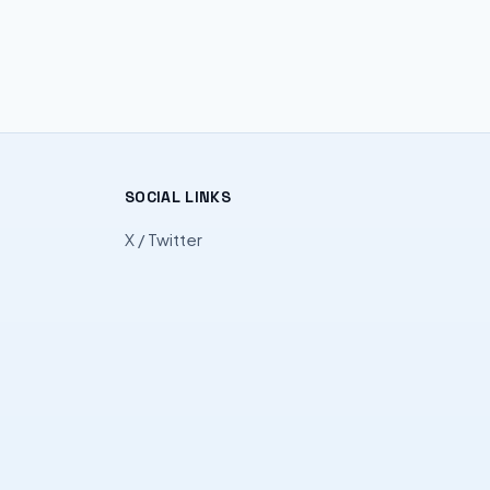
SOCIAL LINKS
X / Twitter