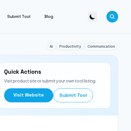
Submit Tool
Blog
Ai
Productivity
Communication
Quick Actions
Visit product site or submit your own tool listing.
Visit Website
Submit Tool