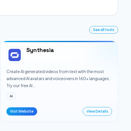
See all tools
Synthesia
Create AI generated videos from text with the most
advanced AI avatars and voiceovers in 160+ languages.
Try our free AI...
Ai
Visit Website
View Details