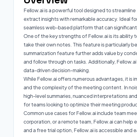
Fellow.ai is a powerful tool designed to streamli
extract insights with remarkable accuracy. Ideal f
seamless web-based platform that can significantl
One of the key strengths of Fellow.ai is its ability
take their own notes. This feature is particularl
summarization feature further adds value by conden
and follow through on tasks. Additionally, Fellow.a
data-driven decision-making.
While Fellow.ai offers numerous advantages, it is 
and the complexity of the meeting content. In nois
high-level summaries, nuanced interpretations and 
for teams looking to optimize their meeting produc
Common use cases for Fellow.ai include team meetin
corporation, or a remote team, Fellow.ai can help 
and a free trial option, Fellow.ai is accessible and