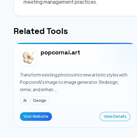
meeting management practices.
Related Tools
popcornai.art
Transform existing photos into new artistic styles with
PopcornAI's image to image generator. Redesign,
remix, and enhan...
Ai
Design
Visit Website
View Details