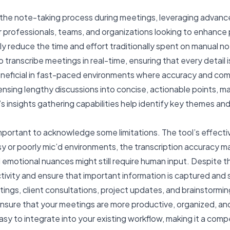
ne the note-taking process during meetings, leveraging advanc
or professionals, teams, and organizations looking to enhance
y reduce the time and effort traditionally spent on manual n
 to transcribe meetings in real-time, ensuring that every detai
y beneficial in fast-paced environments where accuracy and c
sing lengthy discussions into concise, actionable points, ma
i’s insights gathering capabilities help identify key themes 
important to acknowledge some limitations. The tool’s effecti
y or poorly mic’d environments, the transcription accuracy m
emotional nuances might still require human input. Despite the
tivity and ensure that important information is captured and s
gs, client consultations, project updates, and brainstorming
ensure that your meetings are more productive, organized, an
 easy to integrate into your existing workflow, making it a com