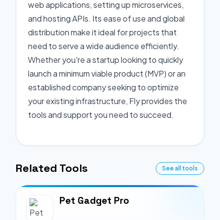
web applications, setting up microservices,
and hosting APIs. Its ease of use and global
distribution make it ideal for projects that
need to serve a wide audience efficiently.
Whether you're a startup looking to quickly
launch a minimum viable product (MVP) or an
established company seeking to optimize
your existing infrastructure, Fly provides the
tools and support you need to succeed.
Related Tools
See all tools
Pet Gadget Pro