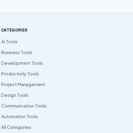
CATEGORIES
AI Tools
Business Tools
Development Tools
Productivity Tools
Project Management
Design Tools
Communication Tools
Automation Tools
All Categories