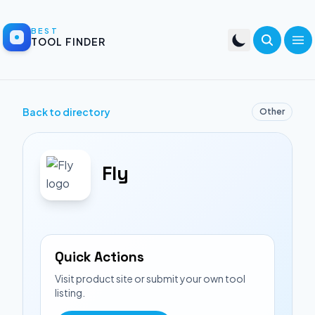
BEST
TOOL FINDER
Back to directory
Other
Fly
Quick Actions
Visit product site or submit your own tool
listing.