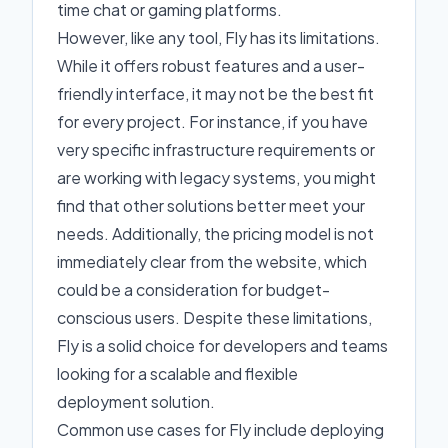
time chat or gaming platforms.
However, like any tool, Fly has its limitations.
While it offers robust features and a user-
friendly interface, it may not be the best fit
for every project. For instance, if you have
very specific infrastructure requirements or
are working with legacy systems, you might
find that other solutions better meet your
needs. Additionally, the pricing model is not
immediately clear from the website, which
could be a consideration for budget-
conscious users. Despite these limitations,
Fly is a solid choice for developers and teams
looking for a scalable and flexible
deployment solution.
Common use cases for Fly include deploying