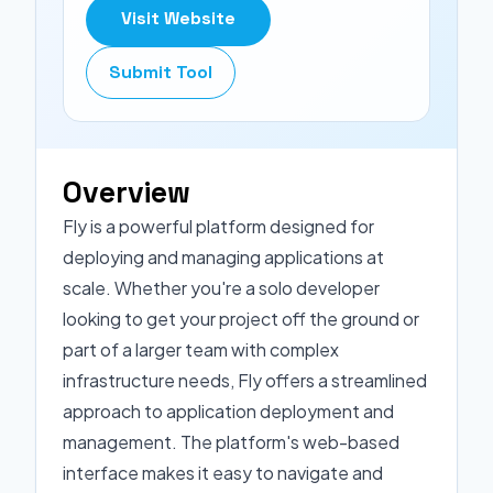
Visit Website
Submit Tool
Overview
Fly is a powerful platform designed for
deploying and managing applications at
scale. Whether you're a solo developer
looking to get your project off the ground or
part of a larger team with complex
infrastructure needs, Fly offers a streamlined
approach to application deployment and
management. The platform's web-based
interface makes it easy to navigate and