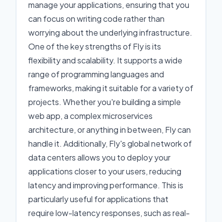
manage your applications, ensuring that you
can focus on writing code rather than
worrying about the underlying infrastructure.
One of the key strengths of Fly is its
flexibility and scalability. It supports a wide
range of programming languages and
frameworks, making it suitable for a variety of
projects. Whether you're building a simple
web app, a complex microservices
architecture, or anything in between, Fly can
handle it. Additionally, Fly's global network of
data centers allows you to deploy your
applications closer to your users, reducing
latency and improving performance. This is
particularly useful for applications that
require low-latency responses, such as real-