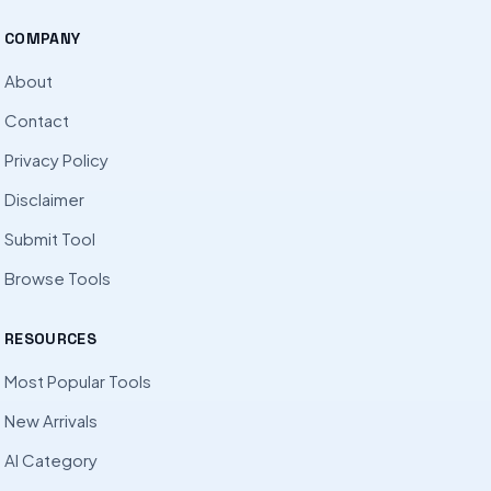
COMPANY
About
Contact
Privacy Policy
Disclaimer
Submit Tool
Browse Tools
RESOURCES
Most Popular Tools
New Arrivals
AI Category