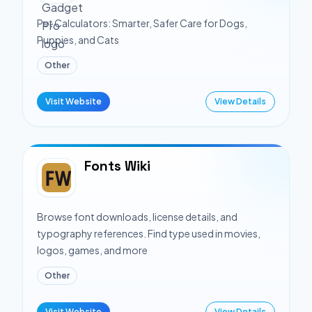
Pet Calculators: Smarter, Safer Care for Dogs,
Puppies, and Cats
Other
Visit Website
View Details
Fonts Wiki
Browse font downloads, license details, and
typography references. Find type used in movies,
logos, games, and more
Other
Visit Website
View Details