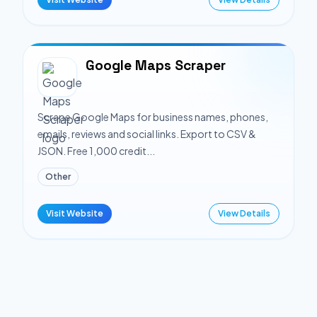
Google Maps Scraper
Scrape Google Maps for business names, phones,
emails, reviews and social links. Export to CSV &
JSON. Free 1,000 credit...
Other
Visit Website
View Details