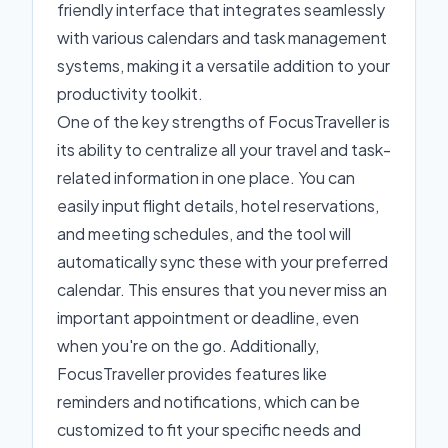
friendly interface that integrates seamlessly
with various calendars and task management
systems, making it a versatile addition to your
productivity toolkit.
One of the key strengths of FocusTraveller is
its ability to centralize all your travel and task-
related information in one place. You can
easily input flight details, hotel reservations,
and meeting schedules, and the tool will
automatically sync these with your preferred
calendar. This ensures that you never miss an
important appointment or deadline, even
when you're on the go. Additionally,
FocusTraveller provides features like
reminders and notifications, which can be
customized to fit your specific needs and