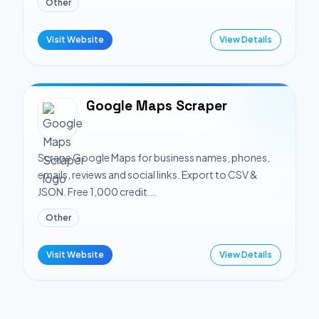
Other
Visit Website
View Details
Google Maps Scraper
Scrape Google Maps for business names, phones,
emails, reviews and social links. Export to CSV &
JSON. Free 1,000 credit...
Other
Visit Website
View Details