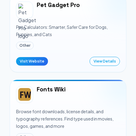
Pet Gadget Pro
Pet Calculators: Smarter, Safer Care for Dogs,
Puppies, and Cats
Other
Visit Website
View Details
Fonts Wiki
Browse font downloads, license details, and
typography references. Find type used in movies,
logos, games, and more