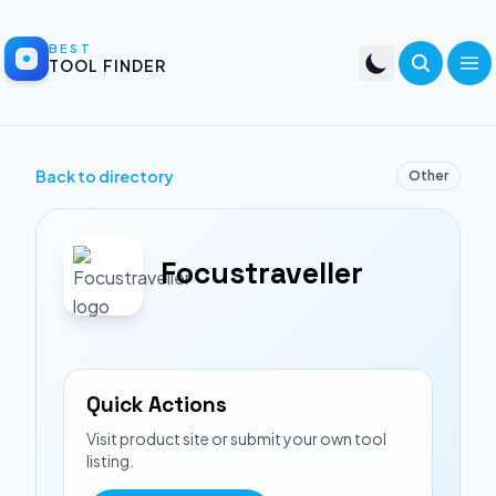
BEST
TOOL FINDER
Back to directory
Other
Focustraveller
Quick Actions
Visit product site or submit your own tool
listing.