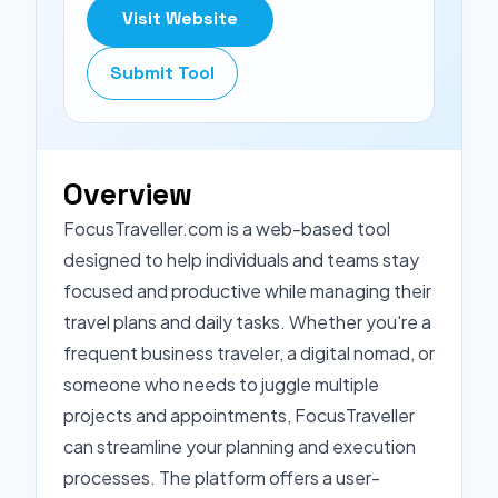
Visit Website
Submit Tool
Overview
FocusTraveller.com is a web-based tool
designed to help individuals and teams stay
focused and productive while managing their
travel plans and daily tasks. Whether you're a
frequent business traveler, a digital nomad, or
someone who needs to juggle multiple
projects and appointments, FocusTraveller
can streamline your planning and execution
processes. The platform offers a user-