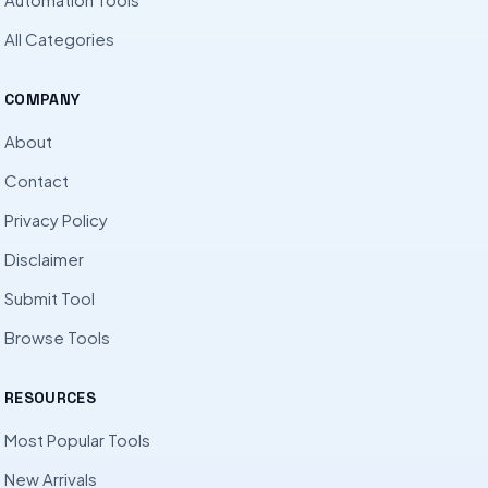
All Categories
COMPANY
About
Contact
Privacy Policy
Disclaimer
Submit Tool
Browse Tools
RESOURCES
Most Popular Tools
New Arrivals