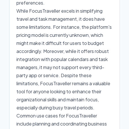
preferences.
While FocusTraveller excels in simplifying
travel and task management, it does have
some limitations. For instance, the platform's
pricing model is currently unknown, which
might make it difficult for users to budget
accordingly. Moreover, while it offers robust
integration with popular calendars and task
managers, it may not support every third-
party app or service. Despite these
limitations, FocusTraveller remains a valuable
tool for anyone looking to enhance their
organizational skills and maintain focus,
especially during busy travel periods.
Common use cases for FocusTraveller
include planning and coordinating business