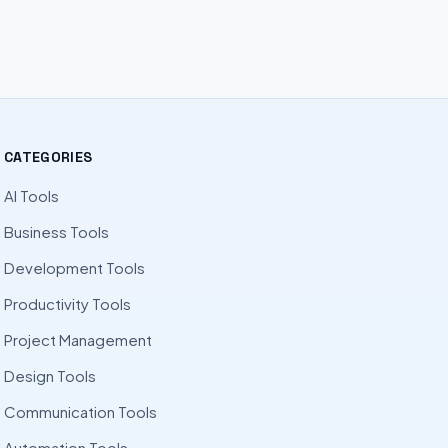
CATEGORIES
AI Tools
Business Tools
Development Tools
Productivity Tools
Project Management
Design Tools
Communication Tools
Automation Tools