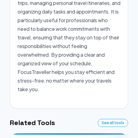
trips, managing personal travel itineraries, and
organizing daily tasks and appointments. It is
particularly useful for professionals who
need to balance work commitments with
travel, ensuring that they stay on top of their
responsibilities without feeling
overwhelmed. By providing a clear and
organized view of your schedule,
FocusTraveller helps you stay efficient and
stress-free, no matter where your travels
take you.
Related Tools
See all tools