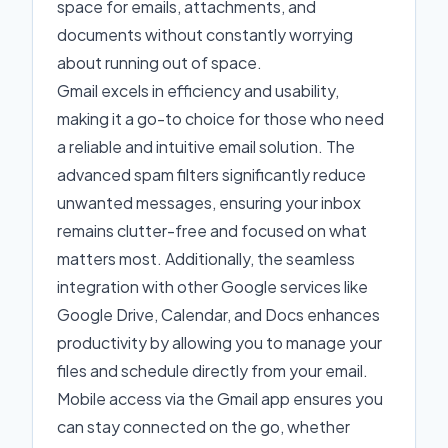
space for emails, attachments, and
documents without constantly worrying
about running out of space.
Gmail excels in efficiency and usability,
making it a go-to choice for those who need
a reliable and intuitive email solution. The
advanced spam filters significantly reduce
unwanted messages, ensuring your inbox
remains clutter-free and focused on what
matters most. Additionally, the seamless
integration with other Google services like
Google Drive, Calendar, and Docs enhances
productivity by allowing you to manage your
files and schedule directly from your email.
Mobile access via the Gmail app ensures you
can stay connected on the go, whether