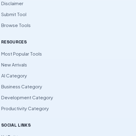
Disclaimer
Submit Tool
Browse Tools
RESOURCES
Most Popular Tools
New Arrivals
AI Category
Business Category
Development Category
Productivity Category
SOCIAL LINKS