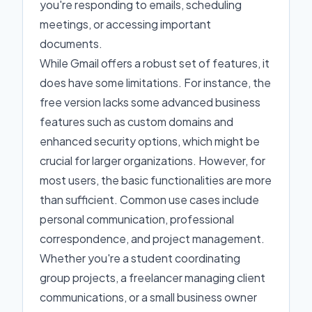
you're responding to emails, scheduling
meetings, or accessing important
documents.
While Gmail offers a robust set of features, it
does have some limitations. For instance, the
free version lacks some advanced business
features such as custom domains and
enhanced security options, which might be
crucial for larger organizations. However, for
most users, the basic functionalities are more
than sufficient. Common use cases include
personal communication, professional
correspondence, and project management.
Whether you're a student coordinating
group projects, a freelancer managing client
communications, or a small business owner