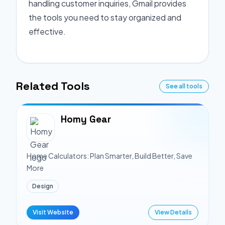
handling customer inquiries, Gmail provides
the tools you need to stay organized and
effective.
Related Tools
See all tools
Homy Gear
Home Calculators: Plan Smarter, Build Better, Save
More
Design
Visit Website
View Details