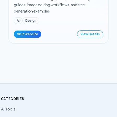
guides, image editing workflows, and free
generation examples
Ai
Design
Visit Website
View Details
CATEGORIES
AI Tools