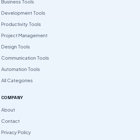
Business Tools
Development Tools
Productivity Tools
Project Management
Design Tools
Communication Tools
Automation Tools
All Categories
COMPANY
About
Contact
Privacy Policy