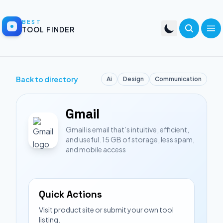
BEST
TOOL FINDER
Back to directory
Ai
Design
Communication
Gmail
Gmail is email that’s intuitive, efficient,
and useful. 15 GB of storage, less spam,
and mobile access
Quick Actions
Visit product site or submit your own tool
listing.