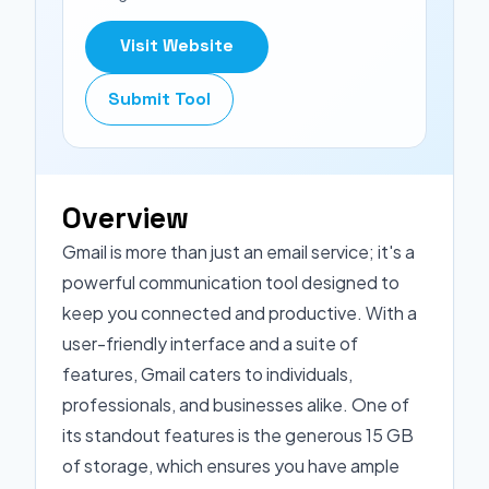
Visit Website
Submit Tool
Overview
Gmail is more than just an email service; it's a
powerful communication tool designed to
keep you connected and productive. With a
user-friendly interface and a suite of
features, Gmail caters to individuals,
professionals, and businesses alike. One of
its standout features is the generous 15 GB
of storage, which ensures you have ample