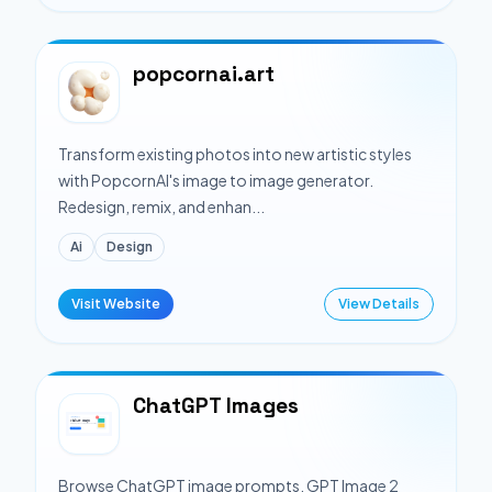
popcornai.art
Transform existing photos into new artistic styles
with PopcornAI's image to image generator.
Redesign, remix, and enhan...
Ai
Design
Visit Website
View Details
ChatGPT Images
Browse ChatGPT image prompts, GPT Image 2