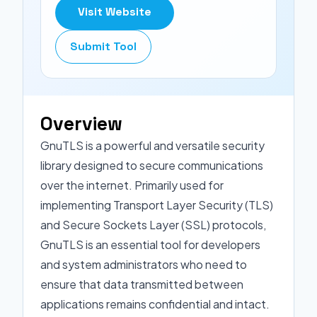
Visit Website
Submit Tool
Overview
GnuTLS is a powerful and versatile security
library designed to secure communications
over the internet. Primarily used for
implementing Transport Layer Security (TLS)
and Secure Sockets Layer (SSL) protocols,
GnuTLS is an essential tool for developers
and system administrators who need to
ensure that data transmitted between
applications remains confidential and intact.