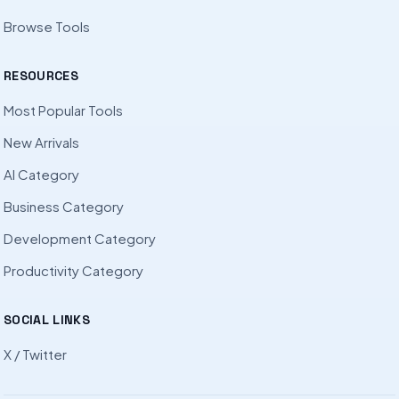
Browse Tools
RESOURCES
Most Popular Tools
New Arrivals
AI Category
Business Category
Development Category
Productivity Category
SOCIAL LINKS
X / Twitter