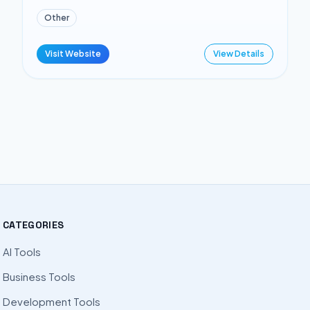
Other
Visit Website
View Details
CATEGORIES
AI Tools
Business Tools
Development Tools