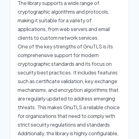
The library supports a wide range of
cryptographic algorithms and protocols,
making it suitable for a variety of
applications, from web servers and email
clients to custom network services.
One of the key strengths of GnuTLS is its
comprehensive support for modern
cryptographic standards and its focus on
security best practices. It includes features
such as certificate validation, key exchange
mechanisms, and encryption algorithms that
are regularly updated to address emerging
threats. This makes GnuTLS a reliable choice
for organizations that need to comply with
strict security regulations and standards.
Additionally, the library is highly configurable,