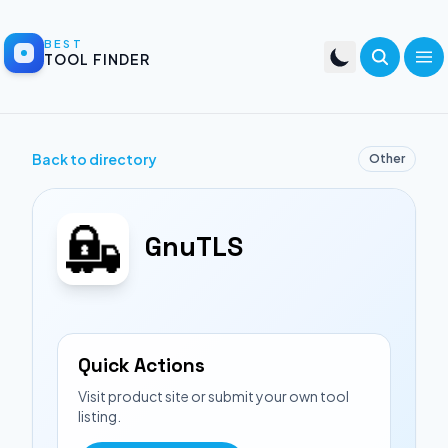
BEST
TOOL FINDER
Back to directory
Other
GnuTLS
Quick Actions
Visit product site or submit your own tool
listing.