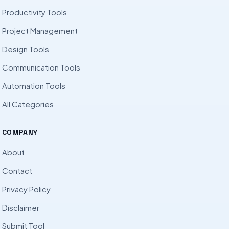
Productivity Tools
Project Management
Design Tools
Communication Tools
Automation Tools
All Categories
COMPANY
About
Contact
Privacy Policy
Disclaimer
Submit Tool