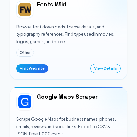
Fonts Wiki
Browse font downloads, license details, and
typography references. Find type used in movies,
logos, games, and more
Other
Visit Website
View Details
Google Maps Scraper
Scrape Google Maps for business names, phones,
emails, reviews and social links. Export to CSV &
JSON. Free 1,000 credit...