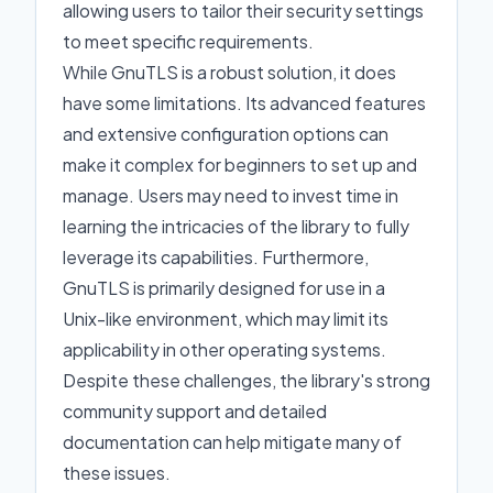
allowing users to tailor their security settings
to meet specific requirements.
While GnuTLS is a robust solution, it does
have some limitations. Its advanced features
and extensive configuration options can
make it complex for beginners to set up and
manage. Users may need to invest time in
learning the intricacies of the library to fully
leverage its capabilities. Furthermore,
GnuTLS is primarily designed for use in a
Unix-like environment, which may limit its
applicability in other operating systems.
Despite these challenges, the library's strong
community support and detailed
documentation can help mitigate many of
these issues.