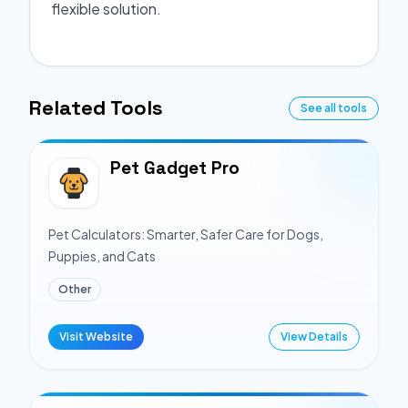
flexible solution.
Related Tools
See all tools
Pet Gadget Pro
Pet Calculators: Smarter, Safer Care for Dogs,
Puppies, and Cats
Other
Visit Website
View Details