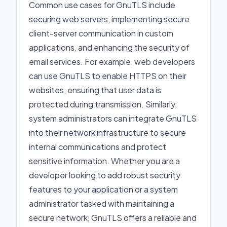
Common use cases for GnuTLS include
securing web servers, implementing secure
client-server communication in custom
applications, and enhancing the security of
email services. For example, web developers
can use GnuTLS to enable HTTPS on their
websites, ensuring that user data is
protected during transmission. Similarly,
system administrators can integrate GnuTLS
into their network infrastructure to secure
internal communications and protect
sensitive information. Whether you are a
developer looking to add robust security
features to your application or a system
administrator tasked with maintaining a
secure network, GnuTLS offers a reliable and