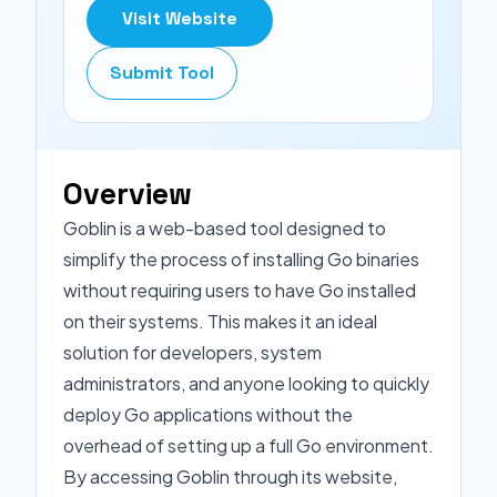
Visit Website
Submit Tool
Overview
Goblin is a web-based tool designed to
simplify the process of installing Go binaries
without requiring users to have Go installed
on their systems. This makes it an ideal
solution for developers, system
administrators, and anyone looking to quickly
deploy Go applications without the
overhead of setting up a full Go environment.
By accessing Goblin through its website,