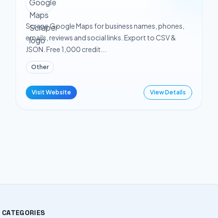
Scrape Google Maps for business names, phones,
emails, reviews and social links. Export to CSV &
JSON. Free 1,000 credit...
Other
Visit Website
View Details
CATEGORIES