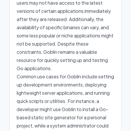
users may not have access to the latest
versions of certain applications immediately
after they are released. Additionally, the
availability of specific binaries can vary, and
some less popular or niche applications might
not be supported. Despite these
constraints, Goblin remains a valuable
resource for quickly setting up and testing
Go applications.
Common use cases for Goblin include setting
up development environments, deploying
lightweight server applications, and running
quick scripts or utilities. For instance, a
developer might use Goblin to install a Go-
based static site generator for a personal
project, while a system administrator could