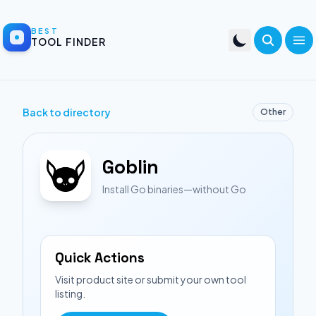
BEST
TOOL FINDER
Back to directory
Other
Goblin
Install Go binaries—without Go
Quick Actions
Visit product site or submit your own tool
listing.