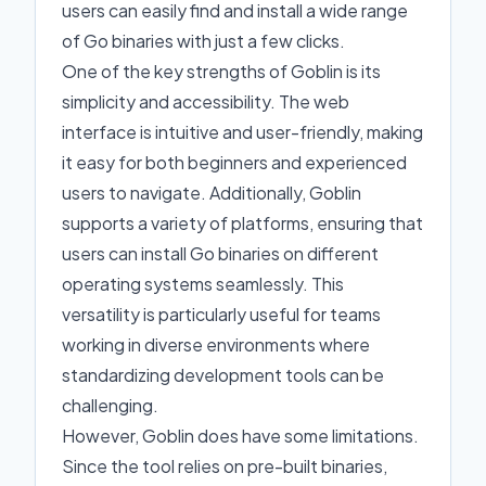
users can easily find and install a wide range
of Go binaries with just a few clicks.
One of the key strengths of Goblin is its
simplicity and accessibility. The web
interface is intuitive and user-friendly, making
it easy for both beginners and experienced
users to navigate. Additionally, Goblin
supports a variety of platforms, ensuring that
users can install Go binaries on different
operating systems seamlessly. This
versatility is particularly useful for teams
working in diverse environments where
standardizing development tools can be
challenging.
However, Goblin does have some limitations.
Since the tool relies on pre-built binaries,