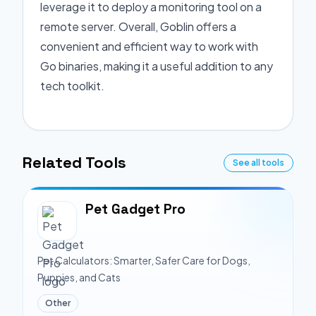
leverage it to deploy a monitoring tool on a
remote server. Overall, Goblin offers a
convenient and efficient way to work with
Go binaries, making it a useful addition to any
tech toolkit.
Related Tools
See all tools
Pet Gadget Pro
Pet Calculators: Smarter, Safer Care for Dogs,
Puppies, and Cats
Other