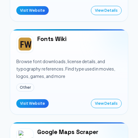
Visit Website
View Details
Fonts Wiki
Browse font downloads, license details, and
typography references. Find type used in movies,
logos, games, and more
Other
Visit Website
View Details
Google Maps Scraper