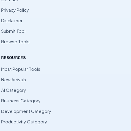
Privacy Policy
Disclaimer
Submit Tool
Browse Tools
RESOURCES
Most Popular Tools
New Arrivals
AI Category
Business Category
Development Category
Productivity Category