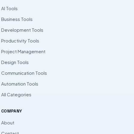
AI Tools
Business Tools
Development Tools
Productivity Tools
Project Management
Design Tools
Communication Tools
Automation Tools
All Categories
COMPANY
About
Contact