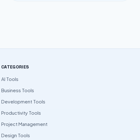
CATEGORIES
AI Tools
Business Tools
Development Tools
Productivity Tools
Project Management
Design Tools