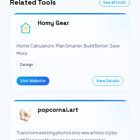
Related Tools
See all tools
Homy Gear
Home Calculators: Plan Smarter, Build Better, Save
More
Design
Visit Website
View Details
popcornai.art
Transform existing photos into new artistic styles