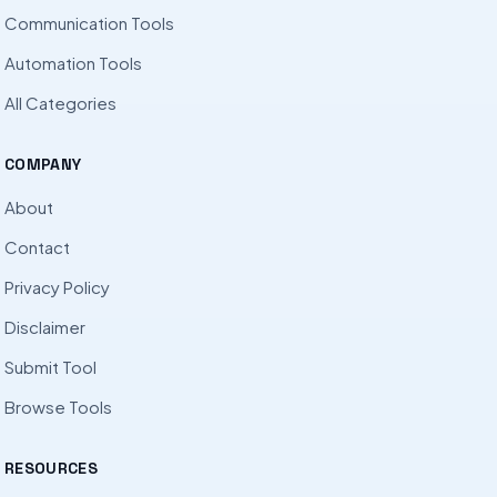
Communication Tools
Automation Tools
All Categories
COMPANY
About
Contact
Privacy Policy
Disclaimer
Submit Tool
Browse Tools
RESOURCES