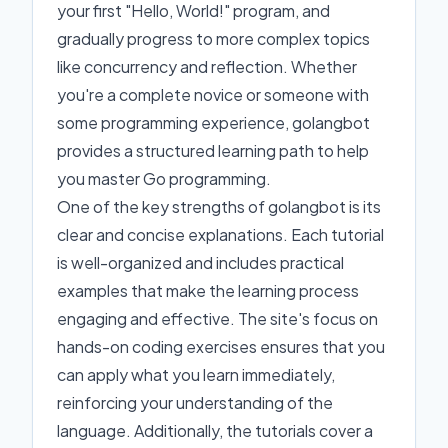
your first "Hello, World!" program, and
gradually progress to more complex topics
like concurrency and reflection. Whether
you're a complete novice or someone with
some programming experience, golangbot
provides a structured learning path to help
you master Go programming.
One of the key strengths of golangbot is its
clear and concise explanations. Each tutorial
is well-organized and includes practical
examples that make the learning process
engaging and effective. The site's focus on
hands-on coding exercises ensures that you
can apply what you learn immediately,
reinforcing your understanding of the
language. Additionally, the tutorials cover a