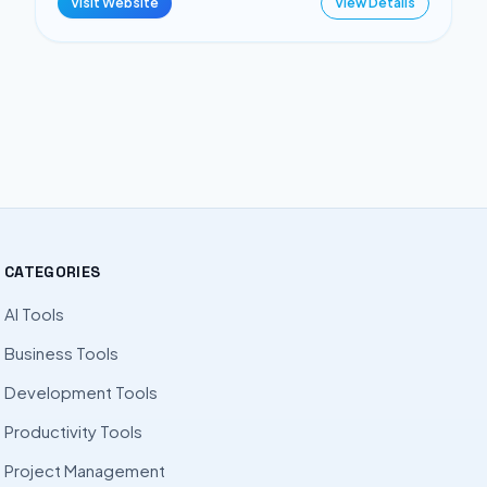
Visit Website
View Details
CATEGORIES
AI Tools
Business Tools
Development Tools
Productivity Tools
Project Management