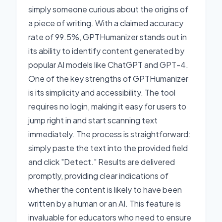
simply someone curious about the origins of
a piece of writing. With a claimed accuracy
rate of 99.5%, GPTHumanizer stands out in
its ability to identify content generated by
popular AI models like ChatGPT and GPT-4.
One of the key strengths of GPTHumanizer
is its simplicity and accessibility. The tool
requires no login, making it easy for users to
jump right in and start scanning text
immediately. The process is straightforward:
simply paste the text into the provided field
and click "Detect." Results are delivered
promptly, providing clear indications of
whether the content is likely to have been
written by a human or an AI. This feature is
invaluable for educators who need to ensure