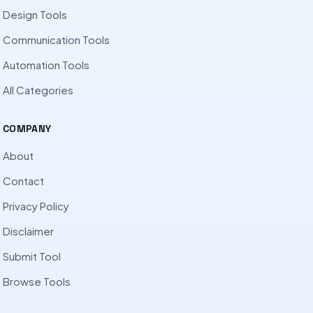
Design Tools
Communication Tools
Automation Tools
All Categories
COMPANY
About
Contact
Privacy Policy
Disclaimer
Submit Tool
Browse Tools