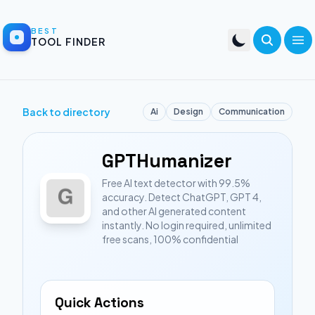
BEST
TOOL FINDER
Back to directory
Ai
Design
Communication
GPTHumanizer
Free AI text detector with 99.5%
accuracy. Detect ChatGPT, GPT 4,
and other AI generated content
instantly. No login required, unlimited
free scans, 100% confidential
Quick Actions