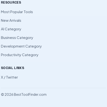
RESOURCES
Most Popular Tools
New Arrivals
AI Category
Business Category
Development Category
Productivity Category
SOCIAL LINKS
X / Twitter
© 2026 BestToolFinder.com