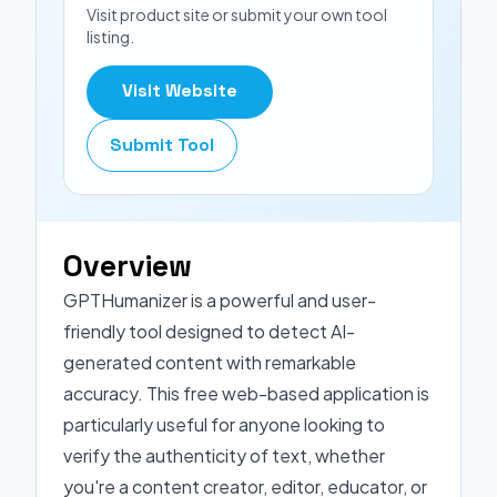
Visit product site or submit your own tool
listing.
Visit Website
Submit Tool
Overview
GPTHumanizer is a powerful and user-
friendly tool designed to detect AI-
generated content with remarkable
accuracy. This free web-based application is
particularly useful for anyone looking to
verify the authenticity of text, whether
you're a content creator, editor, educator, or