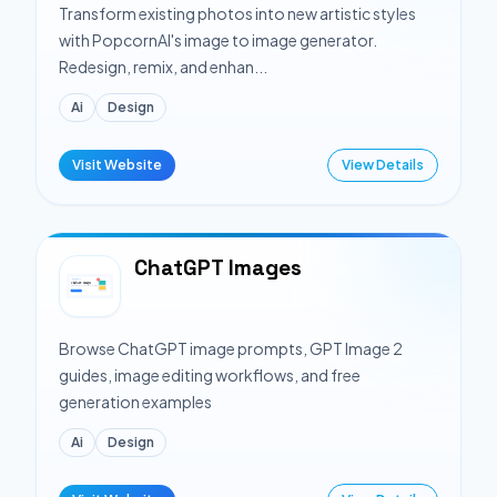
Transform existing photos into new artistic styles
with PopcornAI's image to image generator.
Redesign, remix, and enhan...
Ai
Design
Visit Website
View Details
ChatGPT Images
Browse ChatGPT image prompts, GPT Image 2
guides, image editing workflows, and free
generation examples
Ai
Design