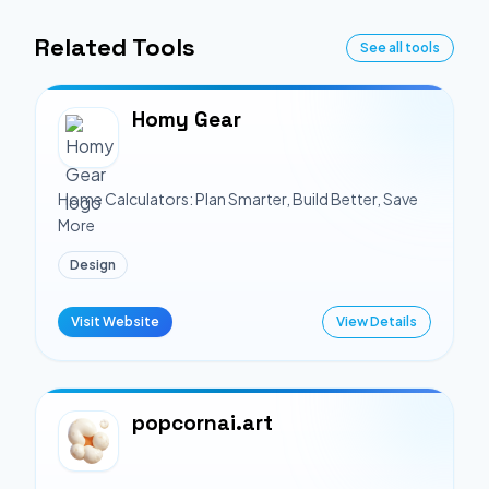
Related Tools
See all tools
Homy Gear
Home Calculators: Plan Smarter, Build Better, Save
More
Design
Visit Website
View Details
popcornai.art