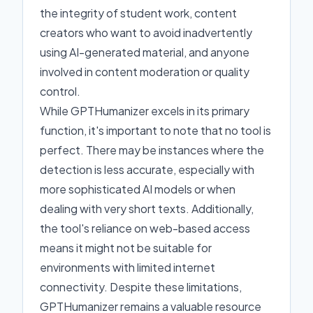
the integrity of student work, content
creators who want to avoid inadvertently
using AI-generated material, and anyone
involved in content moderation or quality
control.
While GPTHumanizer excels in its primary
function, it's important to note that no tool is
perfect. There may be instances where the
detection is less accurate, especially with
more sophisticated AI models or when
dealing with very short texts. Additionally,
the tool's reliance on web-based access
means it might not be suitable for
environments with limited internet
connectivity. Despite these limitations,
GPTHumanizer remains a valuable resource