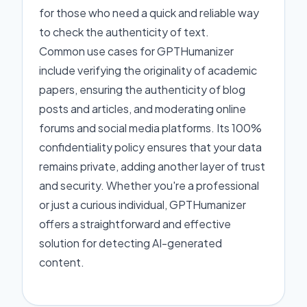
for those who need a quick and reliable way
to check the authenticity of text.
Common use cases for GPTHumanizer
include verifying the originality of academic
papers, ensuring the authenticity of blog
posts and articles, and moderating online
forums and social media platforms. Its 100%
confidentiality policy ensures that your data
remains private, adding another layer of trust
and security. Whether you're a professional
or just a curious individual, GPTHumanizer
offers a straightforward and effective
solution for detecting AI-generated
content.