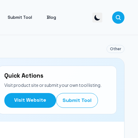
Submit Tool
Blog
Other
Quick Actions
Visit product site or submit your own tool listing.
Visit Website
Submit Tool