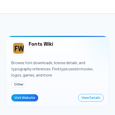
Fonts Wiki
Browse font downloads, license details, and
typography references. Find type used in movies,
logos, games, and more
Other
Visit Website
View Details