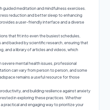
ugh guided meditation and mindfulness exercises.
stress reduction and better sleep to enhancing
ovides a user-friendly interface and a diverse
ions that fit into even the busiest schedules,
ts and backed by scientific research, ensuring that
, and a library of articles and videos, which
ith severe mental health issues, professional
itation can vary from person to person, and some
eadspace remains a useful resource for those
ductivity, and building resilience against anxiety
nterested in exploring these practices. Whether
a practical and engaging way to prioritize your