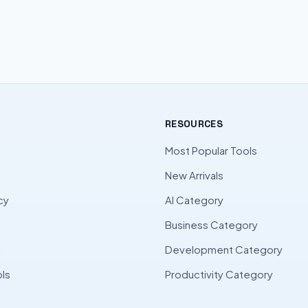
RESOURCES
Most Popular Tools
New Arrivals
cy
AI Category
Business Category
l
Development Category
ls
Productivity Category