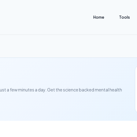
Home
Tools
in just a few minutes a day. Get the science backed mental health