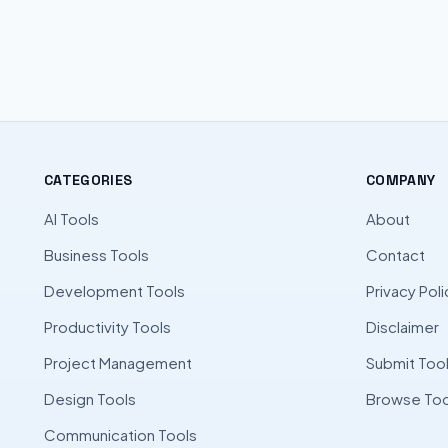
CATEGORIES
COMPANY
AI Tools
About
Business Tools
Contact
Development Tools
Privacy Poli
Productivity Tools
Disclaimer
Project Management
Submit Too
Design Tools
Browse Too
Communication Tools