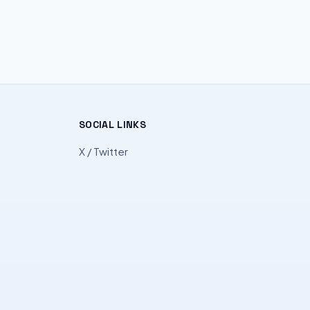
SOCIAL LINKS
X / Twitter