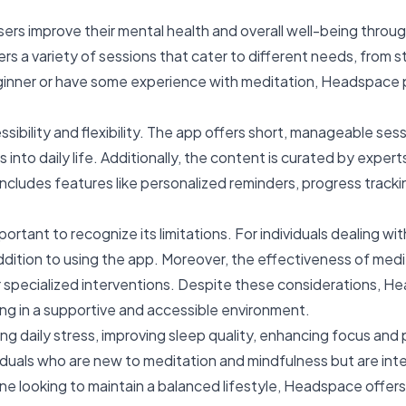
sers improve their mental health and overall well-being thro
rs a variety of sessions that cater to different needs, from 
inner or have some experience with meditation, Headspace pr
ibility and flexibility. The app offers short, manageable sess
 into daily life. Additionally, the content is curated by exper
ncludes features like personalized reminders, progress tracking
portant to recognize its limitations. For individuals dealing w
dition to using the app. Moreover, the effectiveness of med
r specialized interventions. Despite these considerations, H
ing in a supportive and accessible environment.
ily stress, improving sleep quality, enhancing focus and pro
ndividuals who are new to meditation and mindfulness but are i
ne looking to maintain a balanced lifestyle, Headspace offers 