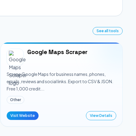
See all tools
Google Maps Scraper
Scrape Google Maps for business names, phones,
emails, reviews and social links. Export to CSV & JSON.
Free 1,000 credit...
Other
Visit Website
View Details