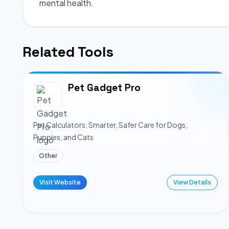
mental health.
Related Tools
Pet Gadget Pro
Pet Calculators: Smarter, Safer Care for Dogs,
Puppies, and Cats
Other
Visit Website
View Details