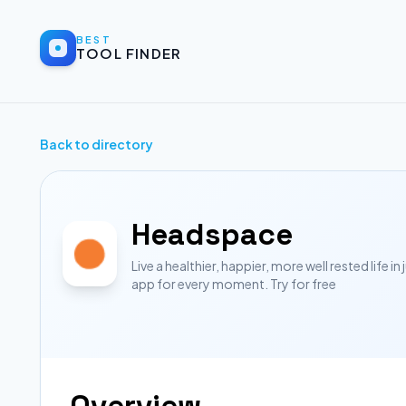
BEST
TOOL FINDER
Back to directory
Headspace
Live a healthier, happier, more well rested life 
app for every moment. Try for free
Overview