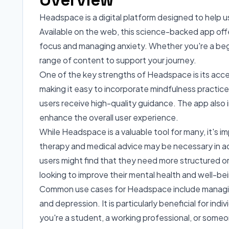
Headspace is a digital platform designed to help u
Available on the web, this science-backed app offe
focus and managing anxiety. Whether you're a beg
range of content to support your journey.
One of the key strengths of Headspace is its access
making it easy to incorporate mindfulness practices
users receive high-quality guidance. The app also i
enhance the overall user experience.
While Headspace is a valuable tool for many, it's im
therapy and medical advice may be necessary in ad
users might find that they need more structured o
looking to improve their mental health and well-be
Common use cases for Headspace include managing da
and depression. It is particularly beneficial for i
you're a student, a working professional, or someo