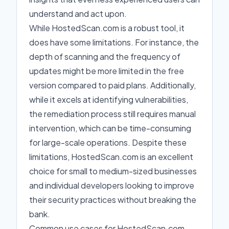
understand and act upon.
While HostedScan.com is a robust tool, it
does have some limitations. For instance, the
depth of scanning and the frequency of
updates might be more limited in the free
version compared to paid plans. Additionally,
while it excels at identifying vulnerabilities,
the remediation process still requires manual
intervention, which can be time-consuming
for large-scale operations. Despite these
limitations, HostedScan.com is an excellent
choice for small to medium-sized businesses
and individual developers looking to improve
their security practices without breaking the
bank.
Common use cases for HostedScan.com