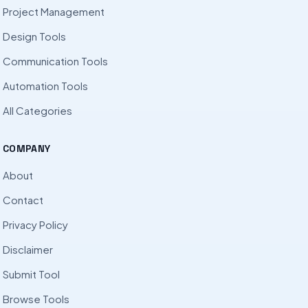
Project Management
Design Tools
Communication Tools
Automation Tools
All Categories
COMPANY
About
Contact
Privacy Policy
Disclaimer
Submit Tool
Browse Tools