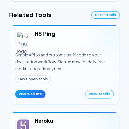
Related Tools
See all tools
HS Ping
Simple API to add customs tariff code to your
declaration workflow. Sign up now for daily free
credits, upgrade anytime ...
Developer-tools
Visit Website
View Details
Heroku