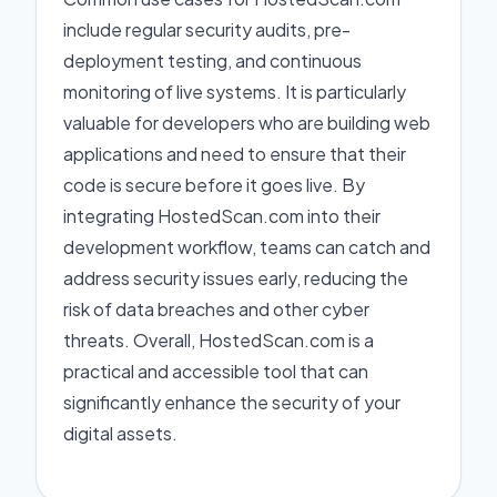
include regular security audits, pre-
deployment testing, and continuous
monitoring of live systems. It is particularly
valuable for developers who are building web
applications and need to ensure that their
code is secure before it goes live. By
integrating HostedScan.com into their
development workflow, teams can catch and
address security issues early, reducing the
risk of data breaches and other cyber
threats. Overall, HostedScan.com is a
practical and accessible tool that can
significantly enhance the security of your
digital assets.