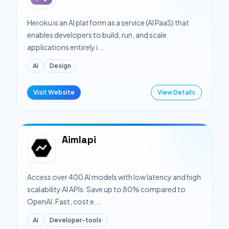
Heroku is an AI platform as a service (AI PaaS) that
enables developers to build, run, and scale
applications entirely i...
Ai
Design
Visit Website
View Details
Aimlapi
Access over 400 AI models with low latency and high
scalability AI APIs. Save up to 80% compared to
OpenAI. Fast, cost e...
Ai
Developer-tools