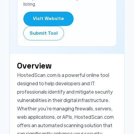
listing.
Visit Website
Submit Tool
Overview
HostedScan.com is a powerful online tool
designed to help developers and IT
professionals identify and mitigate security
vulnerabilities in their digital infrastructure.
Whether you're managing firewalls, servers,
web applications, or APIs, HostedScan.com
offers an automated scanning solution that
can significantly enhance your security