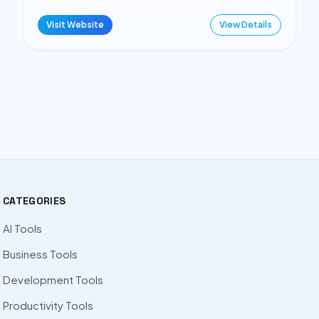
Visit Website
View Details
CATEGORIES
AI Tools
Business Tools
Development Tools
Productivity Tools