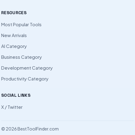
RESOURCES
Most Popular Tools
New Arrivals
AI Category
Business Category
Development Category
Productivity Category
SOCIAL LINKS
X / Twitter
© 2026 BestToolFinder.com