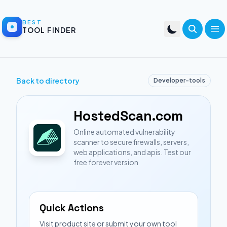
BEST
TOOL FINDER
Back to directory
Developer-tools
HostedScan.com
Online automated vulnerability
scanner to secure firewalls, servers,
web applications, and apis. Test our
free forever version
Quick Actions
Visit product site or submit your own tool