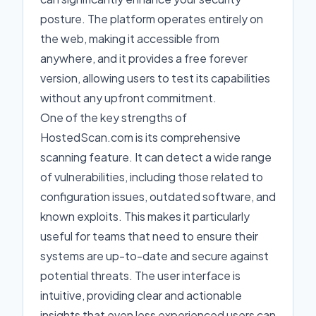
posture. The platform operates entirely on
the web, making it accessible from
anywhere, and it provides a free forever
version, allowing users to test its capabilities
without any upfront commitment.
One of the key strengths of
HostedScan.com is its comprehensive
scanning feature. It can detect a wide range
of vulnerabilities, including those related to
configuration issues, outdated software, and
known exploits. This makes it particularly
useful for teams that need to ensure their
systems are up-to-date and secure against
potential threats. The user interface is
intuitive, providing clear and actionable
insights that even less experienced users can