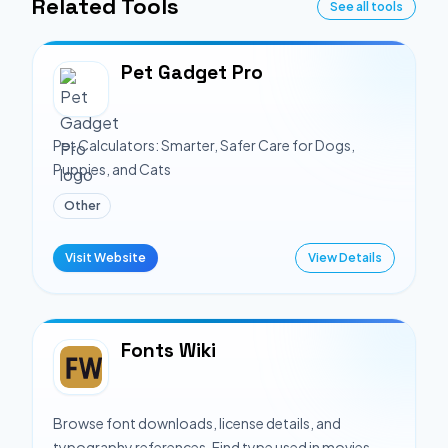
Related Tools
See all tools
Pet Gadget Pro
Pet Calculators: Smarter, Safer Care for Dogs,
Puppies, and Cats
Other
Visit Website
View Details
Fonts Wiki
Browse font downloads, license details, and
typography references. Find type used in movies,