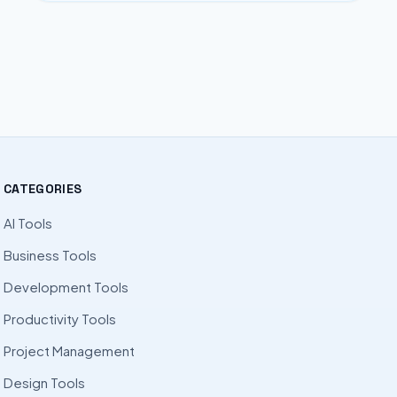
CATEGORIES
AI Tools
Business Tools
Development Tools
Productivity Tools
Project Management
Design Tools