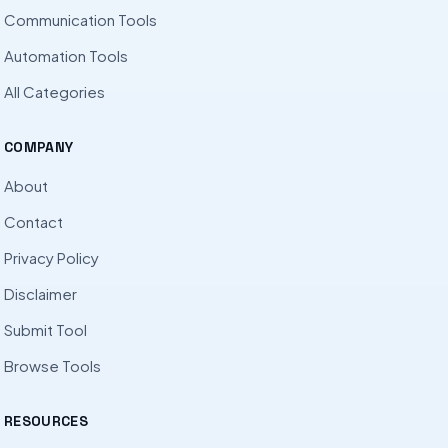
Communication Tools
Automation Tools
All Categories
COMPANY
About
Contact
Privacy Policy
Disclaimer
Submit Tool
Browse Tools
RESOURCES