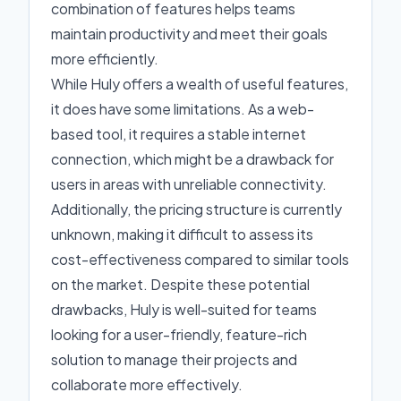
combination of features helps teams
maintain productivity and meet their goals
more efficiently.
While Huly offers a wealth of useful features,
it does have some limitations. As a web-
based tool, it requires a stable internet
connection, which might be a drawback for
users in areas with unreliable connectivity.
Additionally, the pricing structure is currently
unknown, making it difficult to assess its
cost-effectiveness compared to similar tools
on the market. Despite these potential
drawbacks, Huly is well-suited for teams
looking for a user-friendly, feature-rich
solution to manage their projects and
collaborate more effectively.