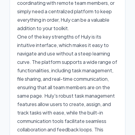
coordinating with remote team members, or
simply need a centralized platform to keep
everything in order, Huly can be a valuable
addition to your toolkit.
One of the key strengths of Huly is its
intuitive interface, which makes it easy to
navigate and use without a steep learning
curve. The platform supports a wide range of
functionalities, including task management,
file sharing, and real-time communication,
ensuring that all team members are on the
same page. Huly's robust task management
features allow users to create, assign, and
track tasks with ease, while the built-in
communication tools facilitate seamless
collaboration and feedback loops. This