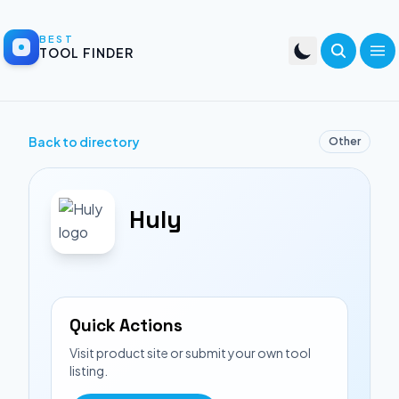
BEST
TOOL FINDER
Back to directory
Other
Huly
Quick Actions
Visit product site or submit your own tool
listing.