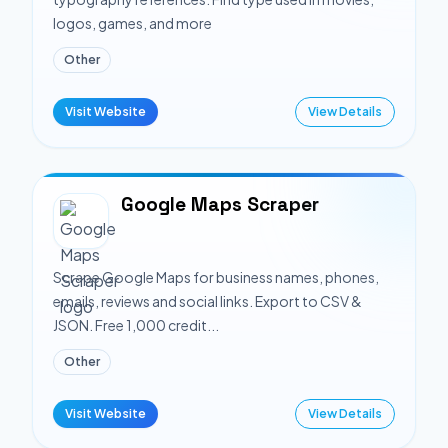
logos, games, and more
Other
Visit Website
View Details
Google Maps Scraper
Scrape Google Maps for business names, phones,
emails, reviews and social links. Export to CSV &
JSON. Free 1,000 credit...
Other
Visit Website
View Details