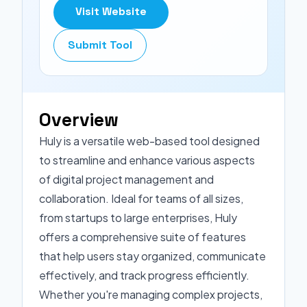
Visit Website
Submit Tool
Overview
Huly is a versatile web-based tool designed
to streamline and enhance various aspects
of digital project management and
collaboration. Ideal for teams of all sizes,
from startups to large enterprises, Huly
offers a comprehensive suite of features
that help users stay organized, communicate
effectively, and track progress efficiently.
Whether you're managing complex projects,