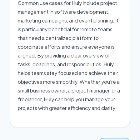
Common use cases for Huly include project
management in software development,
marketing campaigns, and event planning. It
is particularly beneficial for remote teams
that need a centralized platform to
coordinate efforts and ensure everyone is
aligned. By providing a clear overview of
tasks, deadlines, and responsibilities, Huly
helps teams stay focused and achieve their
objectives more smoothly. Whether you're a
small business owner, a project manager, or a
freelancer, Huly can help you manage your
projects with greater efficiency and clarity.