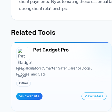
client payments. By automating these essential ta
strong client relationships.
Related Tools
Pet Gadget Pro
Pet Calculators: Smarter, Safer Care for Dogs,
Puppies, and Cats
Other
Visit Website
View Details