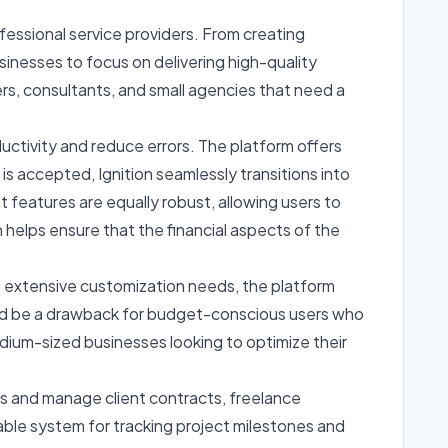
essional service providers. From creating
sinesses to focus on delivering high-quality
cers, consultants, and small agencies that need a
oductivity and reduce errors. The platform offers
is accepted, Ignition seamlessly transitions into
 features are equally robust, allowing users to
 helps ensure that the financial aspects of the
and extensive customization needs, the platform
h could be a drawback for budget-conscious users who
medium-sized businesses looking to optimize their
ls and manage client contracts, freelance
iable system for tracking project milestones and