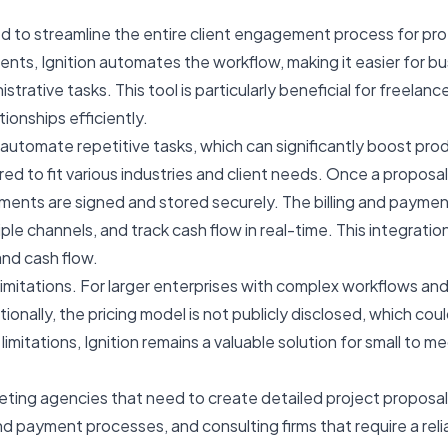
d to streamline the entire client engagement process for prof
ents, Ignition automates the workflow, making it easier for bu
trative tasks. This tool is particularly beneficial for freelan
ionships efficiently.
to automate repetitive tasks, which can significantly boost pr
d to fit various industries and client needs. Once a proposal 
ents are signed and stored securely. The billing and payment
e channels, and track cash flow in real-time. This integration
and cash flow.
me limitations. For larger enterprises with complex workflows 
dditionally, the pricing model is not publicly disclosed, whic
imitations, Ignition remains a valuable solution for small to 
keting agencies that need to create detailed project proposa
nd payment processes, and consulting firms that require a rel