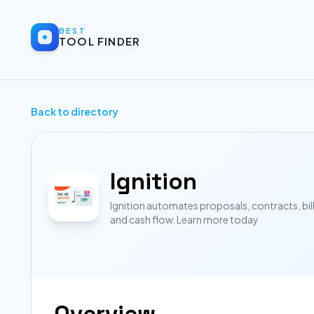
BEST
TOOL FINDER
Back to directory
Ignition
Ignition automates proposals, contracts, bil
and cash flow. Learn more today
Overview