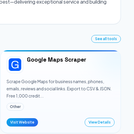
best—delivering exceptional service and building
See all tools
Google Maps Scraper
Scrape Google Maps for business names, phones,
emails, reviews and social links. Export to CSV & JSON.
Free 1,000 credit...
Other
Visit Website
View Details