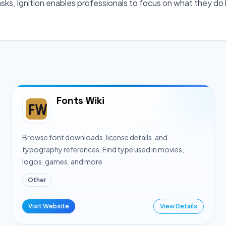
sks, Ignition enables professionals to focus on what they do 
Fonts Wiki
Browse font downloads, license details, and
typography references. Find type used in movies,
logos, games, and more
Other
Visit Website
View Details