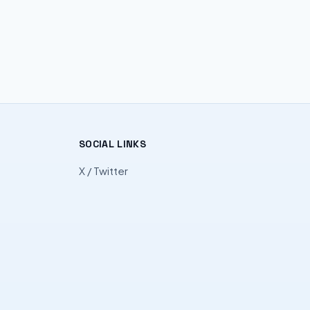
SOCIAL LINKS
X / Twitter