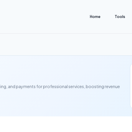
Home
Tools
ling, and payments for professional services, boosting revenue