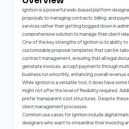
Ignition is a powerful web-based platform designe
proposals to managing contracts, billing, and paym
services rather than getting bogged down in adminis
comprehensive solution to manage their client relat
One of the key strengths of Ignition is its ability 
customizable proposal templates that can be tailore
contract management, ensuring that all legal docum
generate invoices, accept payments through multipl
business run smoothly, enhancing overall revenue 
While Ignition is a versatile tool, it does have so
might not offer the level of flexibility required. A
prefer transparent cost structures. Despite these l
client management processes.
Common use cases for Ignition include digital mar
designers who want to streamline their invoicing a