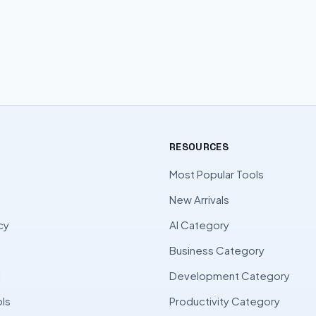
RESOURCES
Most Popular Tools
New Arrivals
cy
AI Category
Business Category
l
Development Category
ls
Productivity Category