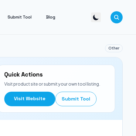
Submit Tool
Blog
Other
Quick Actions
Visit product site or submit your own tool listing.
Visit Website
Submit Tool