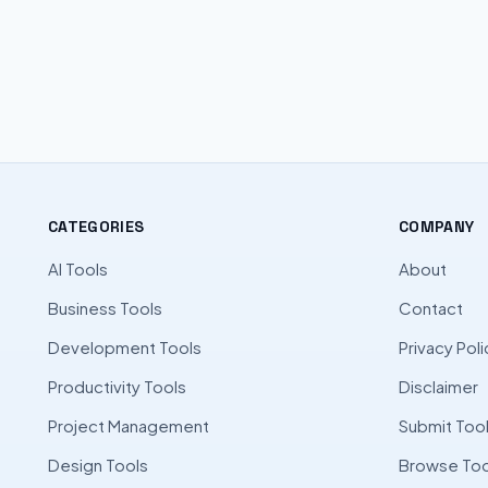
CATEGORIES
COMPANY
AI Tools
About
Business Tools
Contact
Development Tools
Privacy Poli
Productivity Tools
Disclaimer
Project Management
Submit Too
Design Tools
Browse Too