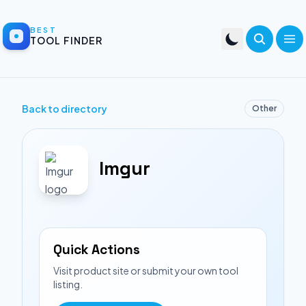
BEST
TOOL FINDER
Back to directory
Other
Imgur
Quick Actions
Visit product site or submit your own tool
listing.