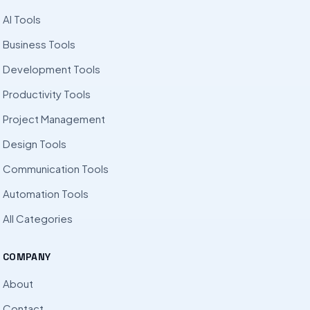
AI Tools
Business Tools
Development Tools
Productivity Tools
Project Management
Design Tools
Communication Tools
Automation Tools
All Categories
COMPANY
About
Contact