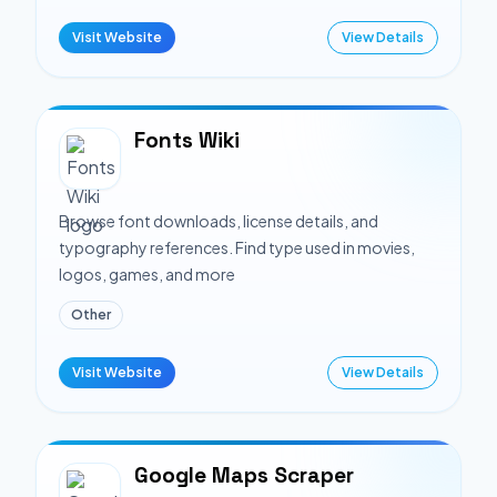
Visit Website
View Details
Fonts Wiki
Browse font downloads, license details, and
typography references. Find type used in movies,
logos, games, and more
Other
Visit Website
View Details
Google Maps Scraper