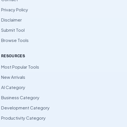
Privacy Policy
Disclaimer
Submit Tool
Browse Tools
RESOURCES
Most Popular Tools
New Arrivals
AI Category
Business Category
Development Category
Productivity Category