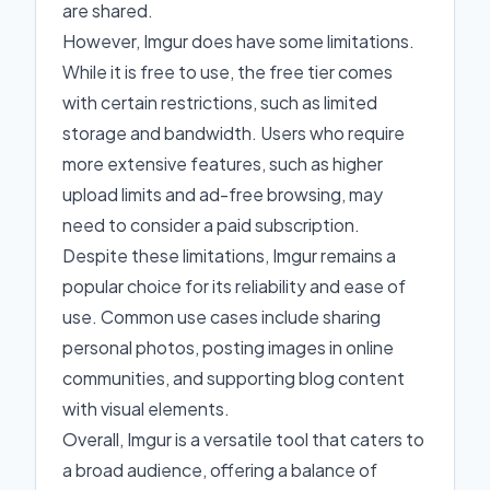
are shared.
However, Imgur does have some limitations.
While it is free to use, the free tier comes
with certain restrictions, such as limited
storage and bandwidth. Users who require
more extensive features, such as higher
upload limits and ad-free browsing, may
need to consider a paid subscription.
Despite these limitations, Imgur remains a
popular choice for its reliability and ease of
use. Common use cases include sharing
personal photos, posting images in online
communities, and supporting blog content
with visual elements.
Overall, Imgur is a versatile tool that caters to
a broad audience, offering a balance of