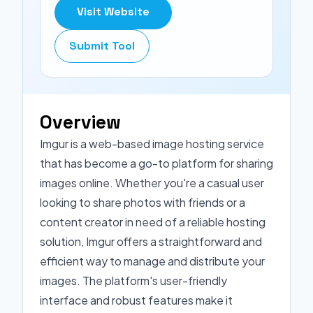
Visit Website
Submit Tool
Overview
Imgur is a web-based image hosting service
that has become a go-to platform for sharing
images online. Whether you're a casual user
looking to share photos with friends or a
content creator in need of a reliable hosting
solution, Imgur offers a straightforward and
efficient way to manage and distribute your
images. The platform's user-friendly
interface and robust features make it