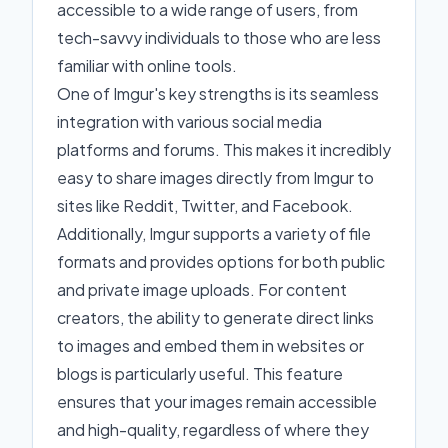
accessible to a wide range of users, from
tech-savvy individuals to those who are less
familiar with online tools.
One of Imgur's key strengths is its seamless
integration with various social media
platforms and forums. This makes it incredibly
easy to share images directly from Imgur to
sites like Reddit, Twitter, and Facebook.
Additionally, Imgur supports a variety of file
formats and provides options for both public
and private image uploads. For content
creators, the ability to generate direct links
to images and embed them in websites or
blogs is particularly useful. This feature
ensures that your images remain accessible
and high-quality, regardless of where they