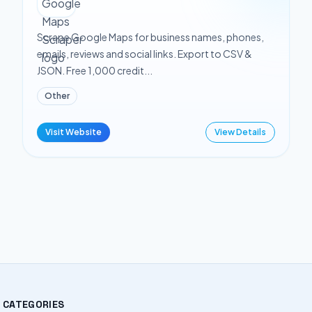
Scrape Google Maps for business names, phones,
emails, reviews and social links. Export to CSV &
JSON. Free 1,000 credit...
Other
Visit Website
View Details
CATEGORIES