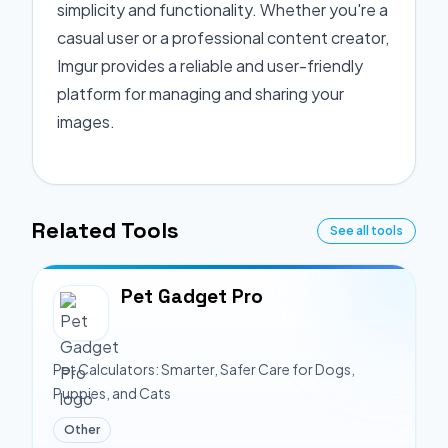
simplicity and functionality. Whether you're a
casual user or a professional content creator,
Imgur provides a reliable and user-friendly
platform for managing and sharing your
images.
Related Tools
See all tools
Pet Gadget Pro
Pet Calculators: Smarter, Safer Care for Dogs,
Puppies, and Cats
Other