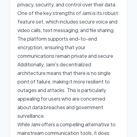
privacy, security, and control over their data.
One of the key strengths of Jami is its robust
feature set, which includes secure voice and
video calls, text messaging, and file sharing.
The platform supports end-to-end
encryption, ensuring that your
communications remain private and secure.
Additionally, Jami's decentralized
architecture means that there is no single
point of failure, making it more resilient to
outages and attacks. This is particularly
appealing for users who are concerned
about data breaches and government
surveillance.
While Jami offers a compelling alternative to
mainstream communication tools, it does