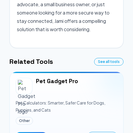
advocate, a small business owner, or just
someone looking for a more secure way to
stay connected, Jami offers a compelling
solution that is worth considering.
Related Tools
See all tools
Pet Gadget Pro
Pet Calculators: Smarter, Safer Care for Dogs,
Puppies, and Cats
Other