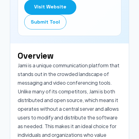
Visit Website
Submit Tool
Overview
Jami is a unique communication platform that
stands out in the crowded landscape of
messaging and video conferencing tools.
Unlike many of its competitors, Jami is both
distributed and open source, which means it
operates without a central server and allows
users to modify and distribute the software
as needed. This makes it an ideal choice for
individuals and organizations who value