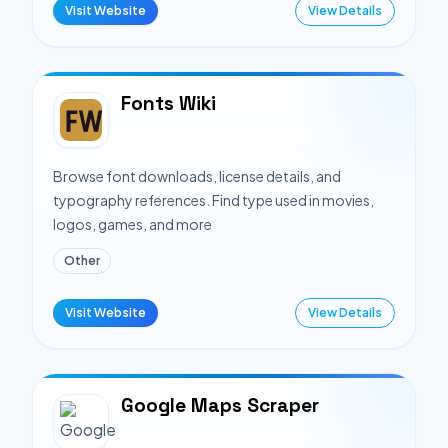
Visit Website
View Details
Fonts Wiki
Browse font downloads, license details, and
typography references. Find type used in movies,
logos, games, and more
Other
Visit Website
View Details
Google Maps Scraper