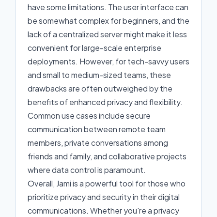
have some limitations. The user interface can
be somewhat complex for beginners, and the
lack of a centralized server might make it less
convenient for large-scale enterprise
deployments. However, for tech-savvy users
and small to medium-sized teams, these
drawbacks are often outweighed by the
benefits of enhanced privacy and flexibility.
Common use cases include secure
communication between remote team
members, private conversations among
friends and family, and collaborative projects
where data control is paramount.
Overall, Jami is a powerful tool for those who
prioritize privacy and security in their digital
communications. Whether you're a privacy