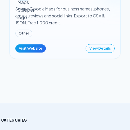
Scrape Google Maps for business names, phones,
emails, reviews and social links. Export to CSV &
JSON. Free 1,000 credit...
Other
Visit Website
View Details
CATEGORIES