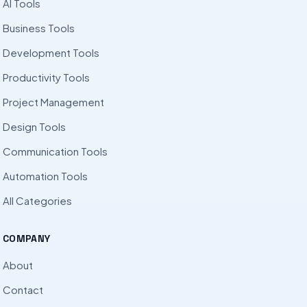
AI Tools
Business Tools
Development Tools
Productivity Tools
Project Management
Design Tools
Communication Tools
Automation Tools
All Categories
COMPANY
About
Contact