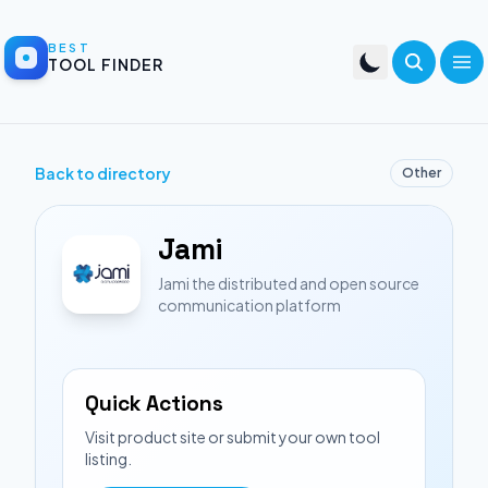
BEST
TOOL FINDER
Back to directory
Other
Jami
Jami the distributed and open source
communication platform
Quick Actions
Visit product site or submit your own tool
listing.