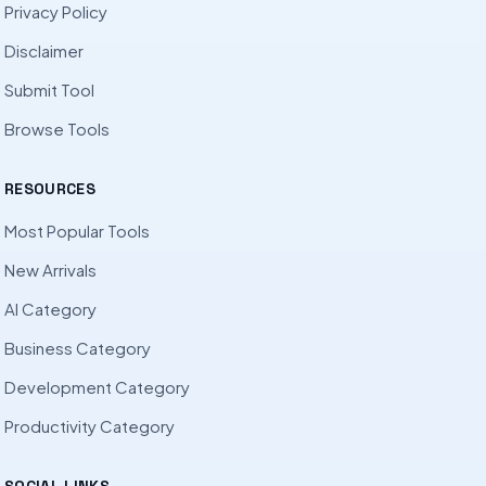
Privacy Policy
Disclaimer
Submit Tool
Browse Tools
RESOURCES
Most Popular Tools
New Arrivals
AI Category
Business Category
Development Category
Productivity Category