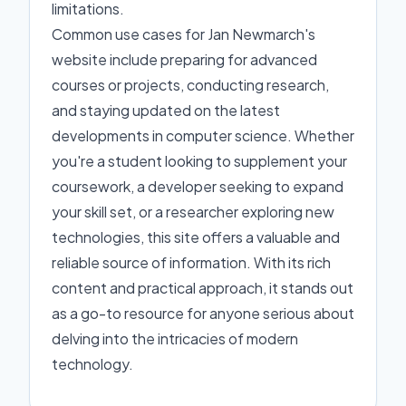
limitations.
Common use cases for Jan Newmarch's
website include preparing for advanced
courses or projects, conducting research,
and staying updated on the latest
developments in computer science. Whether
you're a student looking to supplement your
coursework, a developer seeking to expand
your skill set, or a researcher exploring new
technologies, this site offers a valuable and
reliable source of information. With its rich
content and practical approach, it stands out
as a go-to resource for anyone serious about
delving into the intricacies of modern
technology.