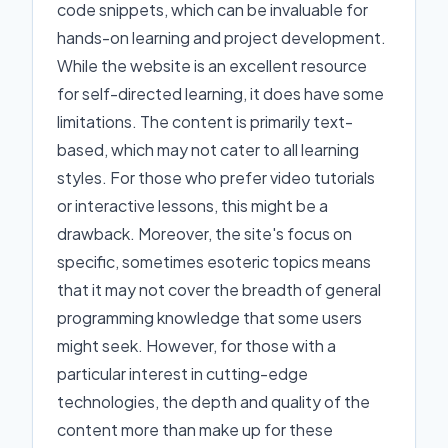
code snippets, which can be invaluable for
hands-on learning and project development.
While the website is an excellent resource
for self-directed learning, it does have some
limitations. The content is primarily text-
based, which may not cater to all learning
styles. For those who prefer video tutorials
or interactive lessons, this might be a
drawback. Moreover, the site's focus on
specific, sometimes esoteric topics means
that it may not cover the breadth of general
programming knowledge that some users
might seek. However, for those with a
particular interest in cutting-edge
technologies, the depth and quality of the
content more than make up for these