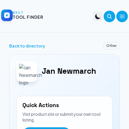
BEST
TOOL FINDER
Back to directory
Other
Jan Newmarch
Quick Actions
Visit product site or submit your own tool
listing.