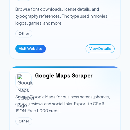
Browse font downloads, license details, and
typography references. Find type used in movies,
logos, games, and more
Other
Visit Website
View Details
Google Maps Scraper
Scrape Google Maps for business names, phones,
emails, reviews and social links. Export to CSV &
JSON. Free 1,000 credit...
Other