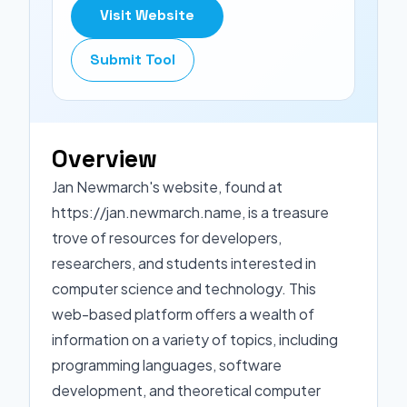
Visit Website
Submit Tool
Overview
Jan Newmarch's website, found at
https://jan.newmarch.name, is a treasure
trove of resources for developers,
researchers, and students interested in
computer science and technology. This
web-based platform offers a wealth of
information on a variety of topics, including
programming languages, software
development, and theoretical computer