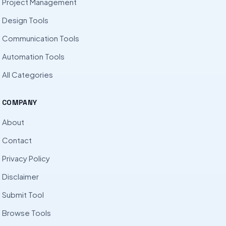
Project Management
Design Tools
Communication Tools
Automation Tools
All Categories
COMPANY
About
Contact
Privacy Policy
Disclaimer
Submit Tool
Browse Tools