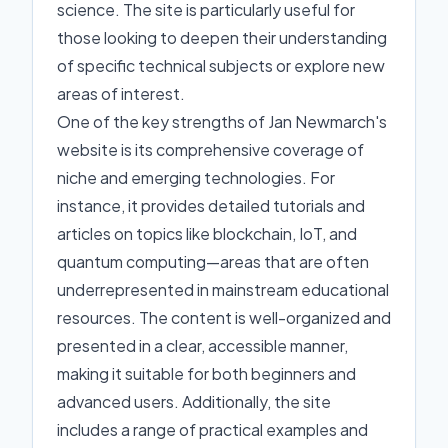
science. The site is particularly useful for
those looking to deepen their understanding
of specific technical subjects or explore new
areas of interest.
One of the key strengths of Jan Newmarch's
website is its comprehensive coverage of
niche and emerging technologies. For
instance, it provides detailed tutorials and
articles on topics like blockchain, IoT, and
quantum computing—areas that are often
underrepresented in mainstream educational
resources. The content is well-organized and
presented in a clear, accessible manner,
making it suitable for both beginners and
advanced users. Additionally, the site
includes a range of practical examples and