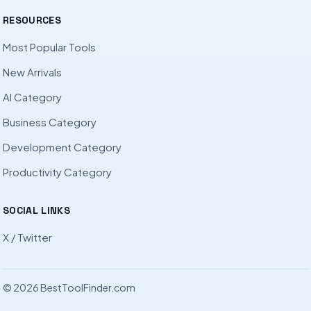
RESOURCES
Most Popular Tools
New Arrivals
AI Category
Business Category
Development Category
Productivity Category
SOCIAL LINKS
X / Twitter
© 2026 BestToolFinder.com