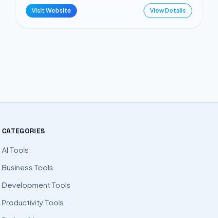
Visit Website
View Details
CATEGORIES
AI Tools
Business Tools
Development Tools
Productivity Tools