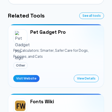
Related Tools
See all tools
Pet Gadget Pro
Pet Calculators: Smarter, Safer Care for Dogs,
Puppies, and Cats
Other
Visit Website
View Details
Fonts Wiki