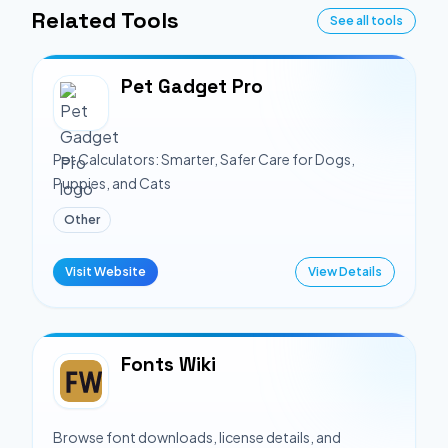
Related Tools
See all tools
Pet Gadget Pro
Pet Calculators: Smarter, Safer Care for Dogs,
Puppies, and Cats
Other
Visit Website
View Details
Fonts Wiki
Browse font downloads, license details, and