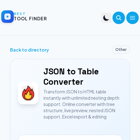
BEST
TOOL FINDER
Back to directory
Other
JSON to Table
Converter
Transform JSON to HTML table
instantly with unlimited nesting depth
support. Online converter with tree
structure, live preview, nested JSON
support, Excel export & editing