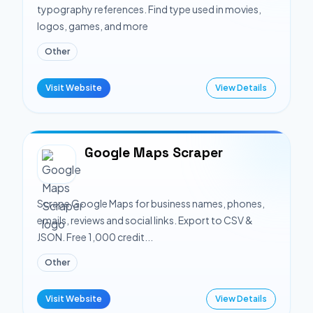
typography references. Find type used in movies,
logos, games, and more
Other
Visit Website
View Details
Google Maps Scraper
Scrape Google Maps for business names, phones,
emails, reviews and social links. Export to CSV &
JSON. Free 1,000 credit...
Other
Visit Website
View Details