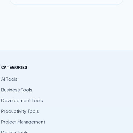
CATEGORIES
AI Tools
Business Tools
Development Tools
Productivity Tools
Project Management
Design Tools