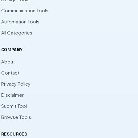
Communication Tools
Automation Tools
All Categories
COMPANY
About
Contact
Privacy Policy
Disclaimer
Submit Tool
Browse Tools
RESOURCES