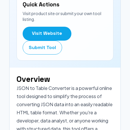
Quick Actions
Visit product site or submit your own tool
listing.
Visit Website
Submit Tool
Overview
JSON to Table Converter is a powerful online
tool designed to simplify the process of
converting JSON data into an easily readable
HTML table format. Whether you're a
developer, data analyst, or anyone working
with structured data, this tool offers a