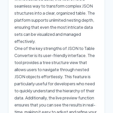
seamless way to transform complex JSON
structures into a clear, organized table. The
platform supports unlimited nesting depth,
ensuring that even the most intricate data
sets can be visualized and managed
effectively.
One of the key strengths of JSON to Table
Converter is its user-friendly interface. The
tool provides a tree structure view that
allows users to navigate through nested
JSON objects effortlessly. This feature is
particularly useful for developers who need
to quickly understand the hierarchy of their
data. Additionally, the live preview function
ensures that you can see the results in real-
time, making it easy to adjust and refine your