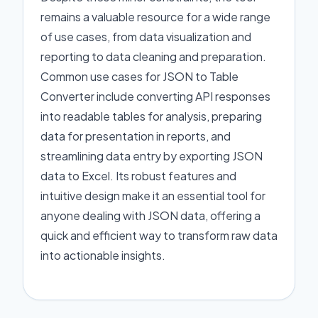
remains a valuable resource for a wide range
of use cases, from data visualization and
reporting to data cleaning and preparation.
Common use cases for JSON to Table
Converter include converting API responses
into readable tables for analysis, preparing
data for presentation in reports, and
streamlining data entry by exporting JSON
data to Excel. Its robust features and
intuitive design make it an essential tool for
anyone dealing with JSON data, offering a
quick and efficient way to transform raw data
into actionable insights.