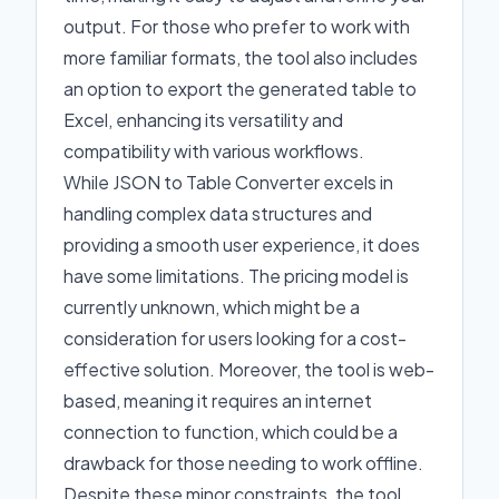
output. For those who prefer to work with
more familiar formats, the tool also includes
an option to export the generated table to
Excel, enhancing its versatility and
compatibility with various workflows.
While JSON to Table Converter excels in
handling complex data structures and
providing a smooth user experience, it does
have some limitations. The pricing model is
currently unknown, which might be a
consideration for users looking for a cost-
effective solution. Moreover, the tool is web-
based, meaning it requires an internet
connection to function, which could be a
drawback for those needing to work offline.
Despite these minor constraints, the tool