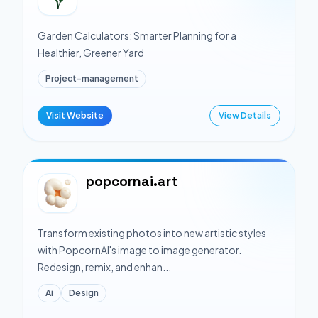
Garden Calculators: Smarter Planning for a
Healthier, Greener Yard
Project-management
Visit Website
View Details
popcornai.art
Transform existing photos into new artistic styles
with PopcornAI's image to image generator.
Redesign, remix, and enhan...
Ai
Design