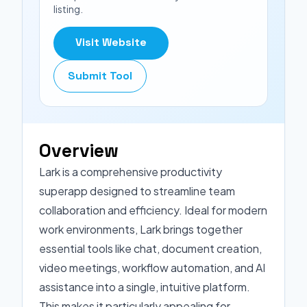
listing.
Visit Website
Submit Tool
Overview
Lark is a comprehensive productivity
superapp designed to streamline team
collaboration and efficiency. Ideal for modern
work environments, Lark brings together
essential tools like chat, document creation,
video meetings, workflow automation, and AI
assistance into a single, intuitive platform.
This makes it particularly appealing for