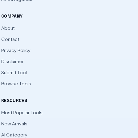
COMPANY
About
Contact
Privacy Policy
Disclaimer
Submit Tool
Browse Tools
RESOURCES
Most Popular Tools
New Arrivals
AI Category