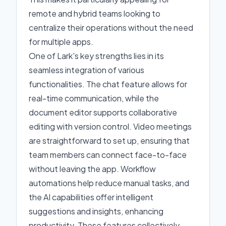
remote and hybrid teams looking to
centralize their operations without the need
for multiple apps.
One of Lark's key strengths lies in its
seamless integration of various
functionalities. The chat feature allows for
real-time communication, while the
document editor supports collaborative
editing with version control. Video meetings
are straightforward to set up, ensuring that
team members can connect face-to-face
without leaving the app. Workflow
automations help reduce manual tasks, and
the AI capabilities offer intelligent
suggestions and insights, enhancing
productivity. These features collectively