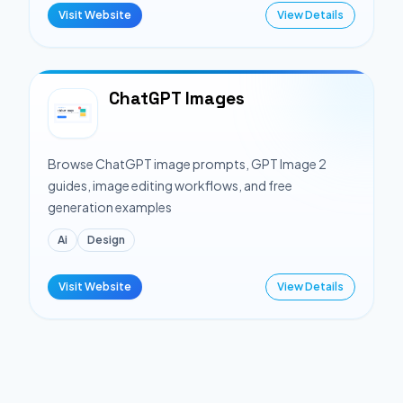
Visit Website
View Details
ChatGPT Images
Browse ChatGPT image prompts, GPT Image 2
guides, image editing workflows, and free
generation examples
Ai
Design
Visit Website
View Details