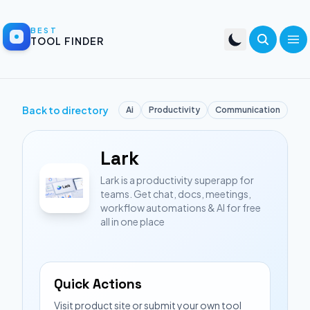
BEST
TOOL FINDER
Back to directory
Ai
Productivity
Communication
Lark
Lark is a productivity superapp for
teams. Get chat, docs, meetings,
workflow automations & AI for free
all in one place
Quick Actions
Visit product site or submit your own tool