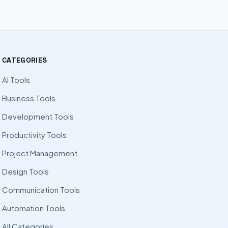
CATEGORIES
AI Tools
Business Tools
Development Tools
Productivity Tools
Project Management
Design Tools
Communication Tools
Automation Tools
All Categories