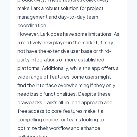
make Lark a robust solution for project
management and day-to-day team
coordination.
However, Lark does have some limitations. As
a relatively new player in the market, it may
not have the extensive user base or third-
party integrations of more established
platforms. Additionally, while the app offers a
wide range of features, some users might
find the interface overwhelming if they only
need basic functionalities. Despite these
drawbacks, Lark's all-in-one approach and
free access to core features make it a
compelling choice for teams looking to
optimize their workflow and enhance
collaboration.