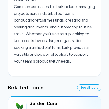
Common use cases for Lark include managing
projects across distributed teams,
conducting virtual meetings, creating and
sharing documents, and automating routine
tasks. Whether you're a startup looking to
keep costs low or a larger organization
seeking a unified platform, Lark provides a
versatile and powerful toolset to support
your team's productivity needs.
Related Tools
See all tools
Garden Cure