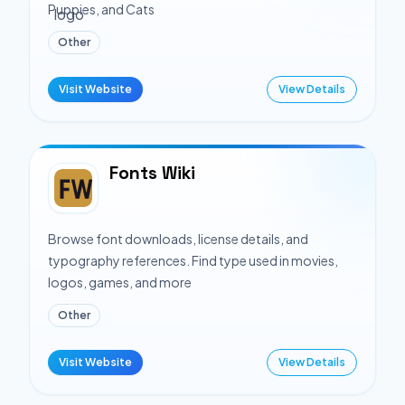
Puppies, and Cats
Other
Visit Website
View Details
Fonts Wiki
Browse font downloads, license details, and
typography references. Find type used in movies,
logos, games, and more
Other
Visit Website
View Details