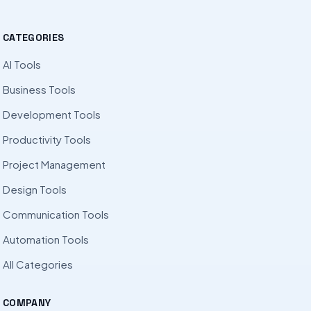
CATEGORIES
AI Tools
Business Tools
Development Tools
Productivity Tools
Project Management
Design Tools
Communication Tools
Automation Tools
All Categories
COMPANY