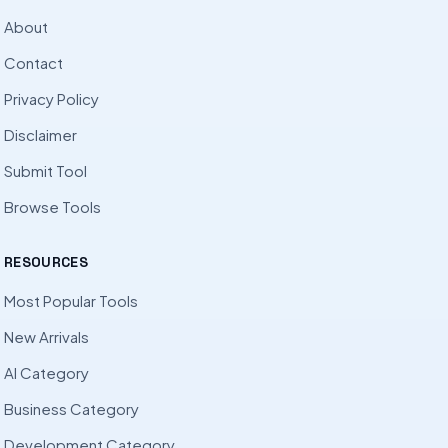
About
Contact
Privacy Policy
Disclaimer
Submit Tool
Browse Tools
RESOURCES
Most Popular Tools
New Arrivals
AI Category
Business Category
Development Category