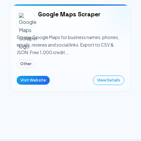
Google Maps Scraper
Scrape Google Maps for business names, phones,
emails, reviews and social links. Export to CSV &
JSON. Free 1,000 credit...
Other
Visit Website
View Details