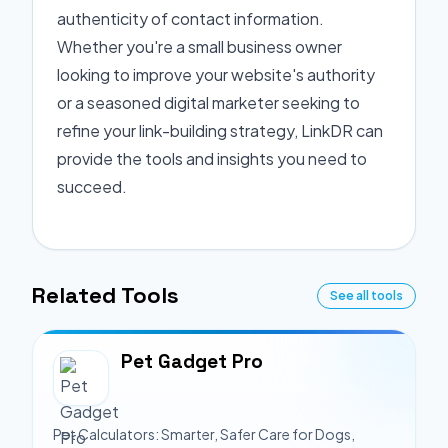
authenticity of contact information.
Whether you're a small business owner
looking to improve your website's authority
or a seasoned digital marketer seeking to
refine your link-building strategy, LinkDR can
provide the tools and insights you need to
succeed.
Related Tools
See all tools
Pet Gadget Pro
Pet Calculators: Smarter, Safer Care for Dogs,