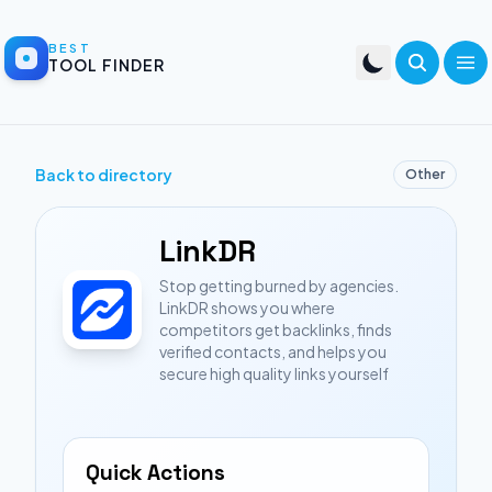
BEST
TOOL FINDER
Back to directory
Other
LinkDR
Stop getting burned by agencies.
LinkDR shows you where
competitors get backlinks, finds
verified contacts, and helps you
secure high quality links yourself
Quick Actions