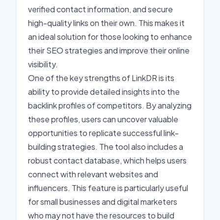
verified contact information, and secure
high-quality links on their own. This makes it
an ideal solution for those looking to enhance
their SEO strategies and improve their online
visibility.
One of the key strengths of LinkDR is its
ability to provide detailed insights into the
backlink profiles of competitors. By analyzing
these profiles, users can uncover valuable
opportunities to replicate successful link-
building strategies. The tool also includes a
robust contact database, which helps users
connect with relevant websites and
influencers. This feature is particularly useful
for small businesses and digital marketers
who may not have the resources to build