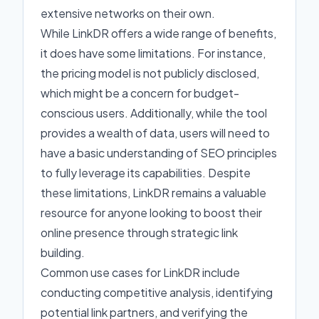
extensive networks on their own.
While LinkDR offers a wide range of benefits,
it does have some limitations. For instance,
the pricing model is not publicly disclosed,
which might be a concern for budget-
conscious users. Additionally, while the tool
provides a wealth of data, users will need to
have a basic understanding of SEO principles
to fully leverage its capabilities. Despite
these limitations, LinkDR remains a valuable
resource for anyone looking to boost their
online presence through strategic link
building.
Common use cases for LinkDR include
conducting competitive analysis, identifying
potential link partners, and verifying the