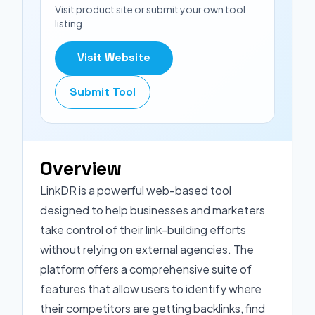
Visit product site or submit your own tool
listing.
Visit Website
Submit Tool
Overview
LinkDR is a powerful web-based tool
designed to help businesses and marketers
take control of their link-building efforts
without relying on external agencies. The
platform offers a comprehensive suite of
features that allow users to identify where
their competitors are getting backlinks, find