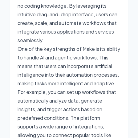
no coding knowledge. By leveraging its
intuitive drag-and-drop interface, users can
create, scale, and automate workflows that
integrate various applications and services
seamlessly.
One of the key strengths of Make is its ability
to handle AI and agentic workflows. This
means that users can incorporate artificial
intelligence into their automation processes,
making tasks more intelligent and adaptive.
For example, you can set up workflows that
automatically analyze data, generate
insights, and trigger actions based on
predefined conditions. The platform
supports a wide range of integrations,
allowing you to connect popular tools like