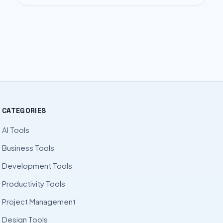
CATEGORIES
AI Tools
Business Tools
Development Tools
Productivity Tools
Project Management
Design Tools