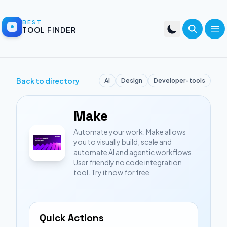
BEST
TOOL FINDER
Back to directory
Ai
Design
Developer-tools
Make
Automate your work. Make allows
you to visually build, scale and
automate AI and agentic workflows.
User friendly no code integration
tool. Try it now for free
Quick Actions