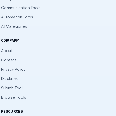
Communication Tools
Automation Tools
All Categories
COMPANY
About
Contact
Privacy Policy
Disclaimer
Submit Tool
Browse Tools
RESOURCES