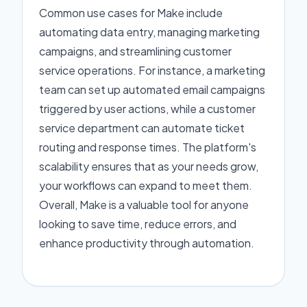
Common use cases for Make include
automating data entry, managing marketing
campaigns, and streamlining customer
service operations. For instance, a marketing
team can set up automated email campaigns
triggered by user actions, while a customer
service department can automate ticket
routing and response times. The platform's
scalability ensures that as your needs grow,
your workflows can expand to meet them.
Overall, Make is a valuable tool for anyone
looking to save time, reduce errors, and
enhance productivity through automation.