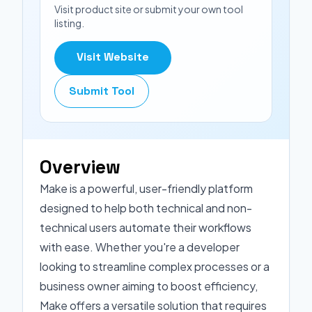
Visit product site or submit your own tool
listing.
Visit Website
Submit Tool
Overview
Make is a powerful, user-friendly platform
designed to help both technical and non-
technical users automate their workflows
with ease. Whether you're a developer
looking to streamline complex processes or a
business owner aiming to boost efficiency,
Make offers a versatile solution that requires