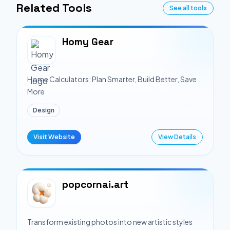
Related Tools
See all tools
Homy Gear
Home Calculators: Plan Smarter, Build Better, Save
More
Design
Visit Website
View Details
popcornai.art
Transform existing photos into new artistic styles