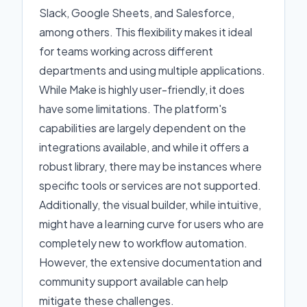
Slack, Google Sheets, and Salesforce,
among others. This flexibility makes it ideal
for teams working across different
departments and using multiple applications.
While Make is highly user-friendly, it does
have some limitations. The platform's
capabilities are largely dependent on the
integrations available, and while it offers a
robust library, there may be instances where
specific tools or services are not supported.
Additionally, the visual builder, while intuitive,
might have a learning curve for users who are
completely new to workflow automation.
However, the extensive documentation and
community support available can help
mitigate these challenges.