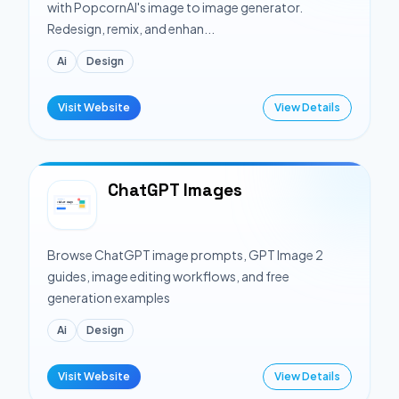
with PopcornAI's image to image generator.
Redesign, remix, and enhan...
Ai
Design
Visit Website
View Details
ChatGPT Images
Browse ChatGPT image prompts, GPT Image 2
guides, image editing workflows, and free
generation examples
Ai
Design
Visit Website
View Details