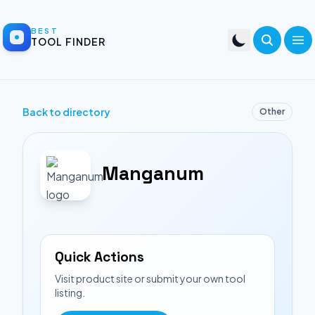
BEST
TOOL FINDER
Back to directory
Other
Manganum
Quick Actions
Visit product site or submit your own tool
listing.