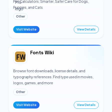
Pet Calculators: Smarter, Safer Care for Dogs,
Puppies, and Cats
Other
Visit Website
View Details
Fonts Wiki
Browse font downloads, license details, and
typography references. Find type used in movies,
logos, games, and more
Other
Visit Website
View Details