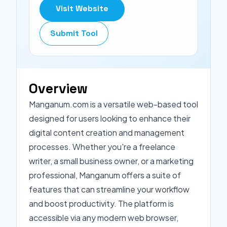
Visit Website
Submit Tool
Overview
Manganum.com is a versatile web-based tool
designed for users looking to enhance their
digital content creation and management
processes. Whether you're a freelance
writer, a small business owner, or a marketing
professional, Manganum offers a suite of
features that can streamline your workflow
and boost productivity. The platform is
accessible via any modern web browser,