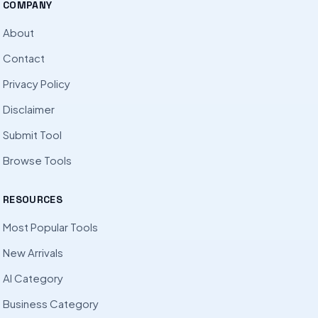
COMPANY
About
Contact
Privacy Policy
Disclaimer
Submit Tool
Browse Tools
RESOURCES
Most Popular Tools
New Arrivals
AI Category
Business Category