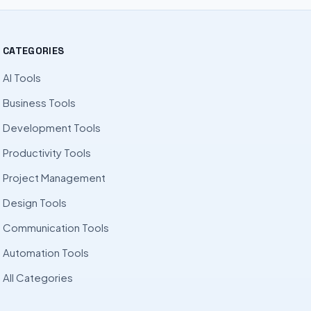
CATEGORIES
AI Tools
Business Tools
Development Tools
Productivity Tools
Project Management
Design Tools
Communication Tools
Automation Tools
All Categories