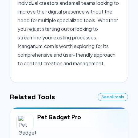
individual creators and small teams looking to
improve their digital presence without the
need for multiple specialized tools. Whether
you're just starting out or looking to
streamline your existing processes,
Manganum.com is worth exploring for its
comprehensive and user-friendly approach
to content creation and management.
Related Tools
See all tools
Pet Gadget Pro