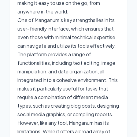
making it easy to use on the go, from
anywhere in the world.
One of Manganum's key strengths lies in its
user-friendly interface, which ensures that
even those with minimal technical expertise
can navigate and utilize its tools effectively.
The platform provides a range of
functionalities, including text editing, image
manipulation, and data organization, all
integrated into a cohesive environment. This
makes it particularly useful for tasks that
require a combination of different media
types, such as creating blog posts, designing
social media graphics, or compiling reports.
However, like any tool, Manganum has its
limitations. While it offers a broad array of