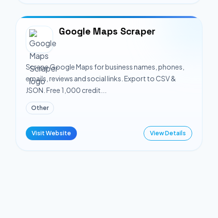
Google Maps Scraper
Scrape Google Maps for business names, phones,
emails, reviews and social links. Export to CSV &
JSON. Free 1,000 credit...
Other
Visit Website
View Details