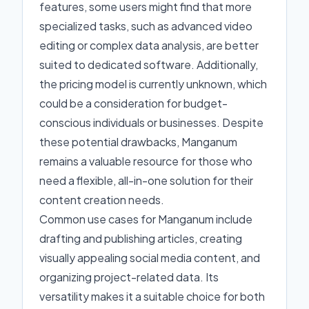
features, some users might find that more
specialized tasks, such as advanced video
editing or complex data analysis, are better
suited to dedicated software. Additionally,
the pricing model is currently unknown, which
could be a consideration for budget-
conscious individuals or businesses. Despite
these potential drawbacks, Manganum
remains a valuable resource for those who
need a flexible, all-in-one solution for their
content creation needs.
Common use cases for Manganum include
drafting and publishing articles, creating
visually appealing social media content, and
organizing project-related data. Its
versatility makes it a suitable choice for both