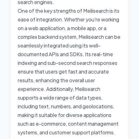
search engines.
One of the key strengths of Meilisearch is its
ease of integration. Whether you're working
on a web application, a mobile app, or a
complex backend system, Meilisearch can be
seamlessly integrated using its well-
documented APIs and SDKs. Its real-time
indexing and sub-second search responses
ensure that users get fast and accurate
results, enhancing the overall user
experience. Additionally, Meilisearch
supports a wide range of data types,
including text, numbers, and geolocations,
making it suitable for diverse applications
such as e-commerce, content management
systems, and customer support platforms.