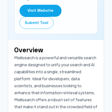
Visit Website
Submit Tool
Overview
Meilisearch is a powerful and versatile search
engine designed to unify your search and AI
capabilities into a single, streamlined
platform. Ideal for developers, data
scientists, and businesses looking to
enhance their information retrieval systems,
Meilisearch offers a robust set of features
that make it stand out in the crowded field of