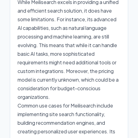
While Meilisearch excels in providing a unified
and efficient search solution, it does have
some limitations. For instance, its advanced
AI capabilities, such as natural language
processing and machine learning, are still
evolving. This means that while it can handle
basic AI tasks, more sophisticated
requirements might need additional tools or
custom integrations. Moreover, the pricing
model is currently unknown, which could be a
consideration for budget-conscious
organizations.
Common use cases for Meilisearch include
implementing site search functionality,
building recommendation engines, and
creating personalized user experiences. Its