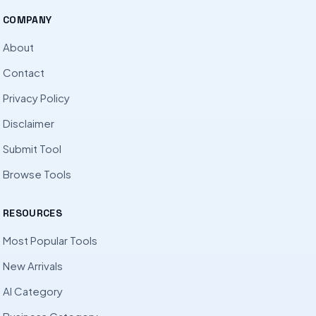
COMPANY
About
Contact
Privacy Policy
Disclaimer
Submit Tool
Browse Tools
RESOURCES
Most Popular Tools
New Arrivals
AI Category