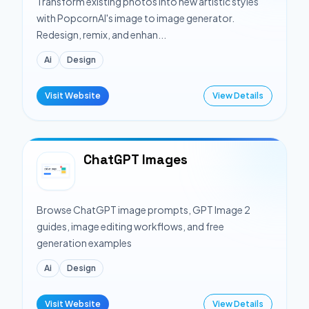
Transform existing photos into new artistic styles
with PopcornAI's image to image generator.
Redesign, remix, and enhan...
Ai
Design
Visit Website
View Details
ChatGPT Images
Browse ChatGPT image prompts, GPT Image 2
guides, image editing workflows, and free
generation examples
Ai
Design
Visit Website
View Details