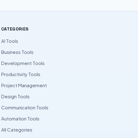
CATEGORIES
AI Tools
Business Tools
Development Tools
Productivity Tools
Project Management
Design Tools
Communication Tools
Automation Tools
All Categories