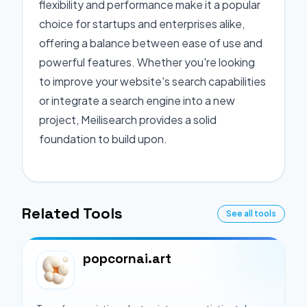
flexibility and performance make it a popular
choice for startups and enterprises alike,
offering a balance between ease of use and
powerful features. Whether you're looking
to improve your website's search capabilities
or integrate a search engine into a new
project, Meilisearch provides a solid
foundation to build upon.
Related Tools
See all tools
popcornai.art