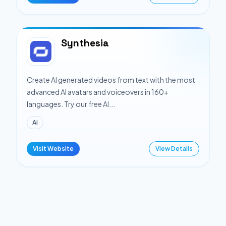
Synthesia
Create AI generated videos from text with the most
advanced AI avatars and voiceovers in 160+
languages. Try our free AI...
Ai
Visit Website
View Details