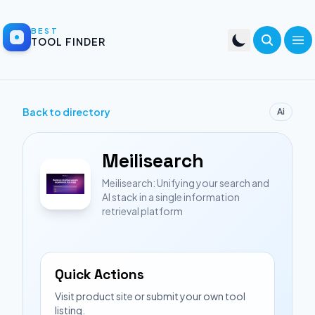
BEST
TOOL FINDER
Back to directory
Ai
Meilisearch
Meilisearch: Unifying your search and
AI stack in a single information
retrieval platform
Quick Actions
Visit product site or submit your own tool
listing.