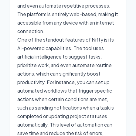
and even automate repetitive processes.
The platform is entirely web-based, making it
accessible from any device with an internet
connection.
One of the standout features of Nifty is its
AI-powered capabilities. The tool uses
artificial intelligence to suggest tasks,
prioritize work, and even automate routine
actions, which can significantly boost
productivity. For instance, you can set up
automated workflows that trigger specific
actions when certain conditions are met,
such as sending notifications when a task is
completed or updating project statuses
automatically. This level of automation can
save time and reduce the risk of errors,