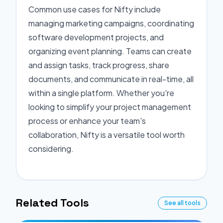
Common use cases for Nifty include
managing marketing campaigns, coordinating
software development projects, and
organizing event planning. Teams can create
and assign tasks, track progress, share
documents, and communicate in real-time, all
within a single platform. Whether you're
looking to simplify your project management
process or enhance your team's
collaboration, Nifty is a versatile tool worth
considering.
Related Tools
See all tools