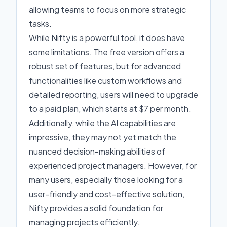
allowing teams to focus on more strategic
tasks.
While Nifty is a powerful tool, it does have
some limitations. The free version offers a
robust set of features, but for advanced
functionalities like custom workflows and
detailed reporting, users will need to upgrade
to a paid plan, which starts at $7 per month.
Additionally, while the AI capabilities are
impressive, they may not yet match the
nuanced decision-making abilities of
experienced project managers. However, for
many users, especially those looking for a
user-friendly and cost-effective solution,
Nifty provides a solid foundation for
managing projects efficiently.