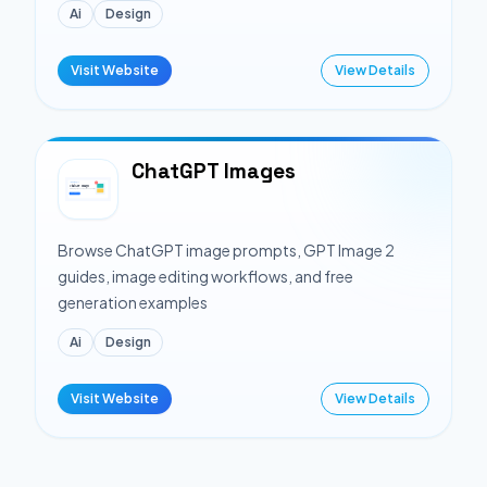
Ai
Design
Visit Website
View Details
ChatGPT Images
Browse ChatGPT image prompts, GPT Image 2
guides, image editing workflows, and free
generation examples
Ai
Design
Visit Website
View Details