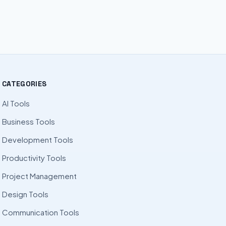
CATEGORIES
AI Tools
Business Tools
Development Tools
Productivity Tools
Project Management
Design Tools
Communication Tools