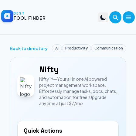
BEST
TOOL FINDER
Back to directory
Ai
Productivity
Communication
Nifty
Nifty™—Your all in one AI powered
project management workspace.
Effortlessly manage tasks, docs, chats,
and automation for free! Upgrade
anytime at just $7/mo
Quick Actions