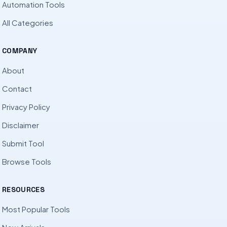
Automation Tools
All Categories
COMPANY
About
Contact
Privacy Policy
Disclaimer
Submit Tool
Browse Tools
RESOURCES
Most Popular Tools