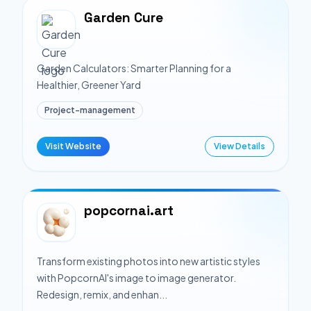
Garden Cure
Garden Calculators: Smarter Planning for a
Healthier, Greener Yard
Project-management
Visit Website
View Details
popcornai.art
Transform existing photos into new artistic styles
with PopcornAI's image to image generator.
Redesign, remix, and enhan...