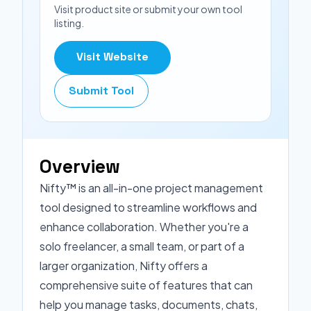
Visit product site or submit your own tool
listing.
Visit Website
Submit Tool
Overview
Nifty™ is an all-in-one project management
tool designed to streamline workflows and
enhance collaboration. Whether you're a
solo freelancer, a small team, or part of a
larger organization, Nifty offers a
comprehensive suite of features that can
help you manage tasks, documents, chats,