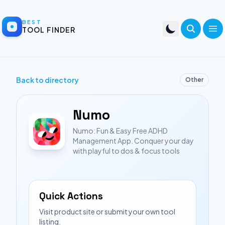
BEST
TOOL FINDER
Back to directory
Other
Numo
Numo: Fun & Easy Free ADHD
Management App. Conquer your day
with playful to dos & focus tools
Quick Actions
Visit product site or submit your own tool
listing.