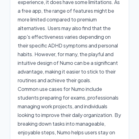
experience, it does have some limitations. As
a free app, the range of features might be
more limited compared to premium
alternatives. Users may also find that the
app's effectiveness varies depending on
their specific ADHD symptoms and personal
habits. However, for many, the playful and
intuitive design of Numo can be a significant
advantage, making it easier to stick to their
routines and achieve their goals.
Common use cases for Numo include
students preparing for exams, professionals
managing work projects, and individuals
looking to improve their daily organization. By
breaking down tasks into manageable,
enjoyable steps, Numo helps users stay on