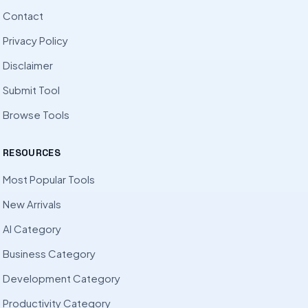
Contact
Privacy Policy
Disclaimer
Submit Tool
Browse Tools
RESOURCES
Most Popular Tools
New Arrivals
AI Category
Business Category
Development Category
Productivity Category