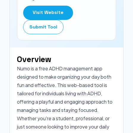
Visit Website
Submit Tool
Overview
Numo is a free ADHD management app
designed to make organizing your day both
fun and effective. This web-based tool is
tailored for individuals living with ADHD,
offering a playful and engaging approach to
managing tasks and staying focused.
Whether you're a student, professional, or
just someone looking to improve your daily