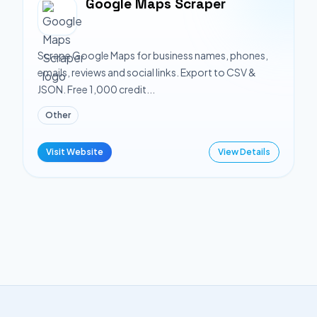
Google Maps Scraper
Scrape Google Maps for business names, phones,
emails, reviews and social links. Export to CSV &
JSON. Free 1,000 credit...
Other
Visit Website
View Details