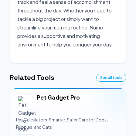
track and feel a sense of accomplishment
throughout the day. Whether you need to
tackle a big project or simply want to
streamline your morning routine, Numo
provides a supportive and motivating
environment to help you conquer your day.
Related Tools
See all tools
Pet Gadget Pro
Pet Calculators: Smarter, Safer Care for Dogs,
Puppies, and Cats