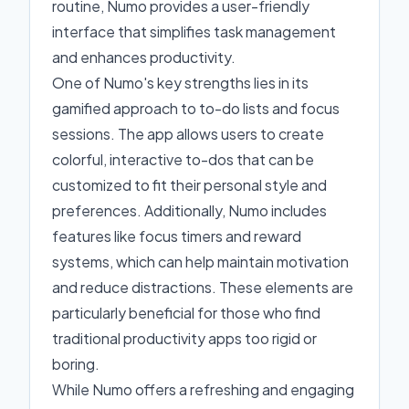
routine, Numo provides a user-friendly
interface that simplifies task management
and enhances productivity.
One of Numo's key strengths lies in its
gamified approach to to-do lists and focus
sessions. The app allows users to create
colorful, interactive to-dos that can be
customized to fit their personal style and
preferences. Additionally, Numo includes
features like focus timers and reward
systems, which can help maintain motivation
and reduce distractions. These elements are
particularly beneficial for those who find
traditional productivity apps too rigid or
boring.
While Numo offers a refreshing and engaging