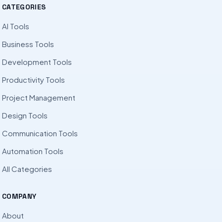
CATEGORIES
AI Tools
Business Tools
Development Tools
Productivity Tools
Project Management
Design Tools
Communication Tools
Automation Tools
All Categories
COMPANY
About