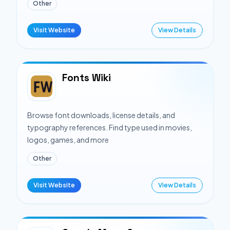
Other
Visit Website
View Details
Fonts Wiki
Browse font downloads, license details, and
typography references. Find type used in movies,
logos, games, and more
Other
Visit Website
View Details