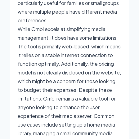
particularly useful for families or small groups
where multiple people have different media
preferences.
While Ombi excels at simplifying media
management, it does have some limitations.
The tool is primarily web-based, which means
it relies on a stable internet connection to
function optimally. Additionally, the pricing
model is not clearly disclosed on the website,
which might be a concern for those looking
to budget their expenses. Despite these
limitations, Ombi remains a valuable tool for
anyone looking to enhance the user
experience of their media server. Common
use cases include setting up a home media
library, managing a small community media