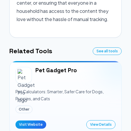
center, or ensuring that everyone in a
household has access to the content they
love without the hassle of manual tracking.
Related Tools
See all tools
Pet Gadget Pro
Pet Calculators: Smarter, Safer Care for Dogs,
Puppies, and Cats
Other
Visit Website
View Details