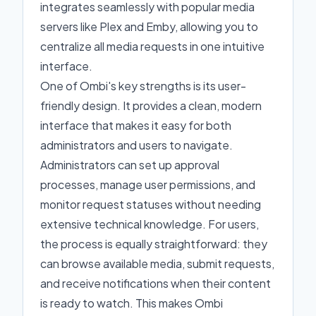
integrates seamlessly with popular media
servers like Plex and Emby, allowing you to
centralize all media requests in one intuitive
interface.
One of Ombi's key strengths is its user-
friendly design. It provides a clean, modern
interface that makes it easy for both
administrators and users to navigate.
Administrators can set up approval
processes, manage user permissions, and
monitor request statuses without needing
extensive technical knowledge. For users,
the process is equally straightforward: they
can browse available media, submit requests,
and receive notifications when their content
is ready to watch. This makes Ombi