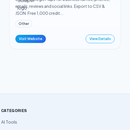
emails, reviews and social links. Export to CSV &
JSON. Free 1,000 credit...
Other
Visit Website
View Details
CATEGORIES
AI Tools