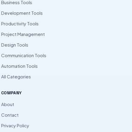
Business Tools
Development Tools
Productivity Tools
Project Management
Design Tools
Communication Tools
Automation Tools
All Categories
COMPANY
About
Contact
Privacy Policy