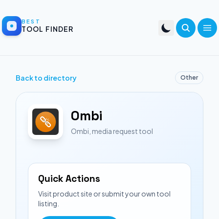
BEST
TOOL FINDER
Back to directory
Other
Ombi
Ombi, media request tool
Quick Actions
Visit product site or submit your own tool
listing.