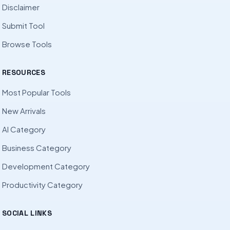
Disclaimer
Submit Tool
Browse Tools
RESOURCES
Most Popular Tools
New Arrivals
AI Category
Business Category
Development Category
Productivity Category
SOCIAL LINKS