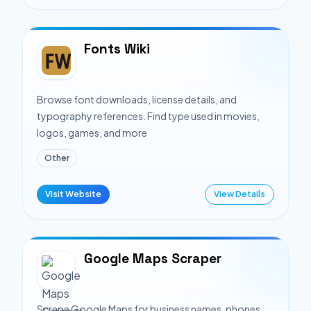
Fonts Wiki
Browse font downloads, license details, and
typography references. Find type used in movies,
logos, games, and more
Other
Visit Website
View Details
Google Maps Scraper
Scrape Google Maps for business names, phones,