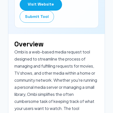
Visit Website
Submit Tool
Overview
Ombi is a web-based media request tool
designed to streamline the process of
managing and fulfilling requests for movies,
TV shows, and other media within a home or
community network. Whether you're running
a personal media server or managing a small
library, Ombi simplifies the often
cumbersome task of keeping track of what
your users want to watch. The tool