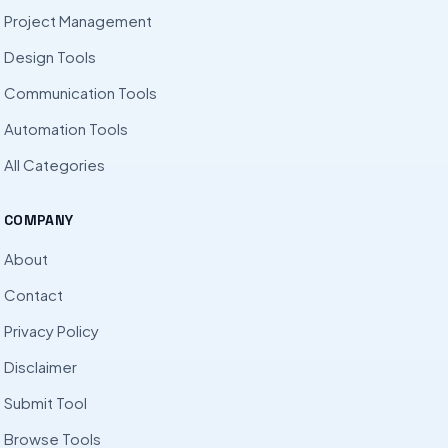
Project Management
Design Tools
Communication Tools
Automation Tools
All Categories
COMPANY
About
Contact
Privacy Policy
Disclaimer
Submit Tool
Browse Tools