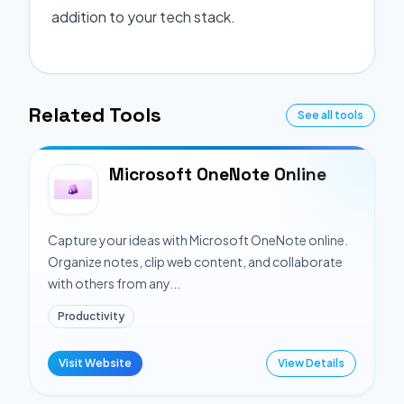
addition to your tech stack.
Related Tools
See all tools
Microsoft OneNote Online
Capture your ideas with Microsoft OneNote online.
Organize notes, clip web content, and collaborate
with others from any...
Productivity
Visit Website
View Details