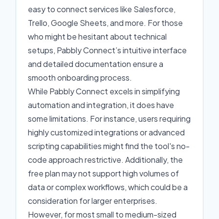
easy to connect services like Salesforce,
Trello, Google Sheets, and more. For those
who might be hesitant about technical
setups, Pabbly Connect’s intuitive interface
and detailed documentation ensure a
smooth onboarding process.
While Pabbly Connect excels in simplifying
automation and integration, it does have
some limitations. For instance, users requiring
highly customized integrations or advanced
scripting capabilities might find the tool's no-
code approach restrictive. Additionally, the
free plan may not support high volumes of
data or complex workflows, which could be a
consideration for larger enterprises.
However, for most small to medium-sized