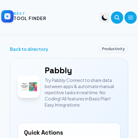
BEST
TOOL FINDER
Back to directory
Productivity
Pabbly
Try Pabbly Connect to share data
between apps & automate manual
repetitive tasks in real time. No
Coding! All features in Basic Plan!
Easy Integrations
Quick Actions