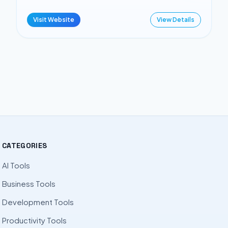
Visit Website
View Details
CATEGORIES
AI Tools
Business Tools
Development Tools
Productivity Tools