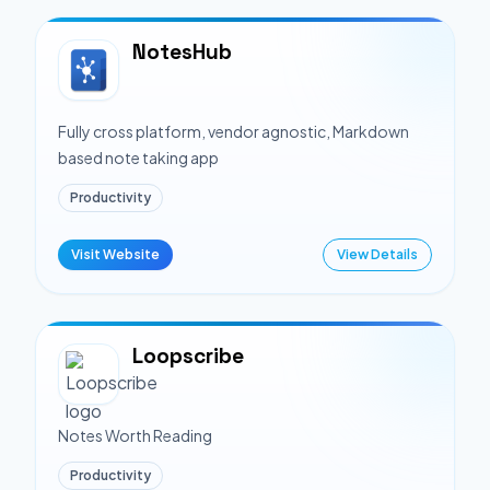
NotesHub
Fully cross platform, vendor agnostic, Markdown
based note taking app
Productivity
Visit Website
View Details
Loopscribe
Notes Worth Reading
Productivity