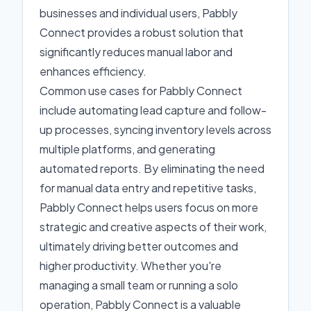
businesses and individual users, Pabbly
Connect provides a robust solution that
significantly reduces manual labor and
enhances efficiency.
Common use cases for Pabbly Connect
include automating lead capture and follow-
up processes, syncing inventory levels across
multiple platforms, and generating
automated reports. By eliminating the need
for manual data entry and repetitive tasks,
Pabbly Connect helps users focus on more
strategic and creative aspects of their work,
ultimately driving better outcomes and
higher productivity. Whether you're
managing a small team or running a solo
operation, Pabbly Connect is a valuable