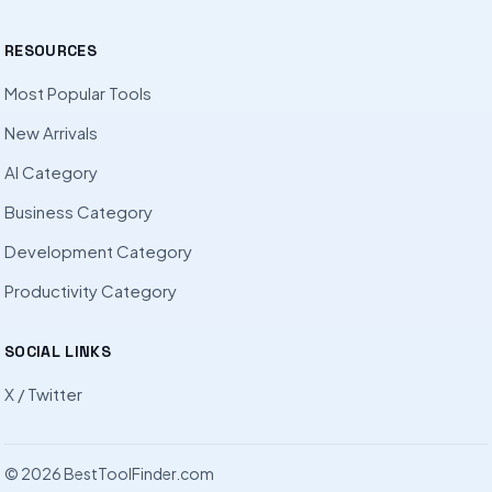
RESOURCES
Most Popular Tools
New Arrivals
AI Category
Business Category
Development Category
Productivity Category
SOCIAL LINKS
X / Twitter
© 2026 BestToolFinder.com