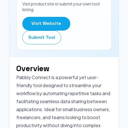
Visit product site or submit your own tool
listing.
Visit Website
Submit Tool
Overview
Pabbly Connect is a powerful yet user-
friendly tool designed to streamline your
workflow by automating repetitive tasks and
facilitating seamless data sharing between
applications. Ideal for small business owners,
freelancers, and teams looking to boost
productivity without diving into complex