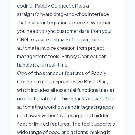
coding, Pabbly Connect offers a
straightforward drag-and-drop interface
that makes integration a breeze. Whether
you need to sync customer data from your
CRM to your email marketing platform or
automate invoice creation from project
management tools, Pabbly Connect can
handle it all in real-time.
One of the standout features of Pabbly
Connect is its comprehensive Basic Plan,
which includes all essential functionalities at
no additional cost. This means you can start
automating workflows and integrating apps
right away without worrying about hidden
fees or limited features. The tool supports a
wide range of popular platforms, making it