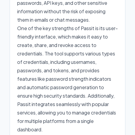
passwords, API keys, and other sensitive
information without the risk of exposing
them in emails or chat messages.
One of the key strengths of Passit is its user-
friendly interface, which makes it easy to
create, share, and revoke access to
credentials. The tool supports various types
of credentials, including usernames,
passwords, and tokens, and provides
features like password strength indicators
and automatic password generation to
ensure high security standards. Additionally,
Passit integrates seamlessly with popular
services, allowing you to manage credentials
for multiple platforms from a single
dashboard.