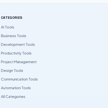
CATEGORIES
AI Tools
Business Tools
Development Tools
Productivity Tools
Project Management
Design Tools
Communication Tools
Automation Tools
All Categories