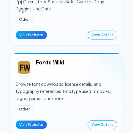
Pet Calculators: Smarter, Safer Care for Dogs,
Puppies, and Cats
Other
Visit Website
View Details
Fonts Wiki
Browse font downloads, license details, and
typography references. Find type used in movies,
logos, games, and more
Other
Visit Website
View Details