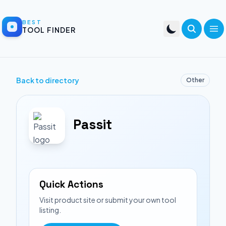
BEST
TOOL FINDER
Back to directory
Other
Passit
Quick Actions
Visit product site or submit your own tool
listing.