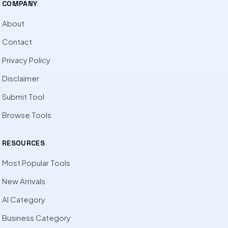
COMPANY
About
Contact
Privacy Policy
Disclaimer
Submit Tool
Browse Tools
RESOURCES
Most Popular Tools
New Arrivals
AI Category
Business Category