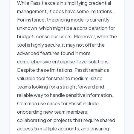
While Passit excels in simplifying credential
management, it does have some limitations.
For instance, the pricing model is currently
unknown, which might be a consideration for
budget-conscious users. Moreover, while the
tool is highly secure, it may not offer the
advanced features found in more
comprehensive enterprise-level solutions.
Despite these limitations, Passit remains a
valuable tool for small to medium-sized
teams looking for a straightforward and
reliable way to handle sensitive information.
Common use cases for Passit include
onboarding new team members,
collaborating on projects that require shared
access to multiple accounts, and ensuring