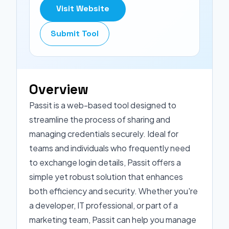
Visit Website
Submit Tool
Overview
Passit is a web-based tool designed to
streamline the process of sharing and
managing credentials securely. Ideal for
teams and individuals who frequently need
to exchange login details, Passit offers a
simple yet robust solution that enhances
both efficiency and security. Whether you're
a developer, IT professional, or part of a
marketing team, Passit can help you manage