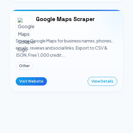
Google Maps Scraper
Scrape Google Maps for business names, phones,
emails, reviews and social links. Export to CSV &
JSON. Free 1,000 credit...
Other
Visit Website
View Details