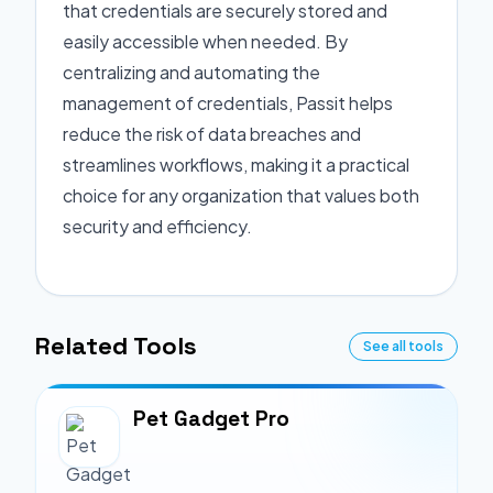
that credentials are securely stored and
easily accessible when needed. By
centralizing and automating the
management of credentials, Passit helps
reduce the risk of data breaches and
streamlines workflows, making it a practical
choice for any organization that values both
security and efficiency.
Related Tools
See all tools
Pet Gadget Pro