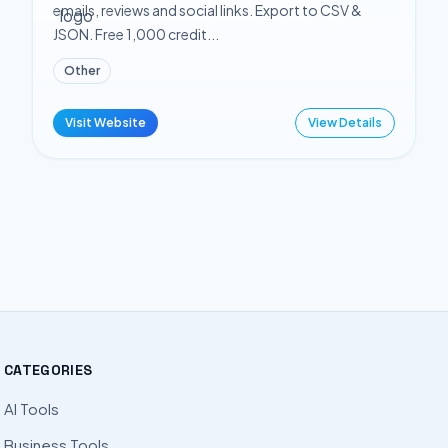
emails, reviews and social links. Export to CSV &
JSON. Free 1,000 credit...
Other
Visit Website
View Details
CATEGORIES
AI Tools
Business Tools