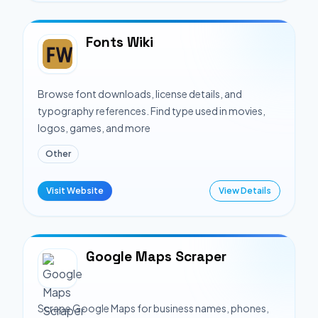
Fonts Wiki
Browse font downloads, license details, and
typography references. Find type used in movies,
logos, games, and more
Other
Visit Website
View Details
Google Maps Scraper
Scrape Google Maps for business names, phones,