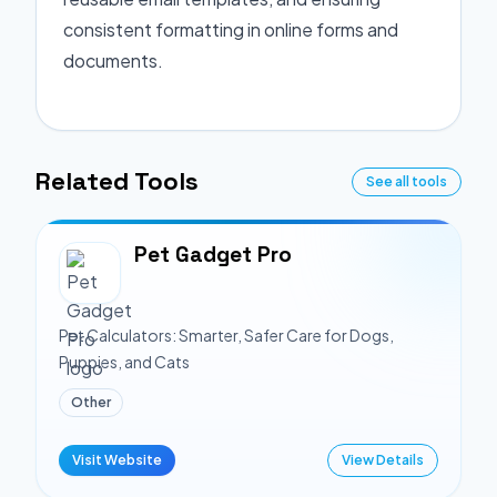
consistent formatting in online forms and
documents.
Related Tools
See all tools
Pet Gadget Pro
Pet Calculators: Smarter, Safer Care for Dogs,
Puppies, and Cats
Other
Visit Website
View Details