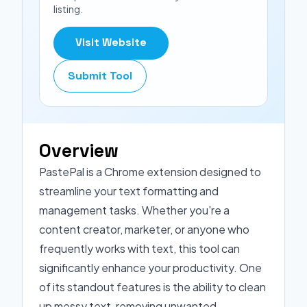
listing.
Visit Website
Submit Tool
Overview
PastePal is a Chrome extension designed to
streamline your text formatting and
management tasks. Whether you're a
content creator, marketer, or anyone who
frequently works with text, this tool can
significantly enhance your productivity. One
of its standout features is the ability to clean
up messy text, removing unwanted