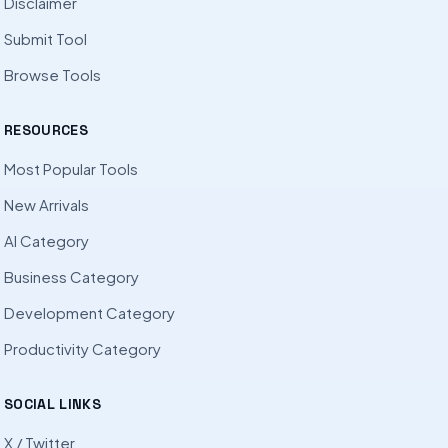
Disclaimer
Submit Tool
Browse Tools
RESOURCES
Most Popular Tools
New Arrivals
AI Category
Business Category
Development Category
Productivity Category
SOCIAL LINKS
X / Twitter