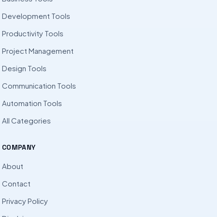
Development Tools
Productivity Tools
Project Management
Design Tools
Communication Tools
Automation Tools
All Categories
COMPANY
About
Contact
Privacy Policy