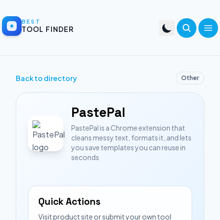
BEST
TOOL FINDER
Back to directory
Other
PastePal
PastePal is a Chrome extension that
cleans messy text, formats it, and lets
you save templates you can reuse in
seconds
Quick Actions
Visit product site or submit your own tool