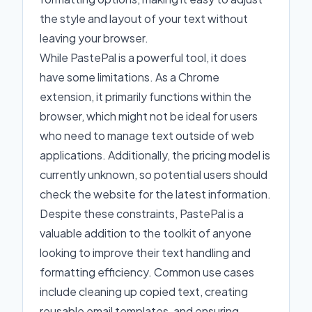
the style and layout of your text without
leaving your browser.
While PastePal is a powerful tool, it does
have some limitations. As a Chrome
extension, it primarily functions within the
browser, which might not be ideal for users
who need to manage text outside of web
applications. Additionally, the pricing model is
currently unknown, so potential users should
check the website for the latest information.
Despite these constraints, PastePal is a
valuable addition to the toolkit of anyone
looking to improve their text handling and
formatting efficiency. Common use cases
include cleaning up copied text, creating
reusable email templates, and ensuring