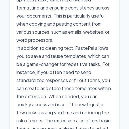
formatting and ensuring consistency across
your documents. This is particularly useful
when copying and pasting content from
various sources, such as emails, websites, or
word processors.
In addition to cleaning text, PastePal allows
you to save and reuse templates, which can
be a game-changer for repetitive tasks. For
instance, if you often need to send
standardized responses or fill out forms, you
can create and store these templates within
the extension. When needed, you can
quickly access and insert them with just a
few clicks, saving you time and reducing the
risk of errors. The extension also offers basic
formatting options, making it easy to adjust