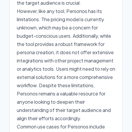
the target audience is crucial.
However, like any tool, Personos has its
limitations. The pricing model is currently
unknown, which may be a concern for
budget-conscious users. Additionally, while
the tool provides a robust framework for
persona creation, it does not offer extensive
integrations with other project management
or analytics tools. Users might need to rely on
external solutions for a more comprehensive
workflow. Despite these limitations,
Personos remains a valuable resource for
anyone looking to deepen their
understanding of their target audience and
align their efforts accordingly.
Common use cases for Personos include