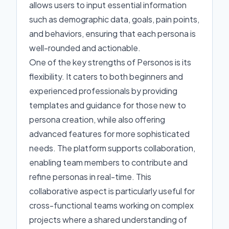
allows users to input essential information
such as demographic data, goals, pain points,
and behaviors, ensuring that each persona is
well-rounded and actionable.
One of the key strengths of Personos is its
flexibility. It caters to both beginners and
experienced professionals by providing
templates and guidance for those new to
persona creation, while also offering
advanced features for more sophisticated
needs. The platform supports collaboration,
enabling team members to contribute and
refine personas in real-time. This
collaborative aspect is particularly useful for
cross-functional teams working on complex
projects where a shared understanding of