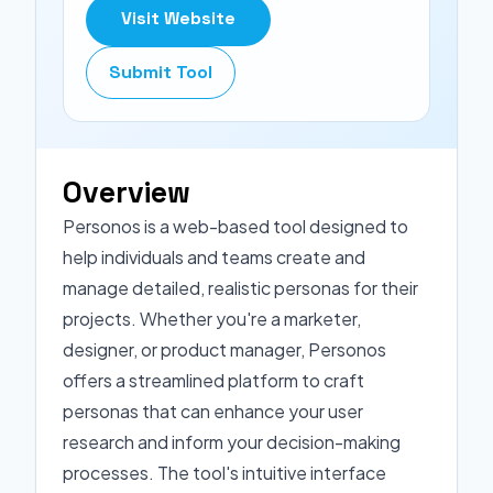
Visit Website
Submit Tool
Overview
Personos is a web-based tool designed to
help individuals and teams create and
manage detailed, realistic personas for their
projects. Whether you're a marketer,
designer, or product manager, Personos
offers a streamlined platform to craft
personas that can enhance your user
research and inform your decision-making
processes. The tool's intuitive interface