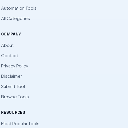
Automation Tools
All Categories
COMPANY
About
Contact
Privacy Policy
Disclaimer
Submit Tool
Browse Tools
RESOURCES
Most Popular Tools