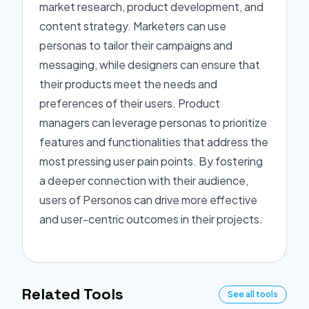
market research, product development, and
content strategy. Marketers can use
personas to tailor their campaigns and
messaging, while designers can ensure that
their products meet the needs and
preferences of their users. Product
managers can leverage personas to prioritize
features and functionalities that address the
most pressing user pain points. By fostering
a deeper connection with their audience,
users of Personos can drive more effective
and user-centric outcomes in their projects.
Related Tools
See all tools