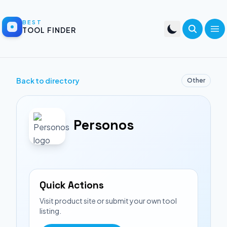
BEST
TOOL FINDER
Back to directory
Other
Personos
Quick Actions
Visit product site or submit your own tool
listing.