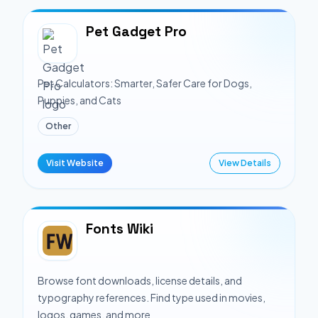
Pet Gadget Pro
Pet Calculators: Smarter, Safer Care for Dogs,
Puppies, and Cats
Other
Visit Website
View Details
Fonts Wiki
Browse font downloads, license details, and
typography references. Find type used in movies,
logos, games, and more