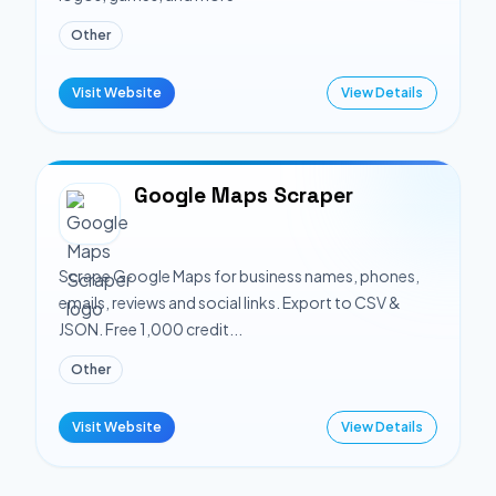
Other
Visit Website
View Details
Google Maps Scraper
Scrape Google Maps for business names, phones,
emails, reviews and social links. Export to CSV &
JSON. Free 1,000 credit...
Other
Visit Website
View Details