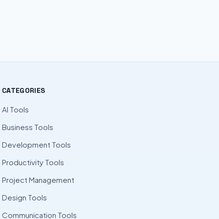
CATEGORIES
AI Tools
Business Tools
Development Tools
Productivity Tools
Project Management
Design Tools
Communication Tools