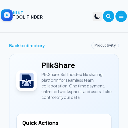
BEST
TOOL FINDER
Back to directory
Productivity
PlikShare
PlikShare: Self hosted file sharing
platform for seamless team
collaboration. One time payment,
unlimited workspaces and users. Take
control of your data
Quick Actions