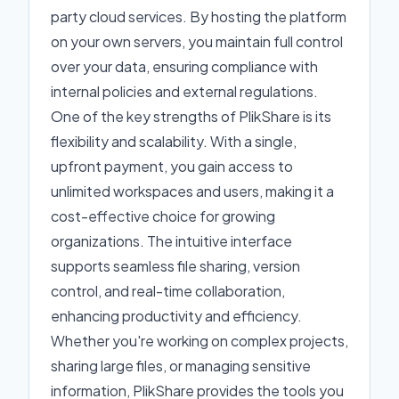
party cloud services. By hosting the platform
on your own servers, you maintain full control
over your data, ensuring compliance with
internal policies and external regulations.
One of the key strengths of PlikShare is its
flexibility and scalability. With a single,
upfront payment, you gain access to
unlimited workspaces and users, making it a
cost-effective choice for growing
organizations. The intuitive interface
supports seamless file sharing, version
control, and real-time collaboration,
enhancing productivity and efficiency.
Whether you're working on complex projects,
sharing large files, or managing sensitive
information, PlikShare provides the tools you