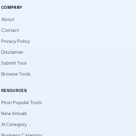
COMPANY
About
Contact
Privacy Policy
Disclaimer
Submit Tool
Browse Tools
RESOURCES
Most Popular Tools
New Arrivals
AI Category
Business Category