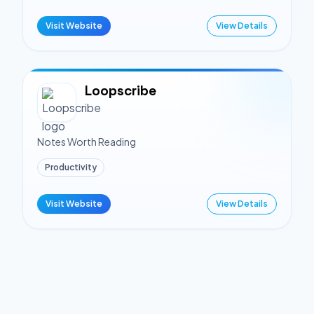
Visit Website
View Details
Loopscribe
Notes Worth Reading
Productivity
Visit Website
View Details