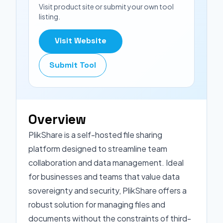
Visit product site or submit your own tool
listing.
Visit Website
Submit Tool
Overview
PlikShare is a self-hosted file sharing
platform designed to streamline team
collaboration and data management. Ideal
for businesses and teams that value data
sovereignty and security, PlikShare offers a
robust solution for managing files and
documents without the constraints of third-