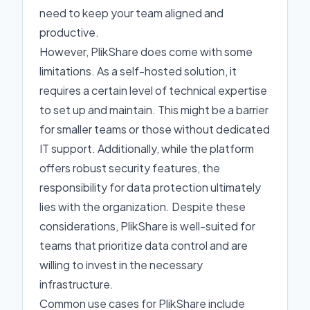
need to keep your team aligned and
productive.
However, PlikShare does come with some
limitations. As a self-hosted solution, it
requires a certain level of technical expertise
to set up and maintain. This might be a barrier
for smaller teams or those without dedicated
IT support. Additionally, while the platform
offers robust security features, the
responsibility for data protection ultimately
lies with the organization. Despite these
considerations, PlikShare is well-suited for
teams that prioritize data control and are
willing to invest in the necessary
infrastructure.
Common use cases for PlikShare include