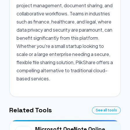
project management, document sharing, and
collaborative workflows. Teams in industries
such as finance, healthcare, and legal, where
data privacy and security are paramount, can
benefit significantly from this platform.
Whether you're a small startup looking to
scale or a large enterprise needing a secure,
flexible file sharing solution, PlikShare offers a
compelling alternative to traditional cloud-
based services.
Related Tools
See all tools
Microsoft OneNote Online