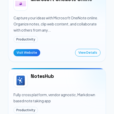
Capture your ideas with Microsoft OneNote online.
Organize notes, clip web content, and collaborate
with others from any...
Productivity
Visit Website
View Details
NotesHub
Fully cross platform, vendor agnostic, Markdown
based note taking app
Productivity