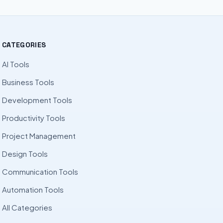
CATEGORIES
AI Tools
Business Tools
Development Tools
Productivity Tools
Project Management
Design Tools
Communication Tools
Automation Tools
All Categories