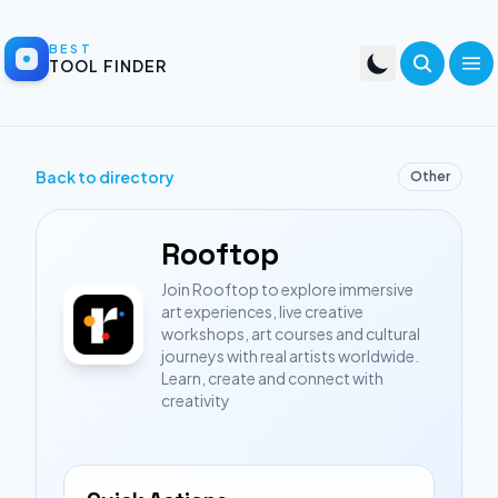
BEST
TOOL FINDER
Back to directory
Other
Rooftop
Join Rooftop to explore immersive
art experiences, live creative
workshops, art courses and cultural
journeys with real artists worldwide.
Learn, create and connect with
creativity