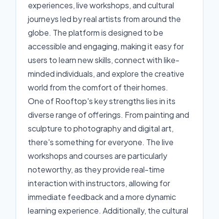
experiences, live workshops, and cultural
journeys led by real artists from around the
globe. The platform is designed to be
accessible and engaging, making it easy for
users to learn new skills, connect with like-
minded individuals, and explore the creative
world from the comfort of their homes.
One of Rooftop's key strengths lies in its
diverse range of offerings. From painting and
sculpture to photography and digital art,
there's something for everyone. The live
workshops and courses are particularly
noteworthy, as they provide real-time
interaction with instructors, allowing for
immediate feedback and a more dynamic
learning experience. Additionally, the cultural