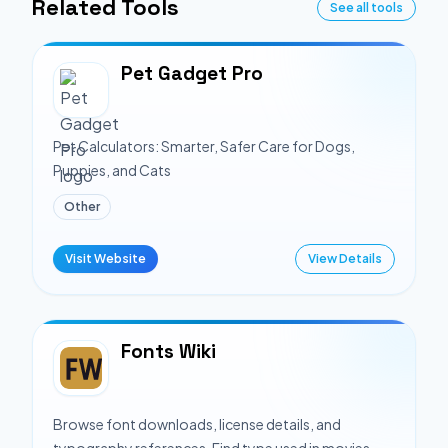
Related Tools
See all tools
Pet Gadget Pro
Pet Calculators: Smarter, Safer Care for Dogs,
Puppies, and Cats
Other
Visit Website
View Details
Fonts Wiki
Browse font downloads, license details, and