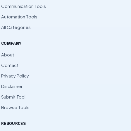
Communication Tools
Automation Tools
All Categories
COMPANY
About
Contact
Privacy Policy
Disclaimer
Submit Tool
Browse Tools
RESOURCES