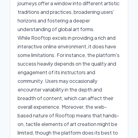
journeys offer a window into different artistic
traditions and practices, broadening users'
horizons and fostering a deeper
understanding of global art forms.
While Rooftop excels in providing a rich and
interactive online environment, it does have
some limitations. For instance, the platform's
success heavily depends on the quality and
engagement of its instructors and
community. Users may occasionally
encounter variability in the depth and
breadth of content, which can affect their
overall experience. Moreover, the web-
based nature of Rooftop means that hands-
on, tactile elements of art creation might be
limited, though the platform does its best to