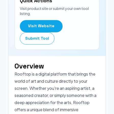
Quick Actions
Visit product site or submit your own tool
listing.
Visit Website
Submit Tool
Overview
Rooftop is a digital platform that brings the
world of art and culture directly to your
screen. Whether you're an aspiring artist, a
seasoned creator, or simply someone with a
deep appreciation for the arts, Rooftop
offers a unique blend of immersive