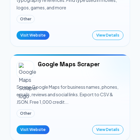
typography references. Find type used in movies,
logos, games, and more
Other
Visit Website
View Details
Google Maps Scraper
Scrape Google Maps for business names, phones,
emails, reviews and social links. Export to CSV &
JSON. Free 1,000 credit...
Other
Visit Website
View Details