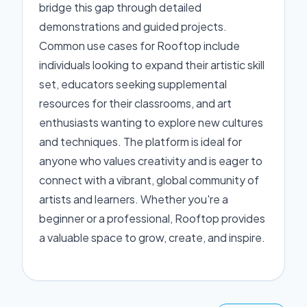
bridge this gap through detailed
demonstrations and guided projects.
Common use cases for Rooftop include
individuals looking to expand their artistic skill
set, educators seeking supplemental
resources for their classrooms, and art
enthusiasts wanting to explore new cultures
and techniques. The platform is ideal for
anyone who values creativity and is eager to
connect with a vibrant, global community of
artists and learners. Whether you're a
beginner or a professional, Rooftop provides
a valuable space to grow, create, and inspire.