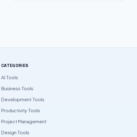
CATEGORIES
AI Tools
Business Tools
Development Tools
Productivity Tools
Project Management
Design Tools